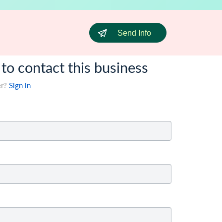
Send Info
 to contact this business
er?
Sign in