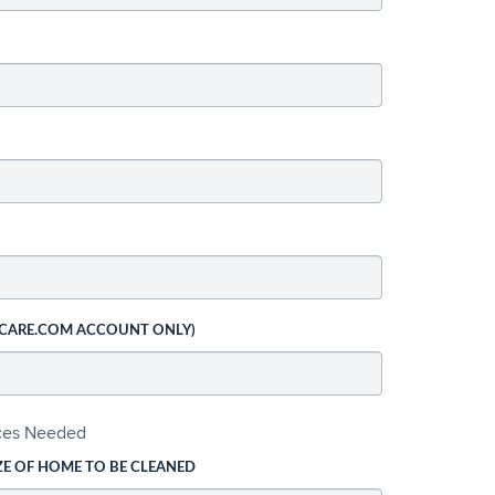
 CARE.COM ACCOUNT ONLY)
ices Needed
ZE OF HOME TO BE CLEANED