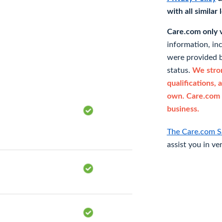
with all similar
Care.com only ve
information, in
were provided b
status.
We stron
qualifications, 
own. Care.com 
business.
The Care.com S
assist you in ve