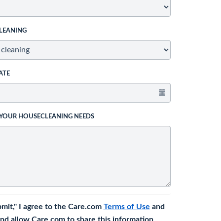
LEANING
ATE
 YOUR HOUSECLEANING NEEDS
bmit," I agree to the Care.com
Terms of Use
and
nd allow Care.com to share this information