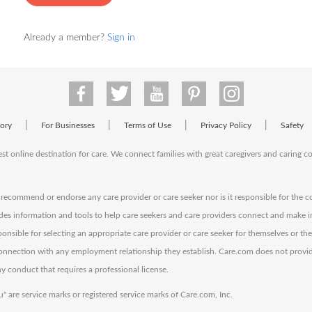
Already a member?
Sign in
|
|
|
|
tory
For Businesses
Terms of Use
Privacy Policy
Safety
est online destination for care. We connect families with great caregivers and caring 
ecommend or endorse any care provider or care seeker nor is it responsible for the c
des information and tools to help care seekers and care providers connect and make 
sponsible for selecting an appropriate care provider or care seeker for themselves or th
 connection with any employment relationship they establish. Care.com does not provi
y conduct that requires a professional license.
" are service marks or registered service marks of Care.com, Inc.