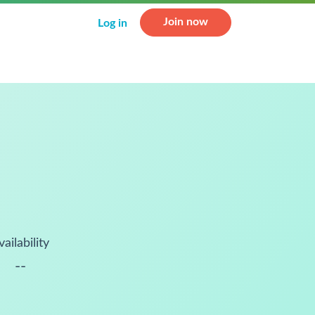
Join now
Log in
vailability
--