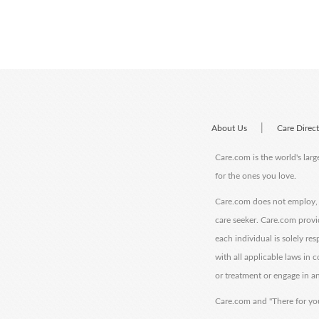
|
About Us
Care Direc
Care.com is the world's larg
for the ones you love.
Care.com does not employ, r
care seeker. Care.com provi
each individual is solely re
with all applicable laws in
or treatment or engage in an
Care.com and "There for you