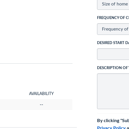
FREQUENCY OF C
DESIRED START D
DESCRIPTION OF
AVAILABILITY
--
By clicking "Su
Privacy Policy
a