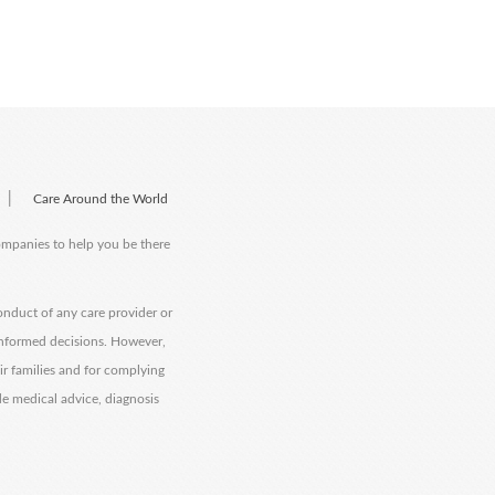
|
Care Around the World
companies to help you be there
onduct of any care provider or
informed decisions. However,
eir families and for complying
de medical advice, diagnosis