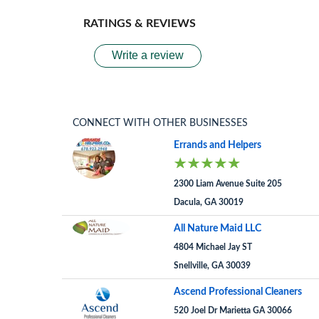
RATINGS & REVIEWS
Write a review
CONNECT WITH OTHER BUSINESSES
Errands and Helpers
2300 Liam Avenue Suite 205
Dacula, GA 30019
All Nature Maid LLC
4804 Michael Jay ST
Snellville, GA 30039
Ascend Professional Cleaners
520 Joel Dr Marietta GA 30066