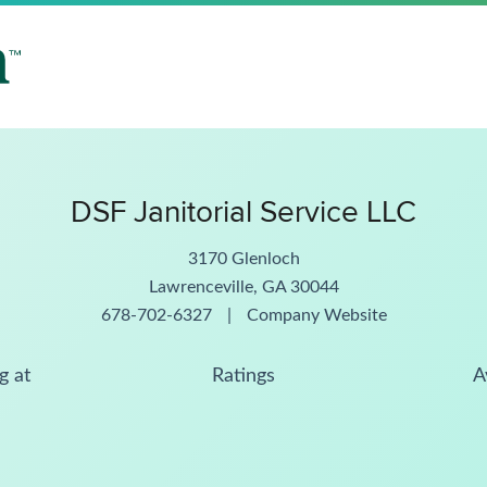
DSF Janitorial Service LLC
3170 Glenloch
Lawrenceville, GA 30044
678-702-6327
|
Company Website
g at
Ratings
A