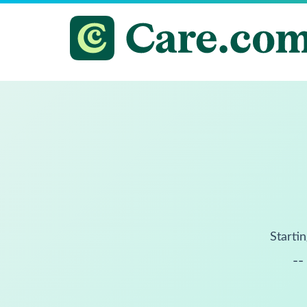
Startin
--