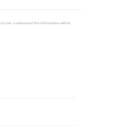
ct me. I understand this information will be