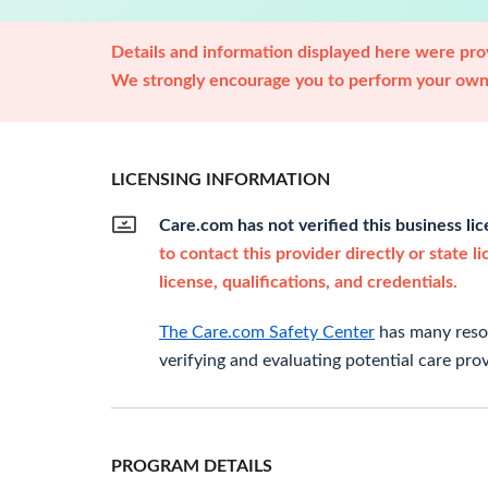
Details and information displayed here were prov
We strongly encourage you to perform your own 
LICENSING INFORMATION
Care.com has not verified this business li
to contact this provider directly or state l
license, qualifications, and credentials.
The Care.com Safety Center
has many resou
verifying and evaluating potential care prov
PROGRAM DETAILS