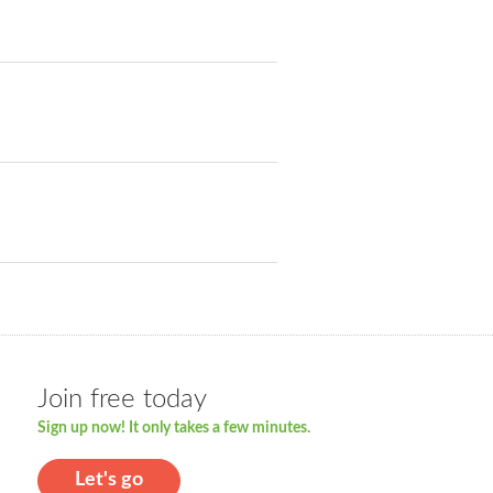
Join free today
Sign up now! It only takes a few minutes.
Let's go