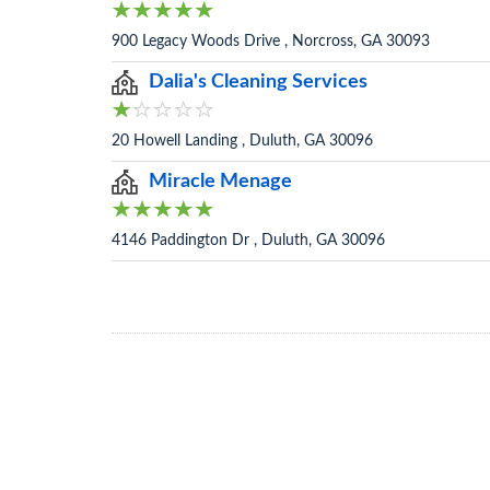
900 Legacy Woods Drive , Norcross, GA 30093
Dalia's Cleaning Services
20 Howell Landing , Duluth, GA 30096
Miracle Menage
4146 Paddington Dr , Duluth, GA 30096