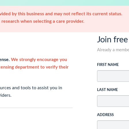
ided by this business and may not reflect its current status.
research when selecting a care provider.
Join free
Already a memb
cense.
We strongly encourage you
FIRST NAME
icensing department to verify their
rces and tools to assist you in
LAST NAME
iders.
ADDRESS