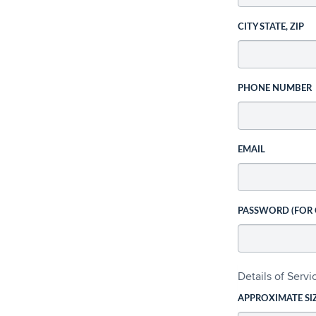
CITY STATE, ZIP
PHONE NUMBER
EMAIL
PASSWORD (FOR
Details of Serv
APPROXIMATE SI