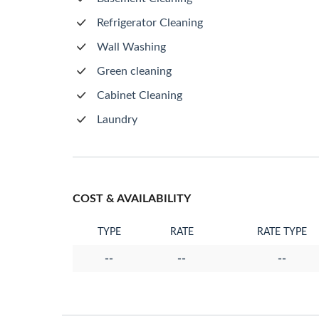
Refrigerator Cleaning
Wall Washing
Green cleaning
Cabinet Cleaning
Laundry
COST & AVAILABILITY
TYPE
RATE
RATE TYPE
--
--
--