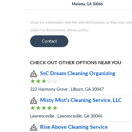
Marietta, GA 30066
Share my information with the selected business so they may conta
subject to the business' privacy policy.
Contact
CHECK OUT OTHER OPTIONS NEAR YOU
SsC Dream Cleaning Organizing
322 Harmony Grove , Lilburn, GA 30047
Misty Mist's Cleaning Service, LLC
Lawrenceville , Lawrenceville, GA 30046
Rise Above Cleaning Service