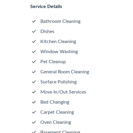
Service Details
Bathroom Cleaning
Dishes
Kitchen Cleaning
Window Washing
Pet Cleanup
General Room Cleaning
Surface Polishing
Move In/Out Services
Bed Changing
Carpet Cleaning
Oven Cleaning
Basement Cleaning