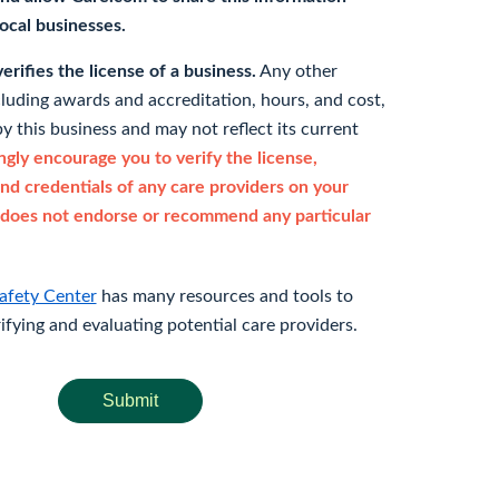
 local businesses.
rifies the license of a business.
Any other
cluding awards and accreditation, hours, and cost,
y this business and may not reflect its current
gly encourage you to verify the license,
and credentials of any care providers on your
does not endorse or recommend any particular
afety Center
has many resources and tools to
rifying and evaluating potential care providers.
Submit