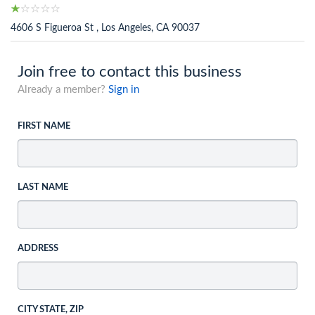
4606 S Figueroa St , Los Angeles, CA 90037
Join free to contact this business
Already a member?
Sign in
FIRST NAME
LAST NAME
ADDRESS
CITY STATE, ZIP