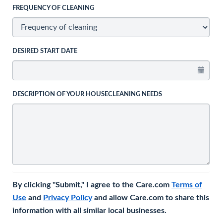
FREQUENCY OF CLEANING
DESIRED START DATE
DESCRIPTION OF YOUR HOUSECLEANING NEEDS
By clicking "Submit," I agree to the Care.com
Terms of
Use
and
Privacy Policy
and allow Care.com to share this
information with all similar local businesses.