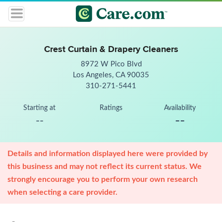
Crest Curtain & Drapery Cleaners
8972 W Pico Blvd
Los Angeles, CA 90035
310-271-5441
Starting at
Ratings
Availability
--
--
Details and information displayed here were provided by
this business and may not reflect its current status. We
strongly encourage you to perform your own research
when selecting a care provider.