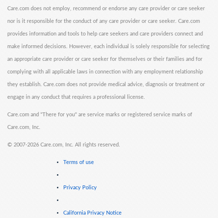
Care.com does not employ, recommend or endorse any care provider or care seeker
nor is it responsible for the conduct of any care provider or care seeker. Care.com
provides information and tools to help care seekers and care providers connect and
make informed decisions. However, each individual is solely responsible for selecting
an appropriate care provider or care seeker for themselves or their families and for
complying with all applicable laws in connection with any employment relationship
they establish. Care.com does not provide medical advice, diagnosis or treatment or
engage in any conduct that requires a professional license.
Care.com and "There for you" are service marks or registered service marks of
Care.com, Inc.
©
2007-2026 Care.com, Inc. All rights reserved.
Terms of use
Privacy Policy
California Privacy Notice