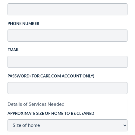
PHONE NUMBER
EMAIL
PASSWORD (FOR CARE.COM ACCOUNT ONLY)
Details of Services Needed
APPROXIMATE SIZE OF HOME TO BE CLEANED