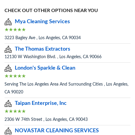
CHECK OUT OTHER OPTIONS NEAR YOU
Mya Cleaning Services
3223 Bagley Ave , Los Angeles, CA 90034
The Thomas Extractors
12130 W Washington Blvd. , Los Angeles, CA 90066
London's Sparkle & Clean
Serving The Los Angeles Area And Surrounding Cities , Los Angeles,
CA 90020
Taipan Enterprise, Inc
2306 W 74th Street , Los Angeles, CA 90043
NOVASTAR CLEANING SERVICES