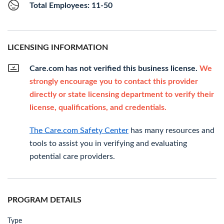
Total Employees: 11-50
LICENSING INFORMATION
Care.com has not verified this business license.
We
strongly encourage you to contact this provider
directly or state licensing department to verify their
license, qualifications, and credentials.
The Care.com Safety Center
has many resources and
tools to assist you in verifying and evaluating
potential care providers.
PROGRAM DETAILS
Type