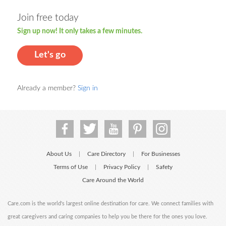
Join free today
Sign up now! It only takes a few minutes.
Let's go
Already a member?
Sign in
About Us
Care Directory
For Businesses
|
|
Terms of Use
Privacy Policy
Safety
|
|
Care Around the World
Care.com is the world's largest online destination for care. We connect families with
great caregivers and caring companies to help you be there for the ones you love.