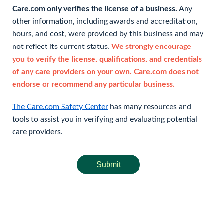
Care.com only verifies the license of a business.
Any
other information, including awards and accreditation,
hours, and cost, were provided by this business and may
not reflect its current status.
We strongly encourage
you to verify the license, qualifications, and credentials
of any care providers on your own. Care.com does not
endorse or recommend any particular business.
The Care.com Safety Center
has many resources and
tools to assist you in verifying and evaluating potential
care providers.
Submit