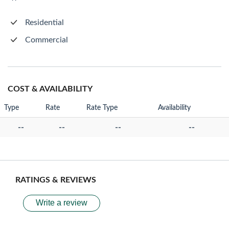
Residential
Commercial
COST & AVAILABILITY
Type
Rate
Rate Type
Availability
--
--
--
--
RATINGS & REVIEWS
Write a review