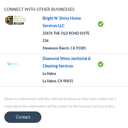
CONNECT WITH OTHER BUSINESSES
Bright N' Shiny Home
Services LLC
25876 THE OLD ROAD SUITE
236
Stevenson Ranch, CA 91381
Diamond Shine Janitorial &
Cleaning Services
La Habra
La Habra, CA 90631
Share my information with the selected business so they may contact me. I
understand this information will be subject to the business' privacy policy.
Contact