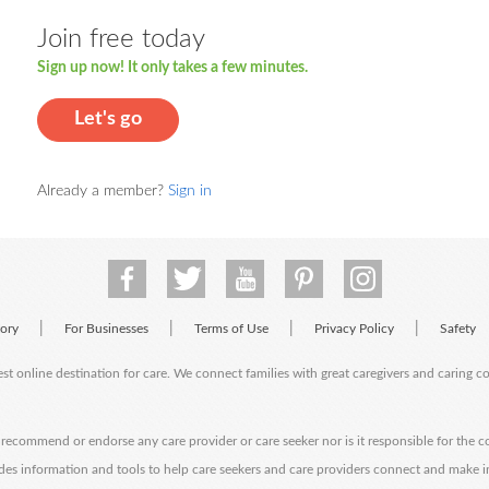
Join free today
Sign up now! It only takes a few minutes.
Let's go
Already a member?
Sign in
|
|
|
|
tory
For Businesses
Terms of Use
Privacy Policy
Safety
est online destination for care. We connect families with great caregivers and caring 
ecommend or endorse any care provider or care seeker nor is it responsible for the c
des information and tools to help care seekers and care providers connect and make 