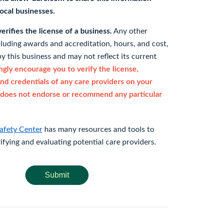
 local businesses.
rifies the license of a business.
Any other
cluding awards and accreditation, hours, and cost,
y this business and may not reflect its current
gly encourage you to verify the license,
and credentials of any care providers on your
does not endorse or recommend any particular
afety Center
has many resources and tools to
rifying and evaluating potential care providers.
Submit