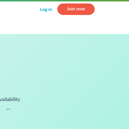
Join now
Log in
vailability
--