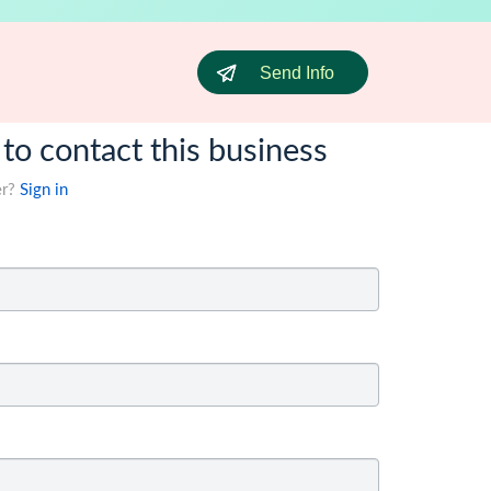
Send Info
 to contact this business
er?
Sign in