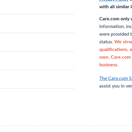
with all similar
Care.com only ve
information, in
were provided b
status.
We stron
qualifications, 
own. Care.com 
business.
The Care.com S
assist you in ve