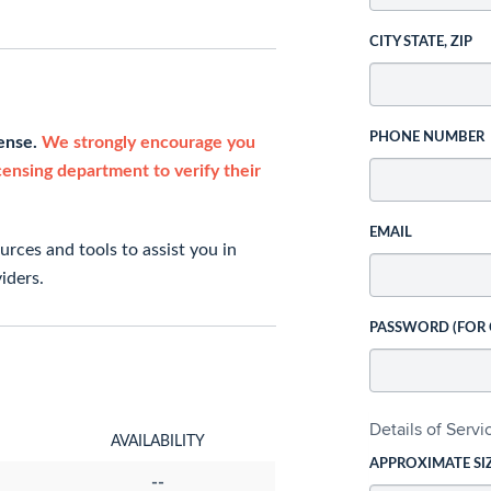
CITY STATE, ZIP
PHONE NUMBER
cense.
We strongly encourage you
icensing department to verify their
EMAIL
rces and tools to assist you in
iders.
PASSWORD (FOR
Details of Serv
AVAILABILITY
APPROXIMATE SI
--