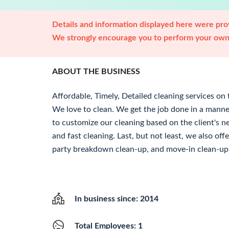
Details and information displayed here were prov
We strongly encourage you to perform your own 
ABOUT THE BUSINESS
Affordable, Timely, Detailed cleaning services on 
We love to clean. We get the job done in a manne
to customize our cleaning based on the client's ne
and fast cleaning. Last, but not least, we also of
party breakdown clean-up, and move-in clean-up 
In business since: 2014
Total Employees: 1