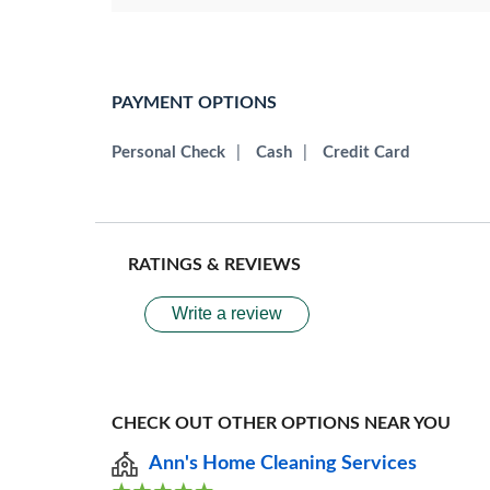
PAYMENT OPTIONS
Personal Check
|
Cash
|
Credit Card
RATINGS & REVIEWS
Write a review
CHECK OUT OTHER OPTIONS NEAR YOU
Ann's Home Cleaning Services