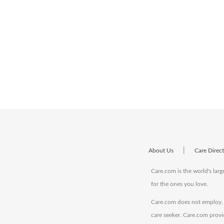
|
About Us
Care Direc
Care.com is the world's larg
for the ones you love.
Care.com does not employ, r
care seeker. Care.com provi