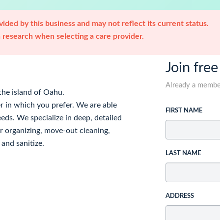
ided by this business and may not reflect its current status.
research when selecting a care provider.
Join free
Already a memb
the island of Oahu.
r in which you prefer. We are able
FIRST NAME
eds. We specialize in deep, detailed
fer organizing, move-out cleaning,
and sanitize.
LAST NAME
ADDRESS