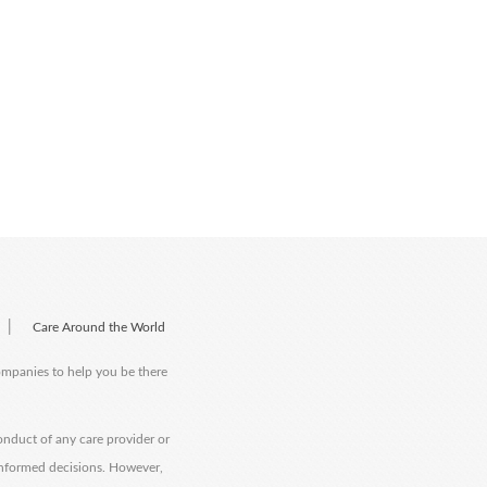
|
Care Around the World
companies to help you be there
onduct of any care provider or
informed decisions. However,