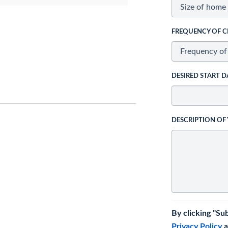
FREQUENCY OF C
DESIRED START D
DESCRIPTION OF
By clicking "Su
Privacy Policy
a