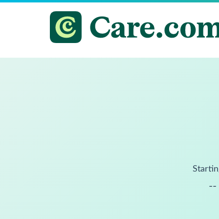
Startin
--