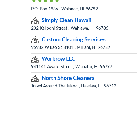
P.O. Box 1986 , Waianae, HI 96792
Simply Clean Hawaii
232 Kaliponi Street , Wahiawa, HI 96786
Custom Cleaning Services
95932 Wikao St B101 , Mililani, HI 96789
Workrow LLC
941141 Awaiki Street , Waipahu, HI 96797
North Shore Cleaners
Travel Around The Island , Haleiwa, HI 96712