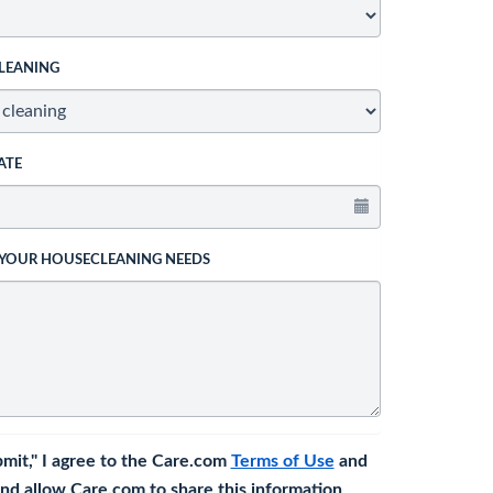
LEANING
ATE
 YOUR HOUSECLEANING NEEDS
bmit," I agree to the Care.com
Terms of Use
and
nd allow Care.com to share this information