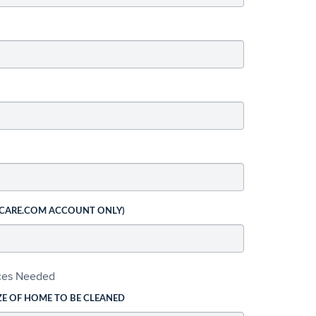
 CARE.COM ACCOUNT ONLY)
ices Needed
ZE OF HOME TO BE CLEANED