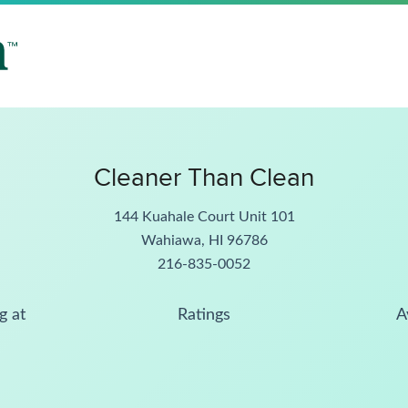
Cleaner Than Clean
144 Kuahale Court Unit 101
Wahiawa, HI 96786
216-835-0052
g at
Ratings
A