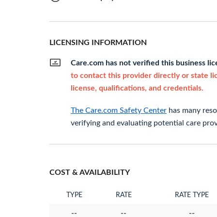
LICENSING INFORMATION
Care.com has not verified this business li
to contact this provider directly or state l
license, qualifications, and credentials.
The Care.com Safety Center
has many resou
verifying and evaluating potential care prov
COST & AVAILABILITY
TYPE
RATE
RATE TYPE
--
--
--