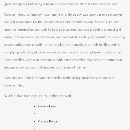
great caregivers and caring companies to help you be there for the ones you love.
Care.com does not employ, recommend or endorse any care provider or care seeker
nor is it responsible for the conduct of any care provider or care seeker. Care.com
provides information and tools to help care seekers and care providers connect and
make informed decisions. However, each individual is solely responsible for selecting
an appropriate care provider or care seeker for themselves or their families and for
complying with all applicable laws in connection with any employment relationship
they establish. Care.com does not provide medical advice, diagnosis or treatment or
engage in any conduct that requires a professional license.
Care.com and "There for you" are service marks or registered service marks of
Care.com, Inc.
©
2007-2026 Care.com, Inc. All rights reserved.
Terms of use
Privacy Policy