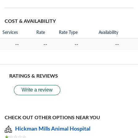
COST & AVAILABILITY
Services
Rate
Rate Type
Availability
--
--
--
--
RATINGS & REVIEWS
Write a review
CHECK OUT OTHER OPTIONS NEAR YOU
Hickman Mills Animal Hospital