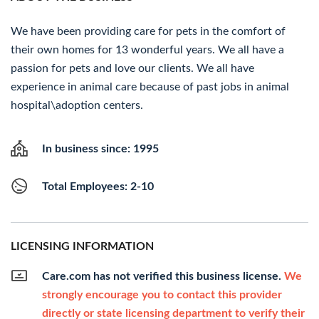
We have been providing care for pets in the comfort of
their own homes for 13 wonderful years. We all have a
passion for pets and love our clients. We all have
experience in animal care because of past jobs in animal
hospital\adoption centers.
In business since: 1995
Total Employees: 2-10
LICENSING INFORMATION
Care.com has not verified this business license.
We
strongly encourage you to contact this provider
directly or state licensing department to verify their