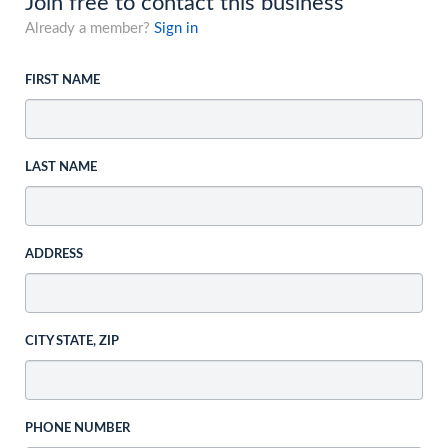
Join free to contact this business
Already a member?
Sign in
FIRST NAME
LAST NAME
ADDRESS
CITY STATE, ZIP
PHONE NUMBER