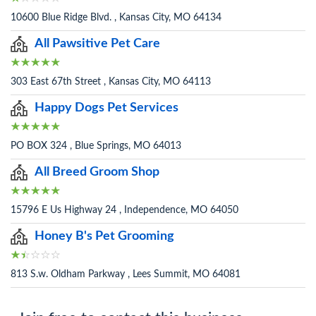
10600 Blue Ridge Blvd. , Kansas City, MO 64134
All Pawsitive Pet Care
303 East 67th Street , Kansas City, MO 64113
Happy Dogs Pet Services
PO BOX 324 , Blue Springs, MO 64013
All Breed Groom Shop
15796 E Us Highway 24 , Independence, MO 64050
Honey B's Pet Grooming
813 S.w. Oldham Parkway , Lees Summit, MO 64081