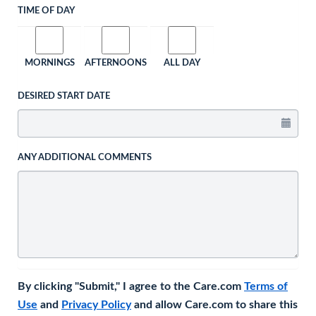
TIME OF DAY
MORNINGS
AFTERNOONS
ALL DAY
DESIRED START DATE
ANY ADDITIONAL COMMENTS
By clicking "Submit," I agree to the Care.com
Terms of
Use
and
Privacy Policy
and allow Care.com to share this