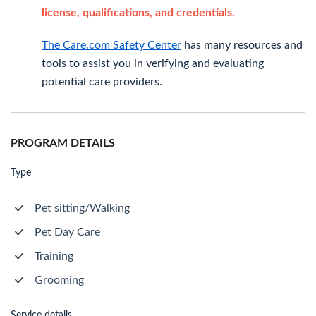
license, qualifications, and credentials.
The Care.com Safety Center
has many resources and
tools to assist you in verifying and evaluating
potential care providers.
PROGRAM DETAILS
Type
Pet sitting/Walking
Pet Day Care
Training
Grooming
Service details