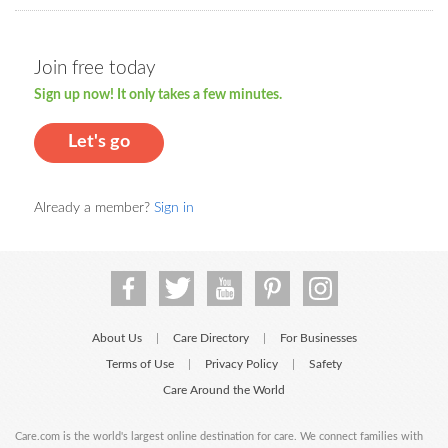
Join free today
Sign up now! It only takes a few minutes.
Let's go
Already a member?
Sign in
About Us
Care Directory
For Businesses
|
|
Terms of Use
Privacy Policy
Safety
|
|
Care Around the World
Care.com is the world's largest online destination for care. We connect families with