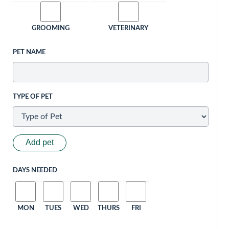
GROOMING
VETERINARY
PET NAME
TYPE OF PET
Add pet
DAYS NEEDED
MON
TUES
WED
THURS
FRI