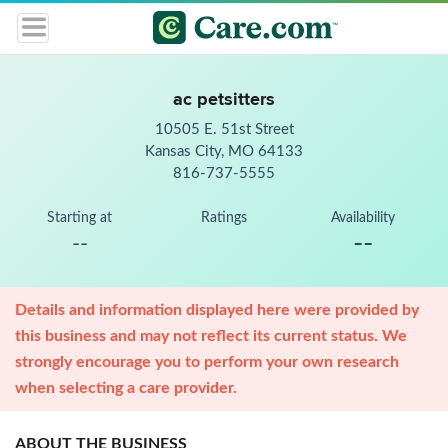
ac petsitters
10505 E. 51st Street
Kansas City, MO 64133
816-737-5555
Starting at
Ratings
Availability
--
--
Details and information displayed here were provided by
this business and may not reflect its current status. We
strongly encourage you to perform your own research
when selecting a care provider.
ABOUT THE BUSINESS