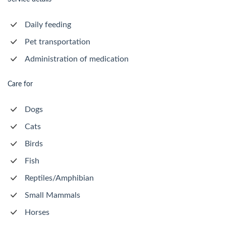
Daily feeding
Pet transportation
Administration of medication
Care for
Dogs
Cats
Birds
Fish
Reptiles/Amphibian
Small Mammals
Horses