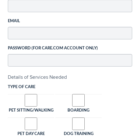
EMAIL
PASSWORD (FOR CARE.COM ACCOUNT ONLY)
Details of Services Needed
TYPE OF CARE
PET SITTING/WALKING
BOARDING
PET DAY CARE
DOG TRAINING