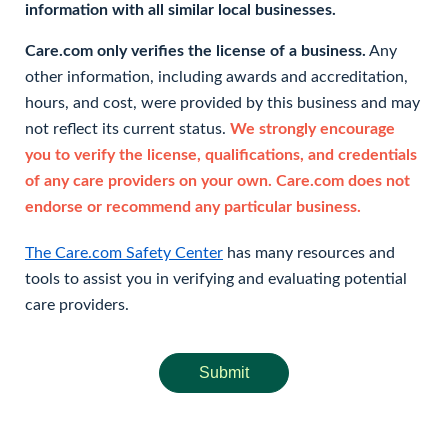
information with all similar local businesses.
Care.com only verifies the license of a business.
Any
other information, including awards and accreditation,
hours, and cost, were provided by this business and may
not reflect its current status.
We strongly encourage
you to verify the license, qualifications, and credentials
of any care providers on your own. Care.com does not
endorse or recommend any particular business.
The Care.com Safety Center
has many resources and
tools to assist you in verifying and evaluating potential
care providers.
Submit