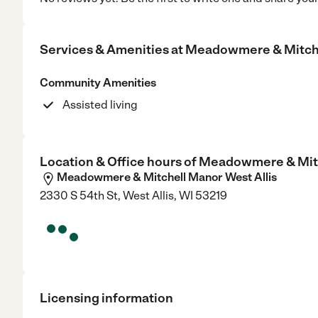
Services & Amenities at
Meadowmere & Mitche
Community Amenities
Assisted living
Location & Office hours of
Meadowmere & Mitc
Meadowmere & Mitchell Manor West Allis
2330 S 54th St, West Allis, WI 53219
Licensing information