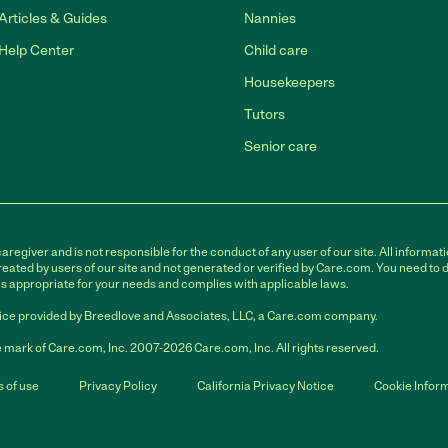
Articles & Guides
Nannies
Help Center
Child care
Housekeepers
Tutors
Senior care
egiver and is not responsible for the conduct of any user of our site. All informati
eated by users of our site and not generated or verified by Care.com. You need to 
is appropriate for your needs and complies with applicable laws.
ce provided by Breedlove and Associates, LLC, a Care.com company.
 mark of Care.com, Inc. 2007-2026 Care.com, Inc. All rights reserved.
 of use
Privacy Policy
California Privacy Notice
Cookie Infor