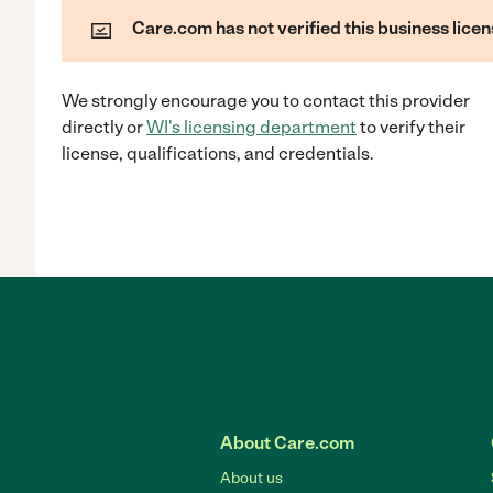
Care.com has not verified this business licen
We strongly encourage you to contact this provider
directly
or
WI
's licensing department
to verify their
license, qualifications, and credentials.
About Care.com
About us