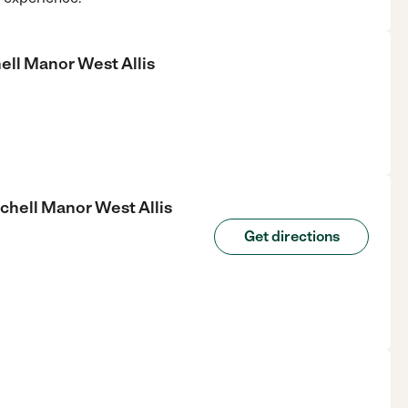
ll Manor West Allis
hell Manor West Allis
Get directions