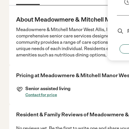
About Meadowmere & Mitchell Manor We
Meadowmere & Mitchell Manor West Allis, located at 2
comprehensive senior care services designed to suppo
community provides a range of care options including 
unique needs of each individual. Residents enjoy com
amenities such as nutritious dining options, engaging 
Pricing at
Meadowmere & Mitchell Manor West
Senior assisted living
Contact for price
Resident & Family Reviews of
Meadowmere & M
No reviews yet. Be the first to write one and share you