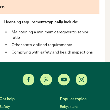
se.
Licensing requirements typically include:
Maintaining a minimum caregiver-to-senior
ratio
Other state-defined requirements
Complying with safety and health inspections
Get help
Popular topics
Safety
Babysitters