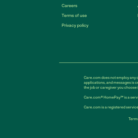
Careers
Terms of use
Privacy policy
Care.com does not employ any car
applications, and messages is cr
the job or caregiver you choose 
Care.com® HomePay℠ is a servi
Care.com is a registered service
Terms