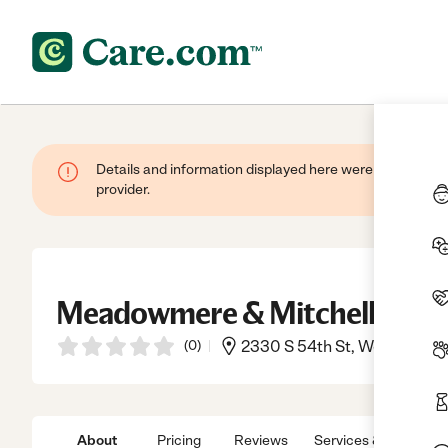
Details and information displayed here were provided by
provider.
Meadowmere & Mitchell Manor
(
0
)
2330 S 54th St, West Allis, 
About
Pricing
Reviews
Services & Amenitie