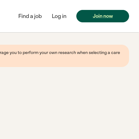
Find a job
Log in
Join now
ourage you to perform your own research when selecting a care