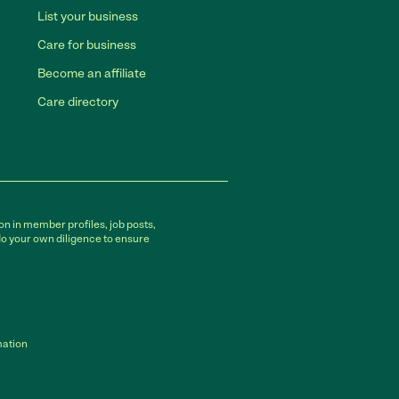
List your business
Care for business
Become an affiliate
Care directory
on in member profiles, job posts,
do your own diligence to ensure
mation