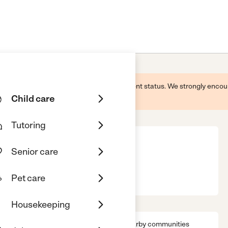
 this business and may not reflect its current status. We strongly enc
Child care
Tutoring
Senior care
 West Allis
WI, 53219
Pet care
Housekeeping
s
Location & Hours
License
Nearby communities