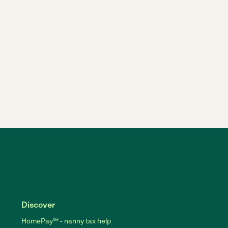
Discover
HomePay℠ - nanny tax help