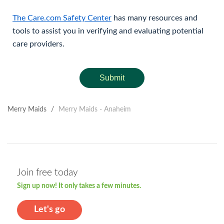
The Care.com Safety Center
has many resources and
tools to assist you in verifying and evaluating potential
care providers.
Submit
Merry Maids
/
Merry Maids - Anaheim
Join free today
Sign up now! It only takes a few minutes.
Let's go