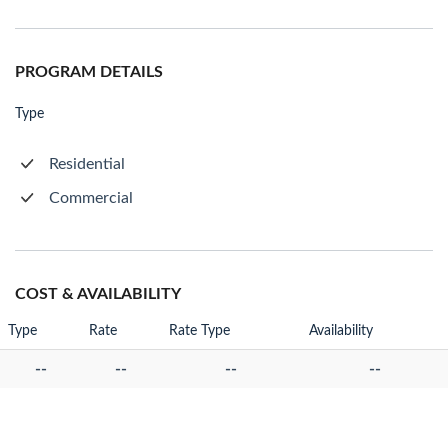
PROGRAM DETAILS
Type
Residential
Commercial
COST & AVAILABILITY
Type
Rate
Rate Type
Availability
--
--
--
--