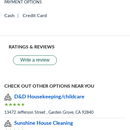
PAYMENT OPTIONS
Cash
|
Credit Card
RATINGS & REVIEWS
Write a review
CHECK OUT OTHER OPTIONS NEAR YOU
D&D Housekeeping/childcare
13472 Jefferson Street , Garden Grove, CA 92840
Sunshine House Cleaning