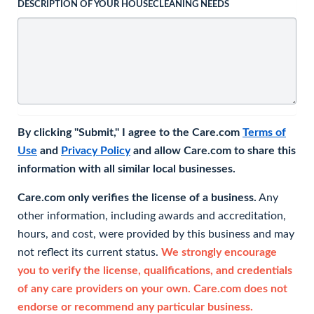
DESCRIPTION OF YOUR HOUSECLEANING NEEDS
By clicking "Submit," I agree to the Care.com
Terms of
Use
and
Privacy Policy
and allow Care.com to share this
information with all similar local businesses.
Care.com only verifies the license of a business.
Any
other information, including awards and accreditation,
hours, and cost, were provided by this business and may
not reflect its current status.
We strongly encourage
you to verify the license, qualifications, and credentials
of any care providers on your own. Care.com does not
endorse or recommend any particular business.