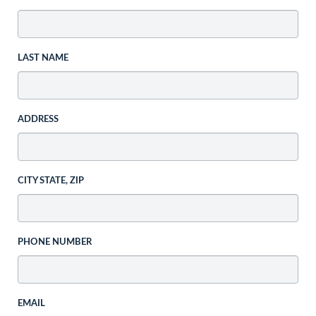
LAST NAME
ADDRESS
CITY STATE, ZIP
PHONE NUMBER
EMAIL