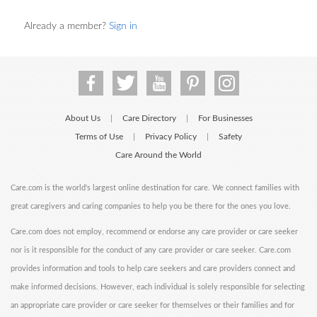
Already a member?
Sign in
About Us
Care Directory
For Businesses
|
|
Terms of Use
Privacy Policy
Safety
|
|
Care Around the World
Care.com is the world's largest online destination for care. We connect families with
great caregivers and caring companies to help you be there for the ones you love.
Care.com does not employ, recommend or endorse any care provider or care seeker
nor is it responsible for the conduct of any care provider or care seeker. Care.com
provides information and tools to help care seekers and care providers connect and
make informed decisions. However, each individual is solely responsible for selecting
an appropriate care provider or care seeker for themselves or their families and for