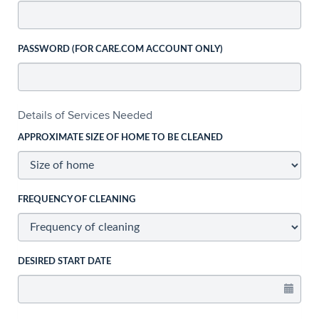
PASSWORD (FOR CARE.COM ACCOUNT ONLY)
Details of Services Needed
APPROXIMATE SIZE OF HOME TO BE CLEANED
FREQUENCY OF CLEANING
DESIRED START DATE