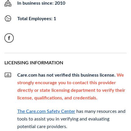
In business since: 2010
Total Employees: 1
LICENSING INFORMATION
Care.com has not verified this business license.
We
strongly encourage you to contact this provider
directly or state licensing department to verify their
license, qualifications, and credentials.
The Care.com Safety Center
has many resources and
tools to assist you in verifying and evaluating
potential care providers.