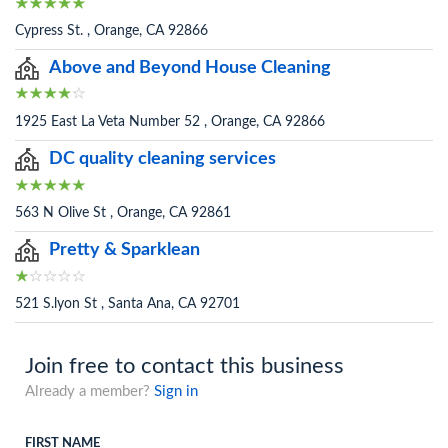
Cypress St. , Orange, CA 92866
Above and Beyond House Cleaning
1925 East La Veta Number 52 , Orange, CA 92866
DC quality cleaning services
563 N Olive St , Orange, CA 92861
Pretty & Sparklean
521 S.lyon St , Santa Ana, CA 92701
Join free to contact this business
Already a member?
Sign in
FIRST NAME