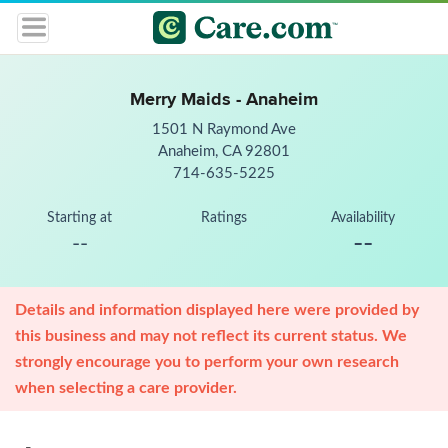
Merry Maids - Anaheim
1501 N Raymond Ave
Anaheim, CA 92801
714-635-5225
Starting at
Ratings
Availability
--
--
Details and information displayed here were provided by
this business and may not reflect its current status. We
strongly encourage you to perform your own research
when selecting a care provider.