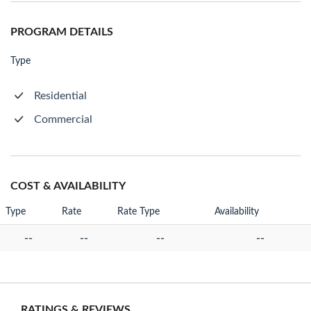
PROGRAM DETAILS
Type
Residential
Commercial
COST & AVAILABILITY
Type
Rate
Rate Type
Availability
--
--
--
--
RATINGS & REVIEWS