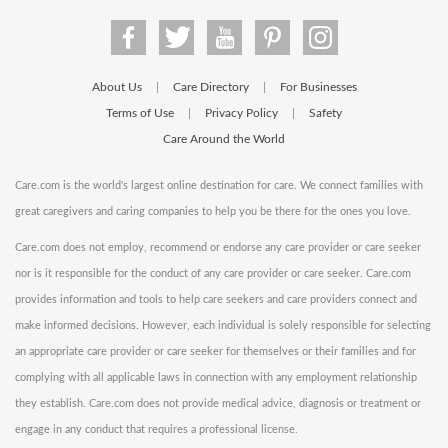
About Us
Care Directory
For Businesses
|
|
Terms of Use
Privacy Policy
Safety
|
|
Care Around the World
Care.com is the world's largest online destination for care. We connect families with
great caregivers and caring companies to help you be there for the ones you love.
Care.com does not employ, recommend or endorse any care provider or care seeker
nor is it responsible for the conduct of any care provider or care seeker. Care.com
provides information and tools to help care seekers and care providers connect and
make informed decisions. However, each individual is solely responsible for selecting
an appropriate care provider or care seeker for themselves or their families and for
complying with all applicable laws in connection with any employment relationship
they establish. Care.com does not provide medical advice, diagnosis or treatment or
engage in any conduct that requires a professional license.