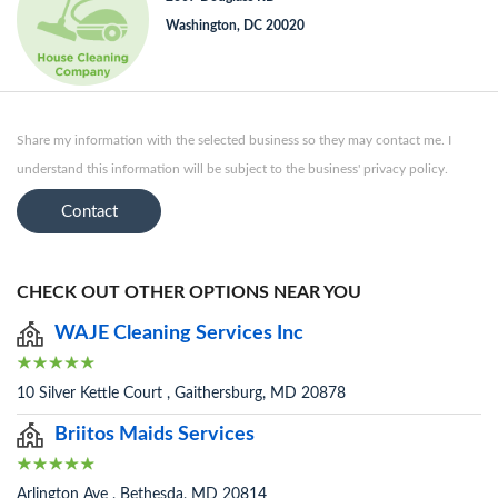
Washington, DC 20020
Share my information with the selected business so they may contact me. I
understand this information will be subject to the business' privacy policy.
Contact
CHECK OUT OTHER OPTIONS NEAR YOU
WAJE Cleaning Services Inc
10 Silver Kettle Court , Gaithersburg, MD 20878
Briitos Maids Services
Arlington Ave , Bethesda, MD 20814