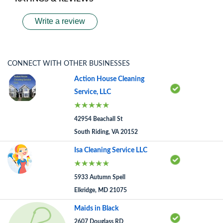
Write a review
CONNECT WITH OTHER BUSINESSES
Action House Cleaning
Service, LLC
42954 Beachall St
South Riding, VA 20152
Isa Cleaning Service LLC
5933 Autumn Spell
Elkridge, MD 21075
Maids in Black
2607 Douglass RD