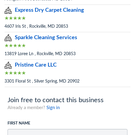
Express Dry Carpet Cleaning
4607 Iris St , Rockville, MD 20853
Sparkle Cleaning Services
13819 Loree Ln , Rockville, MD 20853
Pristine Care LLC
3301 Floral St , Silver Spring, MD 20902
Join free to contact this business
Already a member?
Sign in
FIRST NAME