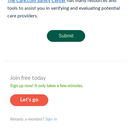
The Care.com Safety Center
has many resources and
tools to assist you in verifying and evaluating potential
care providers.
Submit
Join free today
Sign up now! It only takes a few minutes.
Let's go
Already a member?
Sign in