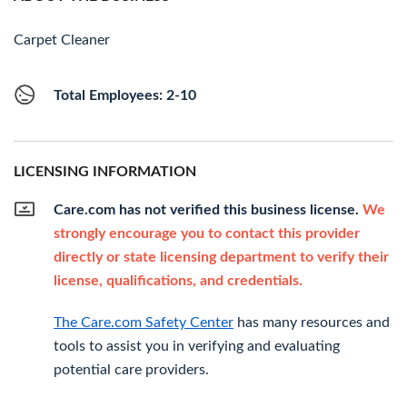
Carpet Cleaner
Total Employees: 2-10
LICENSING INFORMATION
Care.com has not verified this business license.
We
strongly encourage you to contact this provider
directly or state licensing department to verify their
license, qualifications, and credentials.
The Care.com Safety Center
has many resources and
tools to assist you in verifying and evaluating
potential care providers.