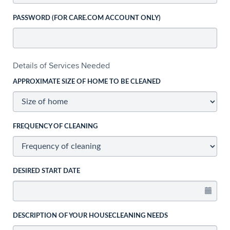
PASSWORD (FOR CARE.COM ACCOUNT ONLY)
Details of Services Needed
APPROXIMATE SIZE OF HOME TO BE CLEANED
FREQUENCY OF CLEANING
DESIRED START DATE
DESCRIPTION OF YOUR HOUSECLEANING NEEDS