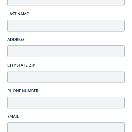
LAST NAME
ADDRESS
CITY STATE, ZIP
PHONE NUMBER
EMAIL