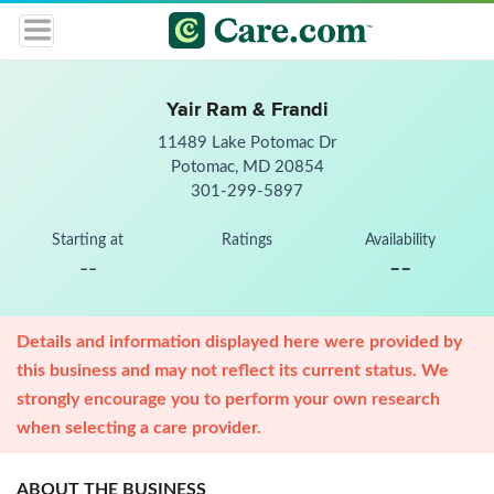
Yair Ram & Frandi
11489 Lake Potomac Dr
Potomac, MD 20854
301-299-5897
Starting at
Ratings
Availability
--
--
Details and information displayed here were provided by
this business and may not reflect its current status. We
strongly encourage you to perform your own research
when selecting a care provider.
ABOUT THE BUSINESS