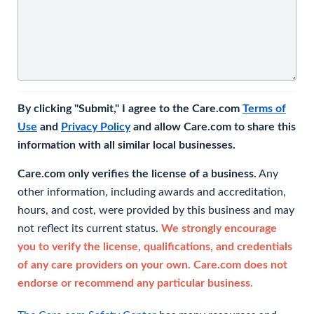
By clicking "Submit," I agree to the Care.com
Terms of
Use
and
Privacy Policy
and allow Care.com to share this
information with all similar local businesses.
Care.com only verifies the license of a business.
Any
other information, including awards and accreditation,
hours, and cost, were provided by this business and may
not reflect its current status.
We strongly encourage
you to verify the license, qualifications, and credentials
of any care providers on your own. Care.com does not
endorse or recommend any particular business.