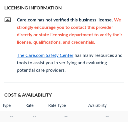
LICENSING INFORMATION
Care.com has not verified this business license.
We
strongly encourage you to contact this provider
directly or state licensing department to verify their
license, qualifications, and credentials.
The Care.com Safety Center
has many resources and
tools to assist you in verifying and evaluating
potential care providers.
COST & AVAILABILITY
Type
Rate
Rate Type
Availability
--
--
--
--