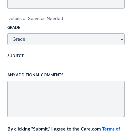
Details of Services Needed
GRADE
SUBJECT
ANY ADDITIONAL COMMENTS
By clicking "Submit," I agree to the Care.com
Terms of