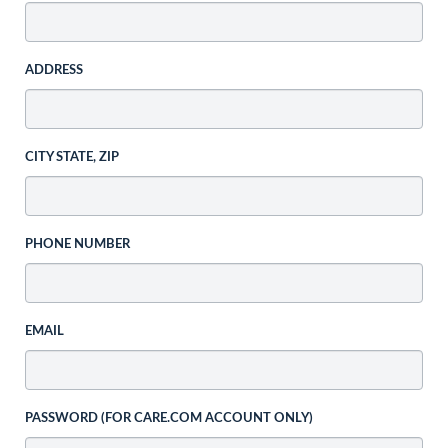
ADDRESS
CITY STATE, ZIP
PHONE NUMBER
EMAIL
PASSWORD (FOR CARE.COM ACCOUNT ONLY)