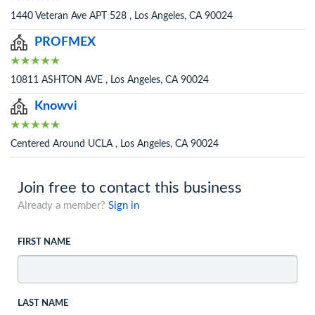
1440 Veteran Ave APT 528 , Los Angeles, CA 90024
PROFMEX
10811 ASHTON AVE , Los Angeles, CA 90024
Knowvi
Centered Around UCLA , Los Angeles, CA 90024
Join free to contact this business
Already a member?
Sign in
FIRST NAME
LAST NAME