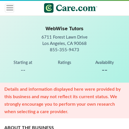
WebWise Tutors
6711 Forest Lawn Drive
Los Angeles, CA 90068
855-355-9473
Starting at
Ratings
Availability
--
--
Details and information displayed here were provided by
this business and may not reflect its current status. We
strongly encourage you to perform your own research
when selecting a care provider.
ABOUT THE BUSINESS