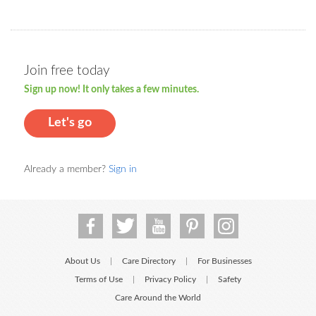
Join free today
Sign up now! It only takes a few minutes.
Let's go
Already a member?
Sign in
About Us
Care Directory
For Businesses
|
|
Terms of Use
Privacy Policy
Safety
|
|
Care Around the World