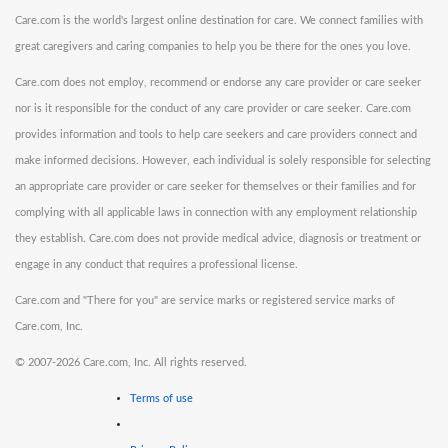
Care.com is the world's largest online destination for care. We connect families with
great caregivers and caring companies to help you be there for the ones you love.
Care.com does not employ, recommend or endorse any care provider or care seeker
nor is it responsible for the conduct of any care provider or care seeker. Care.com
provides information and tools to help care seekers and care providers connect and
make informed decisions. However, each individual is solely responsible for selecting
an appropriate care provider or care seeker for themselves or their families and for
complying with all applicable laws in connection with any employment relationship
they establish. Care.com does not provide medical advice, diagnosis or treatment or
engage in any conduct that requires a professional license.
Care.com and "There for you" are service marks or registered service marks of
Care.com, Inc.
©
2007-2026 Care.com, Inc. All rights reserved.
Terms of use