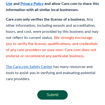
Use
and
Privacy Policy
and allow Care.com to share this
information with all similar local businesses.
Care.com only verifies the license of a business.
Any
other information, including awards and accreditation,
hours, and cost, were provided by this business and may
not reflect its current status.
We strongly encourage
you to verify the license, qualifications, and credentials
of any care providers on your own. Care.com does not
endorse or recommend any particular business.
The Care.com Safety Center
has many resources and
tools to assist you in verifying and evaluating potential
care providers.
Submit