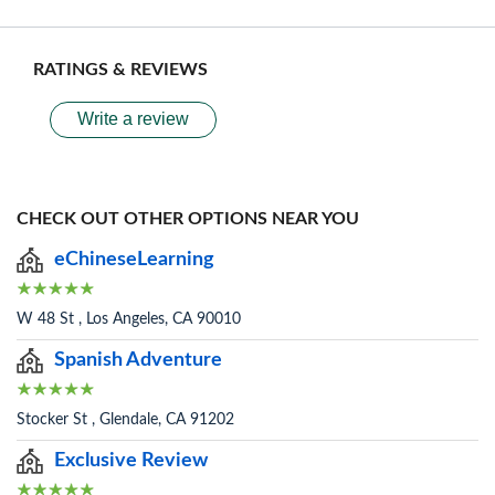
RATINGS & REVIEWS
Write a review
CHECK OUT OTHER OPTIONS NEAR YOU
eChineseLearning
W 48 St , Los Angeles, CA 90010
Spanish Adventure
Stocker St , Glendale, CA 91202
Exclusive Review