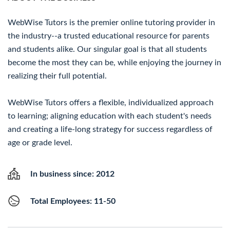
WebWise Tutors is the premier online tutoring provider in
the industry--a trusted educational resource for parents
and students alike. Our singular goal is that all students
become the most they can be, while enjoying the journey in
realizing their full potential.
WebWise Tutors offers a flexible, individualized approach
to learning; aligning education with each student's needs
and creating a life-long strategy for success regardless of
age or grade level.
In business since: 2012
Total Employees: 11-50