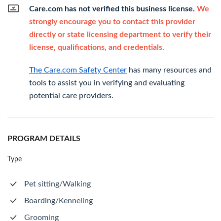
Care.com has not verified this business license.
We
strongly encourage you to contact this provider
directly or state licensing department to verify their
license, qualifications, and credentials.
The Care.com Safety Center
has many resources and
tools to assist you in verifying and evaluating
potential care providers.
PROGRAM DETAILS
Type
Pet sitting/Walking
Boarding/Kenneling
Grooming