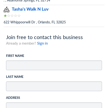
. , Altamonte Springs, FL 32714
Tasha's Walk N Luv
622 Whippoorwill Dr , Orlando, FL 32825
Join free to contact this business
Already a member?
Sign in
FIRST NAME
LAST NAME
ADDRESS