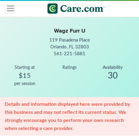
Wagz Furr U
119 Pasadena Place
Orlando, FL 32803
561-221-5881
Starting at
Ratings
Availability
30
$15
per session
Details and information displayed here were provided by
this business and may not reflect its current status. We
strongly encourage you to perform your own research
when selecting a care provider.