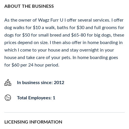
ABOUT THE BUSINESS
As the owner of Wagz Furr U I offer several services. I offer
dog walks for $10 a walk, baths for $30 and full grooms for
dogs for $50 for small breed and $65-80 for big dogs, these
prices depend on size. I then also offer in home boarding in
which I come to your house and stay overnight in your
house and take care of your pets. In home boarding goes
for $60 per 24 hour period.
In business since: 2012
Total Employees: 1
LICENSING INFORMATION