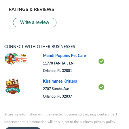
RATINGS & REVIEWS
Write a review
CONNECT WITH OTHER BUSINESSES
Mandi Poppins Pet Care
11778 FAN TAIL LN
Orlando, FL 32801
Kissimmee Kritters
2707 Sumba Ave
Orlando, FL 32837
Share my information with the selected business so they may contact me. I
understand this information will be subject to the business' privacy policy.