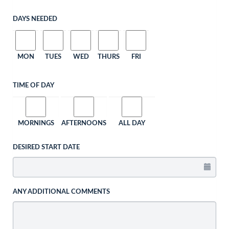
DAYS NEEDED
MON
TUES
WED
THURS
FRI
TIME OF DAY
MORNINGS
AFTERNOONS
ALL DAY
DESIRED START DATE
ANY ADDITIONAL COMMENTS