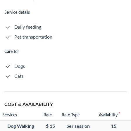
Service details
Daily feeding
Pet transportation
Care for
Dogs
Cats
COST & AVAILABILITY
*
Services
Rate
Rate Type
Availability
Dog Walking
$ 15
per session
15