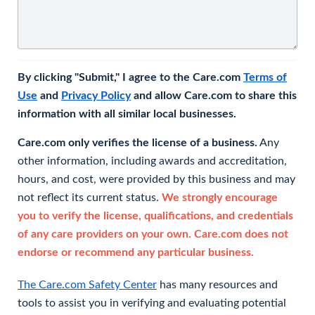
By clicking "Submit," I agree to the Care.com
Terms of
Use
and
Privacy Policy
and allow Care.com to share this
information with all similar local businesses.
Care.com only verifies the license of a business.
Any
other information, including awards and accreditation,
hours, and cost, were provided by this business and may
not reflect its current status.
We strongly encourage
you to verify the license, qualifications, and credentials
of any care providers on your own. Care.com does not
endorse or recommend any particular business.
The Care.com Safety Center
has many resources and
tools to assist you in verifying and evaluating potential