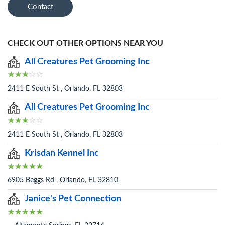
Contact
CHECK OUT OTHER OPTIONS NEAR YOU
All Creatures Pet Grooming Inc
2411 E South St , Orlando, FL 32803
All Creatures Pet Grooming Inc
2411 E South St , Orlando, FL 32803
Krisdan Kennel Inc
6905 Beggs Rd , Orlando, FL 32810
Janice's Pet Connection