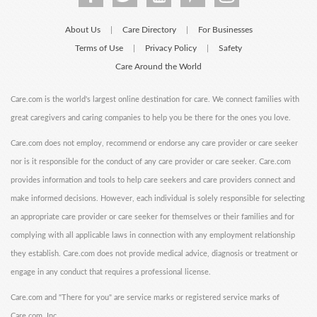
About Us
Care Directory
For Businesses
|
|
Terms of Use
Privacy Policy
Safety
|
|
Care Around the World
Care.com is the world's largest online destination for care. We connect families with
great caregivers and caring companies to help you be there for the ones you love.
Care.com does not employ, recommend or endorse any care provider or care seeker
nor is it responsible for the conduct of any care provider or care seeker. Care.com
provides information and tools to help care seekers and care providers connect and
make informed decisions. However, each individual is solely responsible for selecting
an appropriate care provider or care seeker for themselves or their families and for
complying with all applicable laws in connection with any employment relationship
they establish. Care.com does not provide medical advice, diagnosis or treatment or
engage in any conduct that requires a professional license.
Care.com and "There for you" are service marks or registered service marks of
Care.com, Inc.