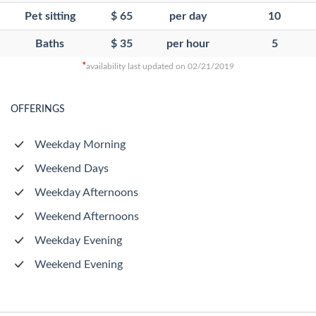
Pet sitting
$ 65
per day
10
Baths
$ 35
per hour
5
*
availability last updated on 02/21/2019
OFFERINGS
Weekday Morning
Weekend Days
Weekday Afternoons
Weekend Afternoons
Weekday Evening
Weekend Evening