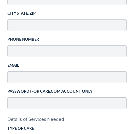
CITY STATE, ZIP
PHONE NUMBER
EMAIL
PASSWORD (FOR CARE.COM ACCOUNT ONLY)
Details of Services Needed
TYPE OF CARE