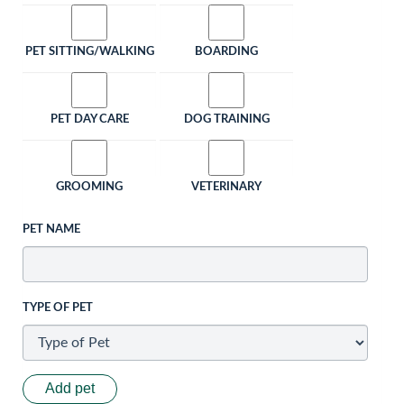
PET SITTING/WALKING
BOARDING
PET DAY CARE
DOG TRAINING
GROOMING
VETERINARY
PET NAME
TYPE OF PET
Add pet