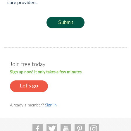
care providers.
Submit
Join free today
Sign up now! It only takes a few minutes.
Let's go
Already a member?
Sign in