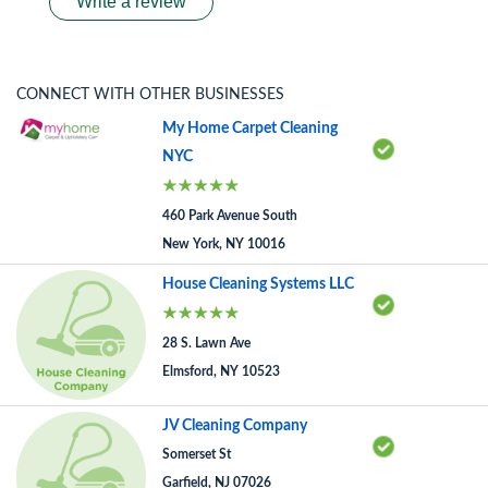
Write a review
CONNECT WITH OTHER BUSINESSES
My Home Carpet Cleaning
NYC
460 Park Avenue South
New York, NY 10016
House Cleaning Systems LLC
28 S. Lawn Ave
Elmsford, NY 10523
JV Cleaning Company
Somerset St
Garfield, NJ 07026