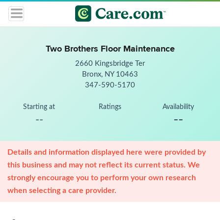
Two Brothers Floor Maintenance
2660 Kingsbridge Ter
Bronx, NY 10463
347-590-5170
Starting at
Ratings
Availability
--
--
Details and information displayed here were provided by
this business and may not reflect its current status. We
strongly encourage you to perform your own research
when selecting a care provider.