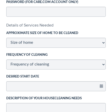
PASSWORD (FOR CARE.COM ACCOUNT ONLY)
Details of Services Needed
APPROXIMATE SIZE OF HOME TO BE CLEANED
FREQUENCY OF CLEANING
DESIRED START DATE
DESCRIPTION OF YOUR HOUSECLEANING NEEDS