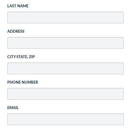
LAST NAME
ADDRESS
CITY STATE, ZIP
PHONE NUMBER
EMAIL