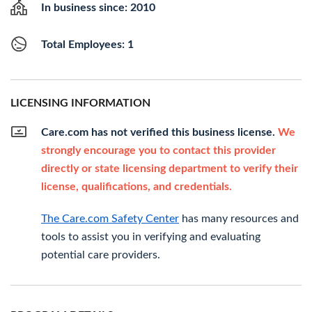
In business since: 2010
Total Employees: 1
LICENSING INFORMATION
Care.com has not verified this business license.
We
strongly encourage you to contact this provider
directly or state licensing department to verify their
license, qualifications, and credentials.
The Care.com Safety Center
has many resources and
tools to assist you in verifying and evaluating
potential care providers.