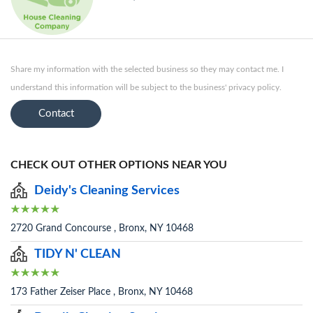
Share my information with the selected business so they may contact me. I
understand this information will be subject to the business' privacy policy.
Contact
CHECK OUT OTHER OPTIONS NEAR YOU
Deidy's Cleaning Services
2720 Grand Concourse , Bronx, NY 10468
TIDY N' CLEAN
173 Father Zeiser Place , Bronx, NY 10468