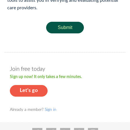
tools to assist you in verifying and evaluating potential
care providers.
Submit
Join free today
Sign up now! It only takes a few minutes.
Let's go
Already a member?
Sign in