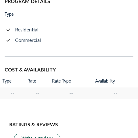
PROGRAM DETAILS
Type
Residential
Commercial
COST & AVAILABILITY
Type
Rate
Rate Type
Availability
--
--
--
--
RATINGS & REVIEWS