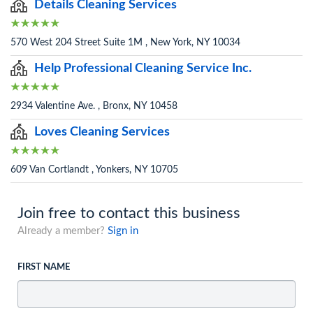
Details Cleaning Services
570 West 204 Street Suite 1M , New York, NY 10034
Help Professional Cleaning Service Inc.
2934 Valentine Ave. , Bronx, NY 10458
Loves Cleaning Services
609 Van Cortlandt , Yonkers, NY 10705
Join free to contact this business
Already a member?
Sign in
FIRST NAME