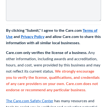
By clicking "Submit," I agree to the Care.com
Terms of
Use
and
Privacy Policy
and allow Care.com to share this
information with all similar local businesses.
Care.com only verifies the license of a business.
Any
other information, including awards and accreditation,
hours, and cost, were provided by this business and may
not reflect its current status.
We strongly encourage
you to verify the license, qualifications, and credentials
of any care providers on your own. Care.com does not
endorse or recommend any particular business.
The Care.com Safety Center
has many resources and