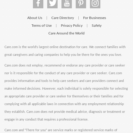
About Us
Care Directory
For Businesses
|
|
Terms of Use
Privacy Policy
Safety
|
|
Care Around the World
Care.com is the world's largest online destination for care. We connect families with
great caregivers and caring companies to help you be there for the ones you love.
Care.com does not employ, recommend or endorse any care provider or care seeker
nor is it responsible for the conduct of any care provider or care seeker. Care.com
provides information and tools to help care seekers and care providers connect and
make informed decisions. However, each individual is solely responsible for selecting
an appropriate care provider or care seeker for themselves or their families and for
complying with all applicable laws in connection with any employment relationship
they establish. Care.com does not provide medical advice, diagnosis or treatment or
engage in any conduct that requires a professional license.
Care.com and "There for you" are service marks or registered service marks of