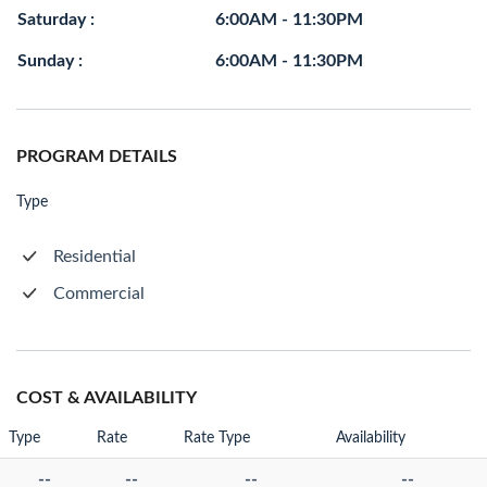
Saturday :
6:00AM - 11:30PM
Sunday :
6:00AM - 11:30PM
PROGRAM DETAILS
Type
Residential
Commercial
COST & AVAILABILITY
Type
Rate
Rate Type
Availability
--
--
--
--