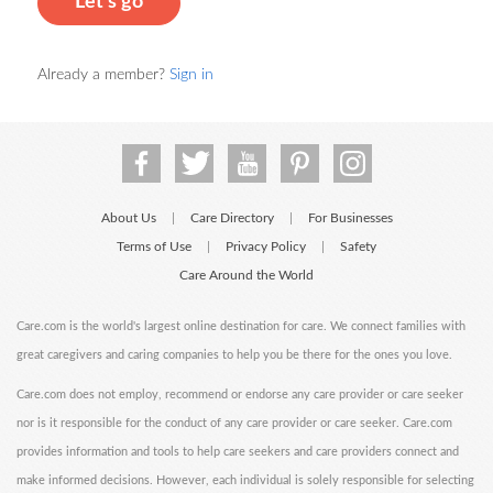
Let's go
Already a member?
Sign in
About Us
Care Directory
For Businesses
|
|
Terms of Use
Privacy Policy
Safety
|
|
Care Around the World
Care.com is the world's largest online destination for care. We connect families with
great caregivers and caring companies to help you be there for the ones you love.
Care.com does not employ, recommend or endorse any care provider or care seeker
nor is it responsible for the conduct of any care provider or care seeker. Care.com
provides information and tools to help care seekers and care providers connect and
make informed decisions. However, each individual is solely responsible for selecting