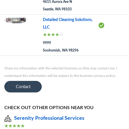
4615 Aurora Ave N
Seattle, WA 98103
Detailed Cleaning Solutions,
LLC
9999
Snohomish, WA 98296
Share my information with the selected business so they may contact me. I
understand this information will be subject to the business' privacy policy.
Contact
CHECK OUT OTHER OPTIONS NEAR YOU
Serenity Professional Services