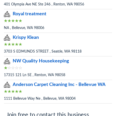
401 Olympia Ave NE Ste 246 , Renton, WA 98056
Royal treatment
NA , Bellevue, WA 98006
Krispy Klean
3703 S EDMUNDS STREET , Seattle, WA 98118
NW Quality Housekeeping
17315 121 Ln SE , Renton, WA 98058
Anderson Carpet Cleaning Inc - Bellevue WA
1111 Bellevue Way Ne , Bellevue, WA 98004
Join free to contact this business