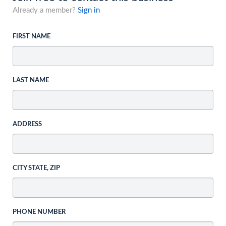
Already a member?
Sign in
FIRST NAME
LAST NAME
ADDRESS
CITY STATE, ZIP
PHONE NUMBER