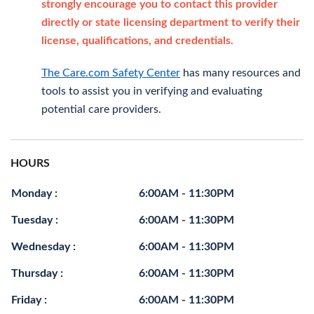
strongly encourage you to contact this provider
directly or state licensing department to verify their
license, qualifications, and credentials.
The Care.com Safety Center
has many resources and
tools to assist you in verifying and evaluating
potential care providers.
HOURS
Monday :
6:00AM - 11:30PM
Tuesday :
6:00AM - 11:30PM
Wednesday :
6:00AM - 11:30PM
Thursday :
6:00AM - 11:30PM
Friday :
6:00AM - 11:30PM