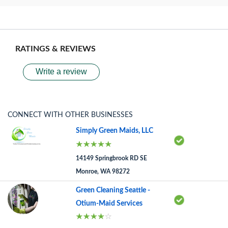
RATINGS & REVIEWS
Write a review
CONNECT WITH OTHER BUSINESSES
Simply Green Maids, LLC
14149 Springbrook RD SE
Monroe, WA 98272
Green Cleaning Seattle -
Otium-Maid Services