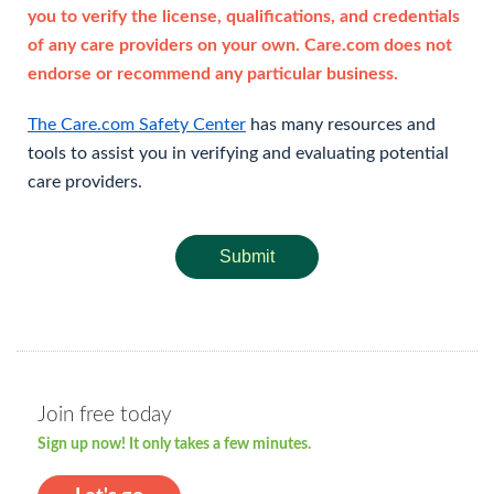
you to verify the license, qualifications, and credentials
of any care providers on your own. Care.com does not
endorse or recommend any particular business.
The Care.com Safety Center
has many resources and
tools to assist you in verifying and evaluating potential
care providers.
Submit
Join free today
Sign up now! It only takes a few minutes.