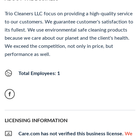
Trio Cleaners LLC focus on providing a high-quality service
to our customers. We guarantee customer's satisfaction to
its fullest. We use environmental safe cleaning products
because we care about our planet and the client's health.
We exceed the competition, not only in price, but
performance as well.
Total Employees: 1
LICENSING INFORMATION
Care.com has not verified this business license.
We