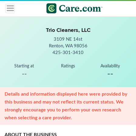
Trio Cleaners, LLC
3109 NE 14st
Renton, WA 98056
425-301-3410
Starting at
Ratings
Availability
--
--
Details and information displayed here were provided by
this business and may not reflect its current status. We
strongly encourage you to perform your own research
when selecting a care provider.
ABOUT THE BUSINESS