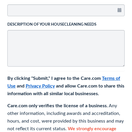
DESCRIPTION OF YOUR HOUSECLEANING NEEDS
By clicking "Submit," I agree to the Care.com
Terms of
Use
and
Privacy Policy
and allow Care.com to share this
information with all similar local businesses.
Care.com only verifies the license of a business.
Any
other information, including awards and accreditation,
hours, and cost, were provided by this business and may
not reflect its current status.
We strongly encourage