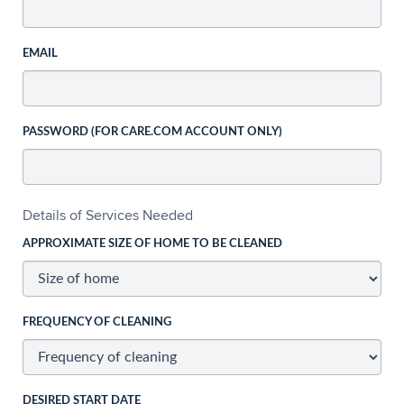
EMAIL
PASSWORD (FOR CARE.COM ACCOUNT ONLY)
Details of Services Needed
APPROXIMATE SIZE OF HOME TO BE CLEANED
FREQUENCY OF CLEANING
DESIRED START DATE