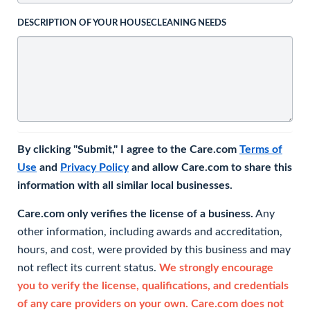
DESCRIPTION OF YOUR HOUSECLEANING NEEDS
By clicking "Submit," I agree to the Care.com
Terms of
Use
and
Privacy Policy
and allow Care.com to share this
information with all similar local businesses.
Care.com only verifies the license of a business.
Any
other information, including awards and accreditation,
hours, and cost, were provided by this business and may
not reflect its current status.
We strongly encourage
you to verify the license, qualifications, and credentials
of any care providers on your own. Care.com does not