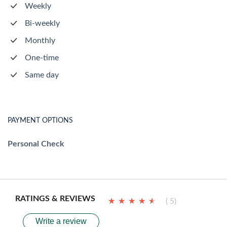
Weekly
Bi-weekly
Monthly
One-time
Same day
PAYMENT OPTIONS
Personal Check
RATINGS & REVIEWS
★
★
★
★
★
★
★
★
★
★
( 5)
Write a review