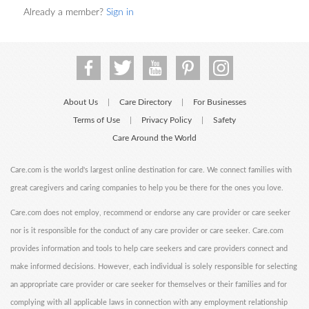
Already a member?
Sign in
About Us
Care Directory
For Businesses
|
|
Terms of Use
Privacy Policy
Safety
|
|
Care Around the World
Care.com is the world's largest online destination for care. We connect families with
great caregivers and caring companies to help you be there for the ones you love.
Care.com does not employ, recommend or endorse any care provider or care seeker
nor is it responsible for the conduct of any care provider or care seeker. Care.com
provides information and tools to help care seekers and care providers connect and
make informed decisions. However, each individual is solely responsible for selecting
an appropriate care provider or care seeker for themselves or their families and for
complying with all applicable laws in connection with any employment relationship