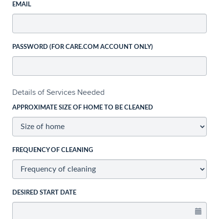
EMAIL
PASSWORD (FOR CARE.COM ACCOUNT ONLY)
Details of Services Needed
APPROXIMATE SIZE OF HOME TO BE CLEANED
FREQUENCY OF CLEANING
DESIRED START DATE