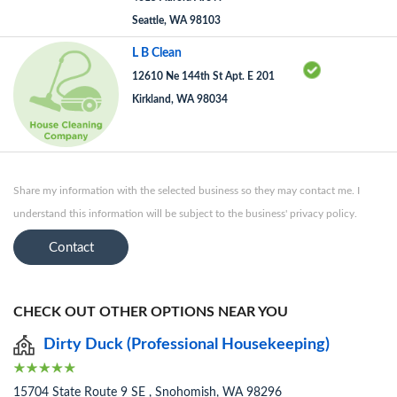
Seattle, WA 98103
L B Clean
12610 Ne 144th St Apt. E 201
Kirkland, WA 98034
Share my information with the selected business so they may contact me. I
understand this information will be subject to the business' privacy policy.
Contact
CHECK OUT OTHER OPTIONS NEAR YOU
Dirty Duck (Professional Housekeeping)
15704 State Route 9 SE , Snohomish, WA 98296