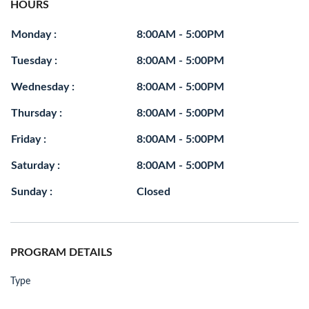
HOURS
Monday :
8:00AM - 5:00PM
Tuesday :
8:00AM - 5:00PM
Wednesday :
8:00AM - 5:00PM
Thursday :
8:00AM - 5:00PM
Friday :
8:00AM - 5:00PM
Saturday :
8:00AM - 5:00PM
Sunday :
Closed
PROGRAM DETAILS
Type