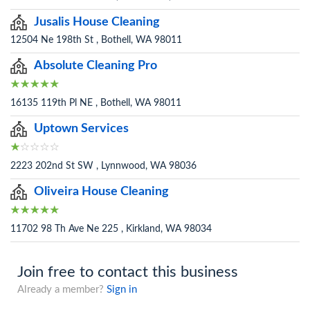
Jusalis House Cleaning
12504 Ne 198th St , Bothell, WA 98011
Absolute Cleaning Pro
16135 119th Pl NE , Bothell, WA 98011
Uptown Services
2223 202nd St SW , Lynnwood, WA 98036
Oliveira House Cleaning
11702 98 Th Ave Ne 225 , Kirkland, WA 98034
Join free to contact this business
Already a member?
Sign in