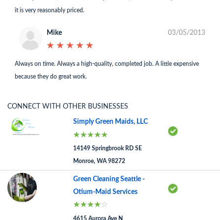
it is very reasonably priced.
Mike
03/05/2013
★
★
★
★
★
★
★
★
★
★
Always on time. Always a high-quality, completed job. A little expensive
because they do great work.
CONNECT WITH OTHER BUSINESSES
Simply Green Maids, LLC
14149 Springbrook RD SE
Monroe, WA 98272
Green Cleaning Seattle -
Otium-Maid Services
4615 Aurora Ave N