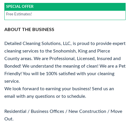
SPECIAL OFFER
Free Estimates!
ABOUT THE BUSINESS
Detailed Cleaning Solutions, LLC, is proud to provide expert
cleaning services to the Snohomish, King and Pierce
County areas. We are Professional, Licensed, Insured and
Bonded! We understand the meaning of clean! We are a Pet
Friendly! You will be 100% satisfied with your cleaning
service.
We look forward to earning your business! Send us an
email with any questions or to schedule.
Residential / Business Offices / New Construction / Move
Out.