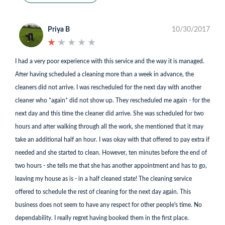
Priya B
10/30/2017
★
★
★
★
★
★
★
★
★
★
I had a very poor experience with this service and the way it is managed.
After having scheduled a cleaning more than a week in advance, the
cleaners did not arrive. I was rescheduled for the next day with another
cleaner who *again* did not show up. They rescheduled me again - for the
next day and this time the cleaner did arrive. She was scheduled for two
hours and after walking through all the work, she mentioned that it may
take an additional half an hour. I was okay with that offered to pay extra if
needed and she started to clean. However, ten minutes before the end of
two hours - she tells me that she has another appointment and has to go,
leaving my house as is - in a half cleaned state! The cleaning service
offered to schedule the rest of cleaning for the next day again. This
business does not seem to have any respect for other people's time. No
dependability. I really regret having booked them in the first place.