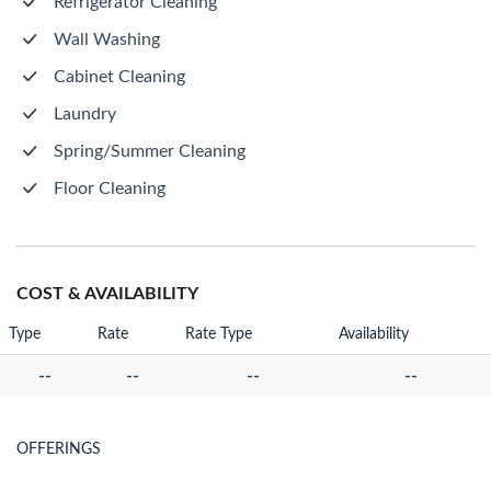
Refrigerator Cleaning
Wall Washing
Cabinet Cleaning
Laundry
Spring/Summer Cleaning
Floor Cleaning
COST & AVAILABILITY
Type
Rate
Rate Type
Availability
--
--
--
--
OFFERINGS