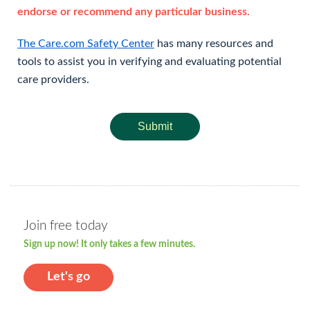
endorse or recommend any particular business.
The Care.com Safety Center
has many resources and
tools to assist you in verifying and evaluating potential
care providers.
Submit
Join free today
Sign up now! It only takes a few minutes.
Let's go