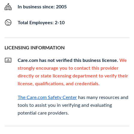
In business since: 2005
Total Employees: 2-10
LICENSING INFORMATION
Care.com has not verified this business license.
We
strongly encourage you to contact this provider
directly or state licensing department to verify their
license, qualifications, and credentials.
The Care.com Safety Center
has many resources and
tools to assist you in verifying and evaluating
potential care providers.