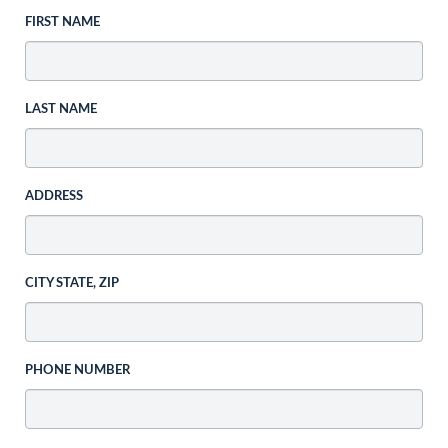
FIRST NAME
LAST NAME
ADDRESS
CITY STATE, ZIP
PHONE NUMBER