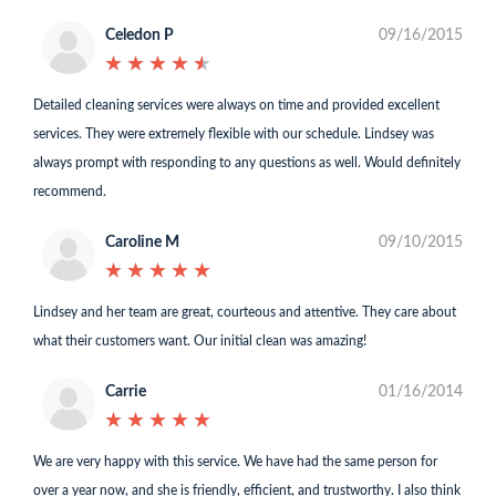
Celedon P
09/16/2015
★
★
★
★
★
★
★
★
★
★
Detailed cleaning services were always on time and provided excellent
services. They were extremely flexible with our schedule. Lindsey was
always prompt with responding to any questions as well. Would definitely
recommend.
Caroline M
09/10/2015
★
★
★
★
★
★
★
★
★
★
Lindsey and her team are great, courteous and attentive. They care about
what their customers want. Our initial clean was amazing!
Carrie
01/16/2014
★
★
★
★
★
★
★
★
★
★
We are very happy with this service. We have had the same person for
over a year now, and she is friendly, efficient, and trustworthy. I also think