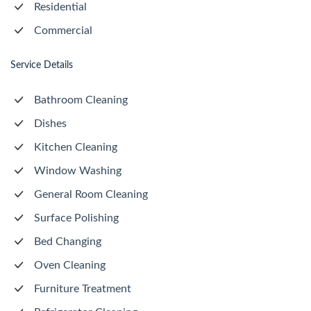
Residential
Commercial
Service Details
Bathroom Cleaning
Dishes
Kitchen Cleaning
Window Washing
General Room Cleaning
Surface Polishing
Bed Changing
Oven Cleaning
Furniture Treatment