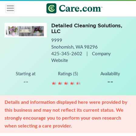
Detailed Cleaning Solutions,
LLC
9999
Snohomish, WA 98296
425-345-2602
|
Company
Website
Starting at
Ratings (5)
Availability
--
--
★
★
★
★
★
★
★
★
★
★
Details and information displayed here were provided by
this business and may not reflect its current status. We
strongly encourage you to perform your own research
when selecting a care provider.