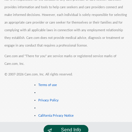
provides information and tools to help care seekers and care providers connect and
make informed decisions. However, each individual is solely responsible for selecting
an appropriate care provider or care seeker for themselves or their families and for
complying with all applicable laws in connection with any employment relationship
they establish. Care.com does not provide medical advice, diagnosis or treatment or
engage in any conduct that requires a professional license.
Care.com and "There for you" are service marks or registered service marks of
Care.com, Inc.
©
2007-2026 Care.com, Inc. All rights reserved.
Terms of use
Privacy Policy
California Privacy Notice
Send Info
Cookie Information