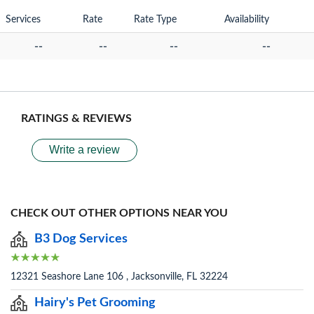
Services
Rate
Rate Type
Availability
--
--
--
--
RATINGS & REVIEWS
Write a review
CHECK OUT OTHER OPTIONS NEAR YOU
B3 Dog Services
12321 Seashore Lane 106 , Jacksonville, FL 32224
Hairy's Pet Grooming