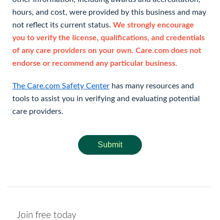
hours, and cost, were provided by this business and may
not reflect its current status.
We strongly encourage
you to verify the license, qualifications, and credentials
of any care providers on your own. Care.com does not
endorse or recommend any particular business.
The Care.com Safety Center
has many resources and
tools to assist you in verifying and evaluating potential
care providers.
Submit
Join free today