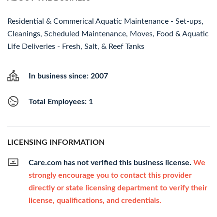
Residential & Commerical Aquatic Maintenance - Set-ups,
Cleanings, Scheduled Maintenance, Moves, Food & Aquatic
Life Deliveries - Fresh, Salt, & Reef Tanks
In business since: 2007
Total Employees: 1
LICENSING INFORMATION
Care.com has not verified this business license.
We
strongly encourage you to contact this provider
directly or state licensing department to verify their
license, qualifications, and credentials.