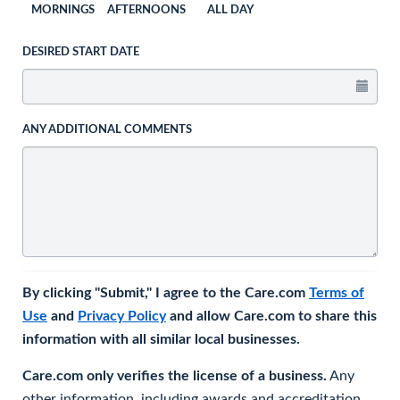
MORNINGS
AFTERNOONS
ALL DAY
DESIRED START DATE
ANY ADDITIONAL COMMENTS
By clicking "Submit," I agree to the Care.com
Terms of
Use
and
Privacy Policy
and allow Care.com to share this
information with all similar local businesses.
Care.com only verifies the license of a business.
Any
other information, including awards and accreditation,