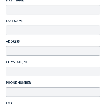
FIRST NAME
LAST NAME
ADDRESS
CITY STATE, ZIP
PHONE NUMBER
EMAIL