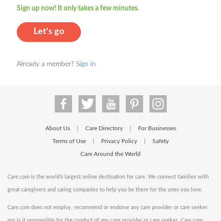
Sign up now! It only takes a few minutes.
Let's go
Already a member?
Sign in
About Us
Care Directory
For Businesses
|
|
Terms of Use
Privacy Policy
Safety
|
|
Care Around the World
Care.com is the world's largest online destination for care. We connect families with
great caregivers and caring companies to help you be there for the ones you love.
Care.com does not employ, recommend or endorse any care provider or care seeker
nor is it responsible for the conduct of any care provider or care seeker. Care.com