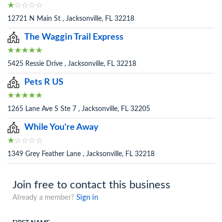
12721 N Main St , Jacksonville, FL 32218
The Waggin Trail Express
5425 Ressie Drive , Jacksonville, FL 32218
Pets R US
1265 Lane Ave S Ste 7 , Jacksonville, FL 32205
While You're Away
1349 Grey Feather Lane , Jacksonville, FL 32218
Join free to contact this business
Already a member?
Sign in