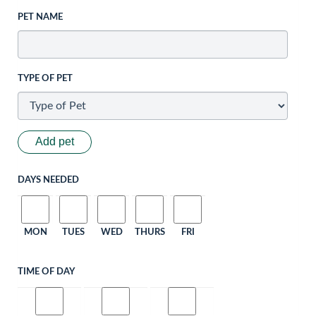
PET NAME
TYPE OF PET
Add pet
DAYS NEEDED
MON
TUES
WED
THURS
FRI
TIME OF DAY