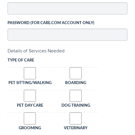
PASSWORD (FOR CARE.COM ACCOUNT ONLY)
Details of Services Needed
TYPE OF CARE
PET SITTING/WALKING
BOARDING
PET DAY CARE
DOG TRAINING
GROOMING
VETERINARY