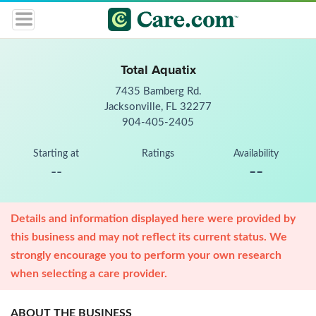
Total Aquatix
7435 Bamberg Rd.
Jacksonville, FL 32277
904-405-2405
Starting at
Ratings
Availability
--
--
Details and information displayed here were provided by
this business and may not reflect its current status. We
strongly encourage you to perform your own research
when selecting a care provider.
ABOUT THE BUSINESS