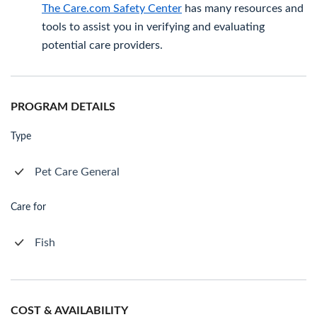
The Care.com Safety Center
has many resources and
tools to assist you in verifying and evaluating
potential care providers.
PROGRAM DETAILS
Type
Pet Care General
Care for
Fish
COST & AVAILABILITY