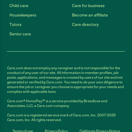
Child care
Care for business
Housekeepers
Become an affiliate
Tutors
Care directory
Senior care
Care.com does not employ any caregiver and is not responsible for the
conduct of any user of our site. All information in member profiles, job
posts, applications, and messages is created by users of our site and not
generated or verified by Care.com. You need to do your own diligence to
ensure the job or caregiver you choose is appropriate for your needs and
complies with applicable laws.
Care.com® HomePay℠ is a service provided by Breedlove and
Associates, LLC, a Care.com company.
Care.com is a registered service mark of Care.com, Inc. 2007-2026
Care.com, Inc. All rights reserved.
Terms of use
Privacy Policy
California Privacy Notice