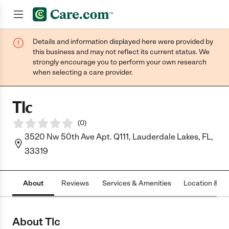
Details and information displayed here were provided by
Join now
this business and may not reflect its current status. We
strongly encourage you to perform your own research
when selecting a care provider.
Tlc
(
0
)
3520 Nw 50th Ave Apt. Q111, Lauderdale Lakes, FL,
33319
About
Reviews
Services & Amenities
Location & H
About Tlc