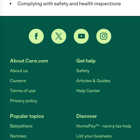
Complying with safety and health inspections
About Care.com
Get help
About us
Safety
Careers
Articles & Guides
Terms of use
Help Center
Privacy policy
Popular topics
Discover
Babysitters
HomePay℠ - nanny tax help
Nannies
List your business