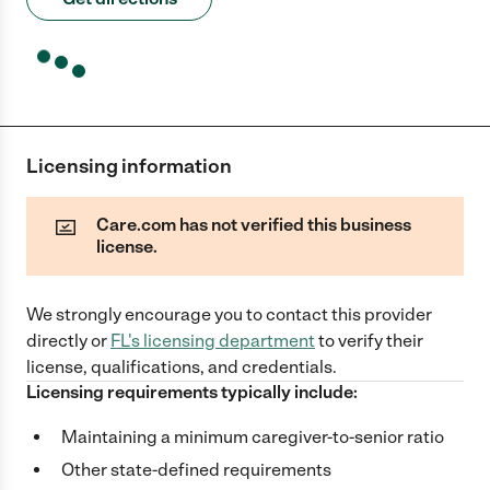
Licensing information
Care.com has not verified this business
license.
We strongly encourage you to contact this provider
directly
or
FL
's licensing department
to verify their
license, qualifications, and credentials.
Licensing requirements typically include:
Maintaining a minimum caregiver-to-senior ratio
Other state-defined requirements