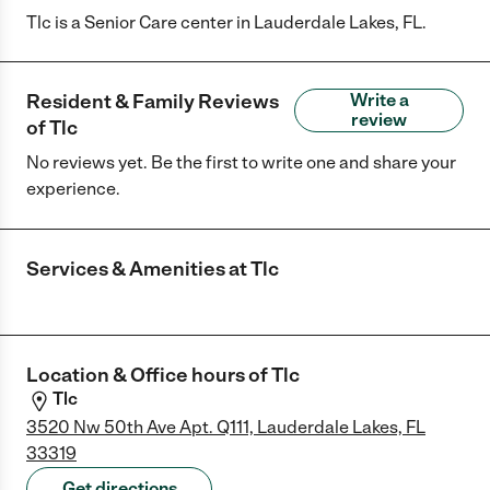
Tlc is a Senior Care center in Lauderdale Lakes, FL.
Resident & Family Reviews
Write a
review
of
Tlc
No reviews yet. Be the first to write one and share your
experience.
Services & Amenities at
Tlc
Location & Office hours of
Tlc
Tlc
3520 Nw 50th Ave Apt. Q111, Lauderdale Lakes, FL
33319
Get directions