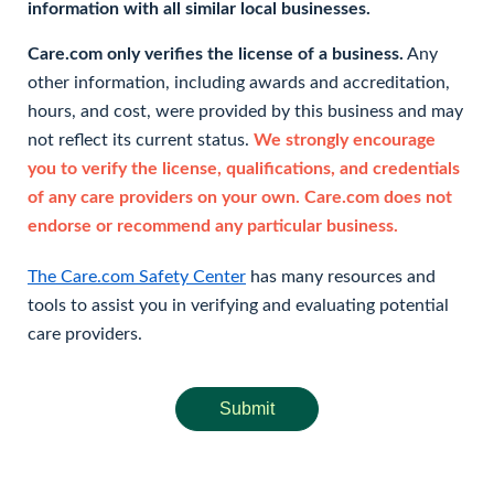
information with all similar local businesses.
Care.com only verifies the license of a business.
Any
other information, including awards and accreditation,
hours, and cost, were provided by this business and may
not reflect its current status.
We strongly encourage
you to verify the license, qualifications, and credentials
of any care providers on your own. Care.com does not
endorse or recommend any particular business.
The Care.com Safety Center
has many resources and
tools to assist you in verifying and evaluating potential
care providers.
Submit