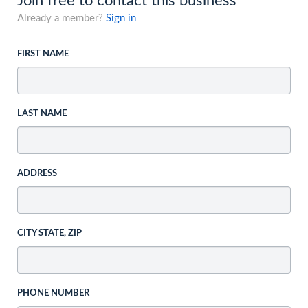
Join free to contact this business
Already a member?
Sign in
FIRST NAME
LAST NAME
ADDRESS
CITY STATE, ZIP
PHONE NUMBER