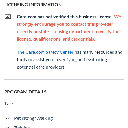
LICENSING INFORMATION
Care.com has not verified this business license.
We
strongly encourage you to contact this provider
directly or state licensing department to verify their
license, qualifications, and credentials.
The Care.com Safety Center
has many resources and
tools to assist you in verifying and evaluating
potential care providers.
PROGRAM DETAILS
Type
Pet sitting/Walking