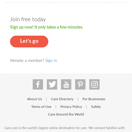
Join free today
Sign up now! It only takes a few minutes.
Let's go
Already a member?
Sign in
About Us
Care Directory
For Businesses
|
|
Terms of Use
Privacy Policy
Safety
|
|
Care Around the World
Care.com is the world's largest online destination for care. We connect families with