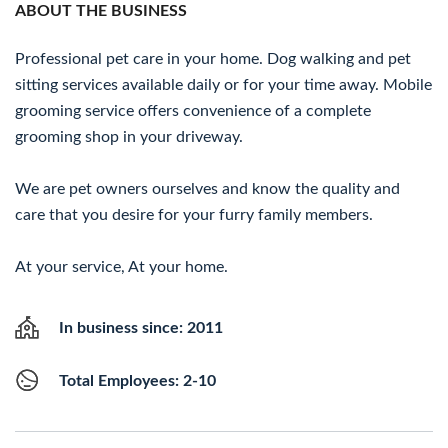
ABOUT THE BUSINESS
Professional pet care in your home. Dog walking and pet
sitting services available daily or for your time away. Mobile
grooming service offers convenience of a complete
grooming shop in your driveway.
We are pet owners ourselves and know the quality and
care that you desire for your furry family members.
At your service, At your home.
In business since: 2011
Total Employees: 2-10