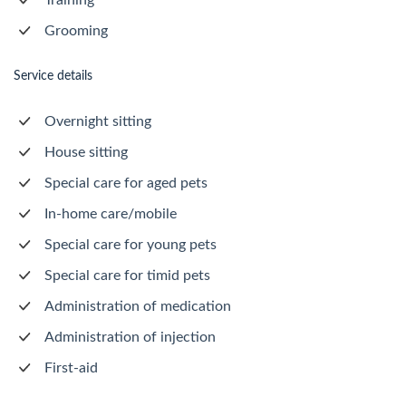
Training
Grooming
Service details
Overnight sitting
House sitting
Special care for aged pets
In-home care/mobile
Special care for young pets
Special care for timid pets
Administration of medication
Administration of injection
First-aid