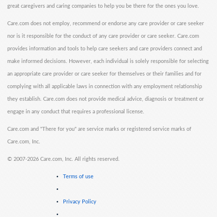
great caregivers and caring companies to help you be there for the ones you love.
Care.com does not employ, recommend or endorse any care provider or care seeker
nor is it responsible for the conduct of any care provider or care seeker. Care.com
provides information and tools to help care seekers and care providers connect and
make informed decisions. However, each individual is solely responsible for selecting
an appropriate care provider or care seeker for themselves or their families and for
complying with all applicable laws in connection with any employment relationship
they establish. Care.com does not provide medical advice, diagnosis or treatment or
engage in any conduct that requires a professional license.
Care.com and "There for you" are service marks or registered service marks of
Care.com, Inc.
©
2007-2026 Care.com, Inc. All rights reserved.
Terms of use
Privacy Policy