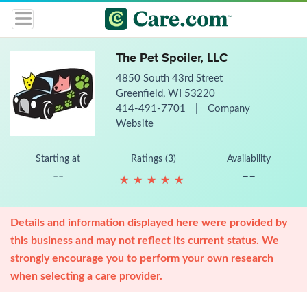
The Pet Spoiler, LLC
4850 South 43rd Street
Greenfield, WI 53220
414-491-7701
|
Company
Website
Starting at
Ratings (3)
Availability
--
--
★
★
★
★
★
★
★
★
★
★
Details and information displayed here were provided by
this business and may not reflect its current status. We
strongly encourage you to perform your own research
when selecting a care provider.