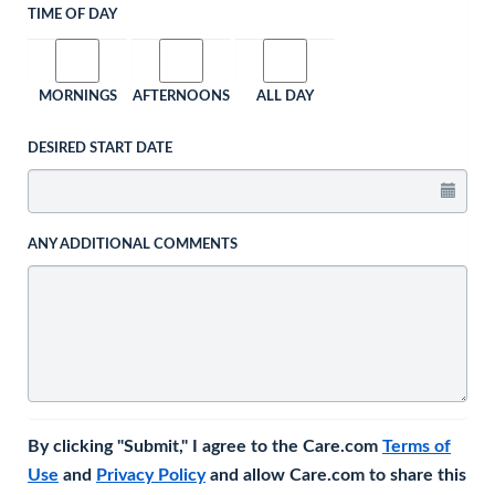
TIME OF DAY
MORNINGS
AFTERNOONS
ALL DAY
DESIRED START DATE
ANY ADDITIONAL COMMENTS
By clicking "Submit," I agree to the Care.com
Terms of
Use
and
Privacy Policy
and allow Care.com to share this