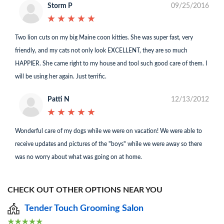
Storm P
09/25/2016
★
★
★
★
★
★
★
★
★
★
Two lion cuts on my big Maine coon kitties. She was super fast, very
friendly, and my cats not only look EXCELLENT, they are so much
HAPPIER. She came right to my house and tool such good care of them. I
will be using her again. Just terrific.
Patti N
12/13/2012
★
★
★
★
★
★
★
★
★
★
Wonderful care of my dogs while we were on vacation! We were able to
receive updates and pictures of the "boys" while we were away so there
was no worry about what was going on at home.
CHECK OUT OTHER OPTIONS NEAR YOU
Tender Touch Grooming Salon