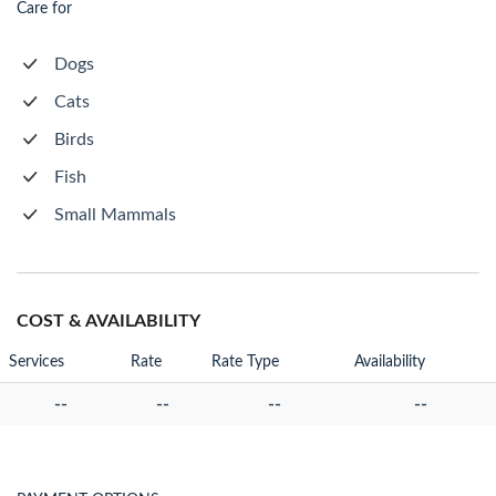
Care for
Dogs
Cats
Birds
Fish
Small Mammals
COST & AVAILABILITY
Services
Rate
Rate Type
Availability
--
--
--
--