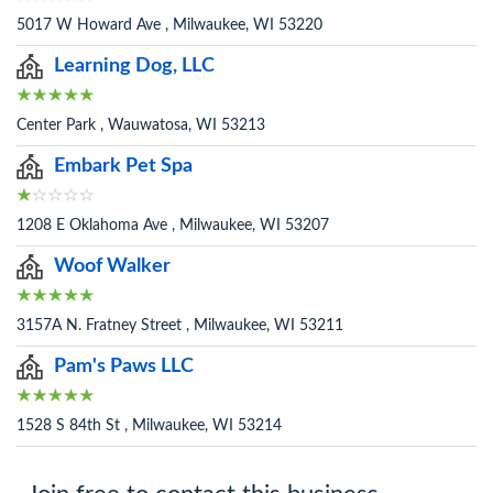
5017 W Howard Ave , Milwaukee, WI 53220
Learning Dog, LLC
Center Park , Wauwatosa, WI 53213
Embark Pet Spa
1208 E Oklahoma Ave , Milwaukee, WI 53207
Woof Walker
3157A N. Fratney Street , Milwaukee, WI 53211
Pam's Paws LLC
1528 S 84th St , Milwaukee, WI 53214