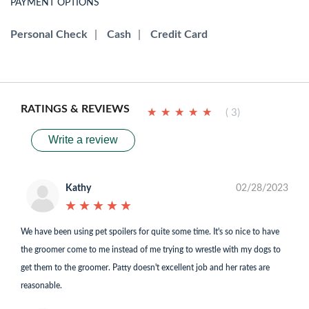
PAYMENT OPTIONS
Personal Check
|
Cash
|
Credit Card
RATINGS & REVIEWS
★
★
★
★
★
★
★
★
★
★
( 3)
Write a review
Kathy
02/28/2023
★
★
★
★
★
★
★
★
★
★
We have been using pet spoilers for quite some time. It's so nice to have
the groomer come to me instead of me trying to wrestle with my dogs to
get them to the groomer. Patty doesn't excellent job and her rates are
reasonable.