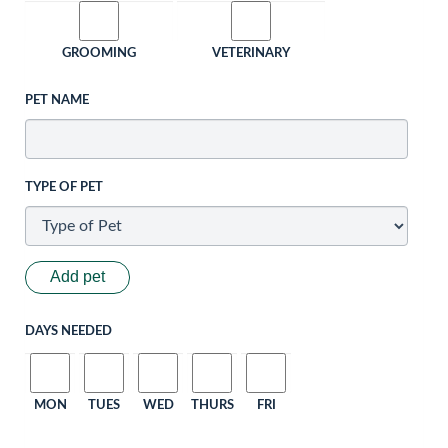
GROOMING
VETERINARY
PET NAME
TYPE OF PET
Add pet
DAYS NEEDED
MON
TUES
WED
THURS
FRI