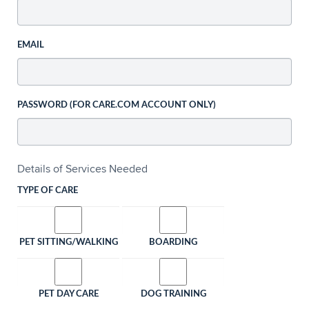
EMAIL
PASSWORD (FOR CARE.COM ACCOUNT ONLY)
Details of Services Needed
TYPE OF CARE
PET SITTING/WALKING
BOARDING
PET DAY CARE
DOG TRAINING