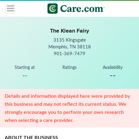
The Klean Fairy
3135 KIngsgate
Memphis, TN 38118
901-369-7479
Starting at
Ratings
Availability
--
--
Details and information displayed here were provided by
this business and may not reflect its current status. We
strongly encourage you to perform your own research
when selecting a care provider.
ABOUT THE BUSINESS