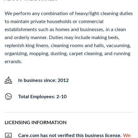
We perform any combination of heavy/light cleaning duties
to maintain private households or commercial
establishments such as homes and businesses, in a clean
and orderly manner. Duties may include making beds,
replenish king linens, cleaning rooms and halls, vacuuming,
organizing, mopping, dusting, carpet cleaning, and running
errands.
In business since: 2012
Total Employees: 2-10
LICENSING INFORMATION
Care.com has not verified this business license.
We