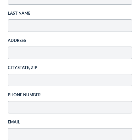
LAST NAME
ADDRESS
CITY STATE, ZIP
PHONE NUMBER
EMAIL