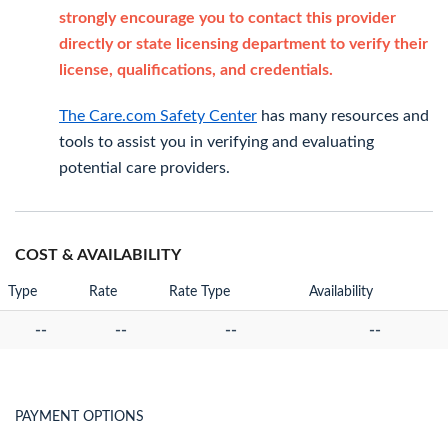
strongly encourage you to contact this provider
directly or state licensing department to verify their
license, qualifications, and credentials.
The Care.com Safety Center
has many resources and
tools to assist you in verifying and evaluating
potential care providers.
COST & AVAILABILITY
Type
Rate
Rate Type
Availability
--
--
--
--
PAYMENT OPTIONS