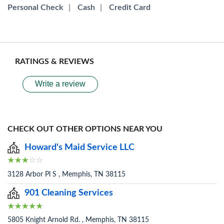
Personal Check
|
Cash
|
Credit Card
RATINGS & REVIEWS
Write a review
CHECK OUT OTHER OPTIONS NEAR YOU
Howard's Maid Service LLC
3128 Arbor Pl S , Memphis, TN 38115
901 Cleaning Services
5805 Knight Arnold Rd. , Memphis, TN 38115