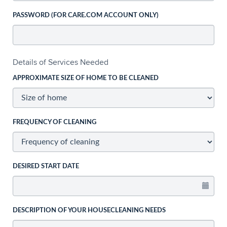
PASSWORD (FOR CARE.COM ACCOUNT ONLY)
Details of Services Needed
APPROXIMATE SIZE OF HOME TO BE CLEANED
FREQUENCY OF CLEANING
DESIRED START DATE
DESCRIPTION OF YOUR HOUSECLEANING NEEDS