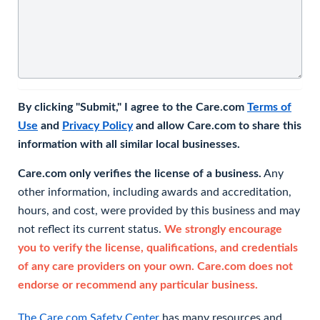
By clicking "Submit," I agree to the Care.com
Terms of
Use
and
Privacy Policy
and allow Care.com to share this
information with all similar local businesses.
Care.com only verifies the license of a business.
Any
other information, including awards and accreditation,
hours, and cost, were provided by this business and may
not reflect its current status.
We strongly encourage
you to verify the license, qualifications, and credentials
of any care providers on your own. Care.com does not
endorse or recommend any particular business.
The Care.com Safety Center
has many resources and