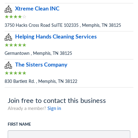
Xtreme Clean INC
3750 Hacks Cross Road SuITE 102335 , Memphis, TN 38125
Helping Hands Cleaning Services
Germantown , Memphis, TN 38125
The Sisters Company
830 Bartlett Rd. , Memphis, TN 38122
Join free to contact this business
Already a member?
Sign in
FIRST NAME