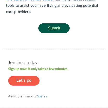
tools to assist you in verifying and evaluating potential
care providers.
Submit
Join free today
Sign up now! It only takes a few minutes.
Let's go
Already a member?
Sign in