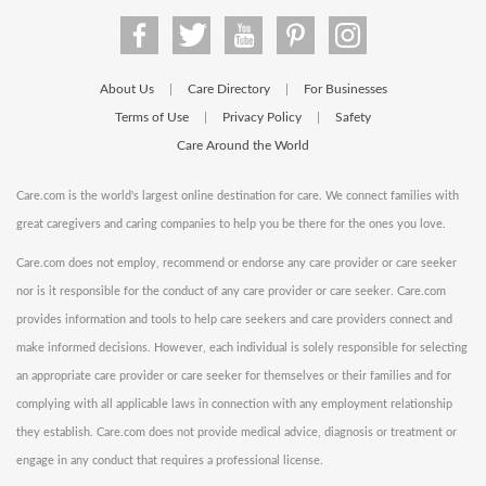
About Us
Care Directory
For Businesses
|
|
Terms of Use
Privacy Policy
Safety
|
|
Care Around the World
Care.com is the world's largest online destination for care. We connect families with
great caregivers and caring companies to help you be there for the ones you love.
Care.com does not employ, recommend or endorse any care provider or care seeker
nor is it responsible for the conduct of any care provider or care seeker. Care.com
provides information and tools to help care seekers and care providers connect and
make informed decisions. However, each individual is solely responsible for selecting
an appropriate care provider or care seeker for themselves or their families and for
complying with all applicable laws in connection with any employment relationship
they establish. Care.com does not provide medical advice, diagnosis or treatment or
engage in any conduct that requires a professional license.