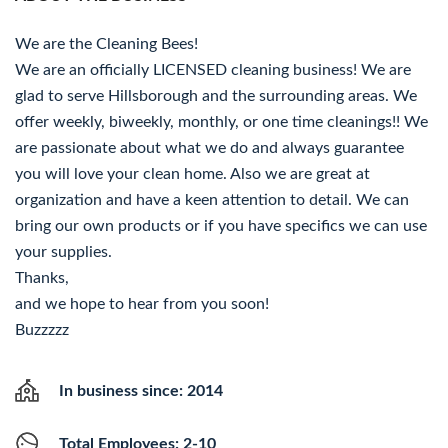
We are the Cleaning Bees!
We are an officially LICENSED cleaning business! We are
glad to serve Hillsborough and the surrounding areas. We
offer weekly, biweekly, monthly, or one time cleanings!! We
are passionate about what we do and always guarantee
you will love your clean home. Also we are great at
organization and have a keen attention to detail. We can
bring our own products or if you have specifics we can use
your supplies.
Thanks,
and we hope to hear from you soon!
Buzzzzz
In business since: 2014
Total Employees: 2-10