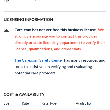
LICENSING INFORMATION
Care.com has not verified this business license.
We
strongly encourage you to contact this provider
directly or state licensing department to verify their
license, qualifications, and credentials.
The Care.com Safety Center
has many resources and
tools to assist you in verifying and evaluating
potential care providers.
COST & AVAILABILITY
Type
Rate
Rate Type
Availability