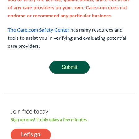
of any care providers on your own. Care.com does not
endorse or recommend any particular business.
The Care.com Safety Center
has many resources and
tools to assist you in verifying and evaluating potential
care providers.
Submit
Join free today
Sign up now! It only takes a few minutes.
Let's go