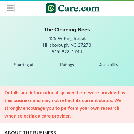
The Cleaning Bees
425 W King Street
Hillsborough, NC 27278
919-928-1744
Starting at
Ratings
Availability
--
--
Details and information displayed here were provided by
this business and may not reflect its current status. We
strongly encourage you to perform your own research
when selecting a care provider.
ABOUT THE BUSINESS