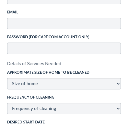
EMAIL
PASSWORD (FOR CARE.COM ACCOUNT ONLY)
Details of Services Needed
APPROXIMATE SIZE OF HOME TO BE CLEANED
FREQUENCY OF CLEANING
DESIRED START DATE