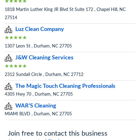
1818 Martin Luther King JR Blvd St Suite 172 , Chapel Hill, NC
27514
Luz Clean Company
1307 Leon St , Durham, NC 27705
J&W Cleaning Services
2312 Sundail Circle , Durham, NC 27712
The Magic Touch Cleaning Professionals
4305 Hwy 70 , Durham, NC 27705
WAR'S Cleaning
MIAMI BLVD , Durham, NC 27705
Join free to contact this business