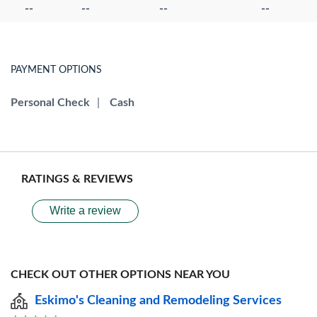
--
--
--
--
PAYMENT OPTIONS
Personal Check
|
Cash
RATINGS & REVIEWS
Write a review
CHECK OUT OTHER OPTIONS NEAR YOU
Eskimo's Cleaning and Remodeling Services