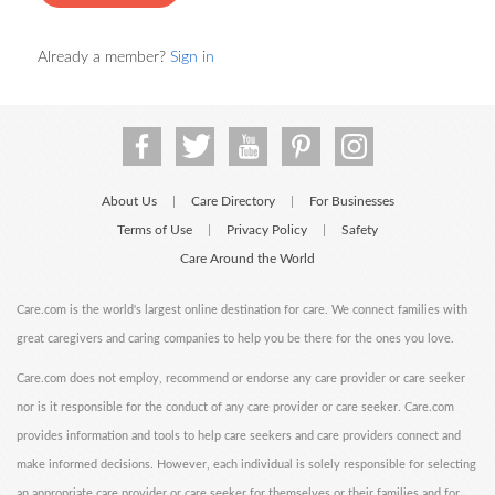
Already a member?
Sign in
About Us
Care Directory
For Businesses
|
|
Terms of Use
Privacy Policy
Safety
|
|
Care Around the World
Care.com is the world's largest online destination for care. We connect families with
great caregivers and caring companies to help you be there for the ones you love.
Care.com does not employ, recommend or endorse any care provider or care seeker
nor is it responsible for the conduct of any care provider or care seeker. Care.com
provides information and tools to help care seekers and care providers connect and
make informed decisions. However, each individual is solely responsible for selecting
an appropriate care provider or care seeker for themselves or their families and for