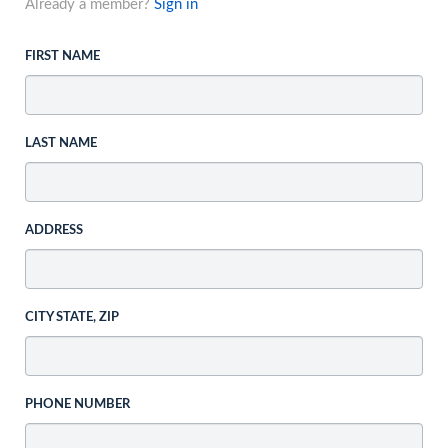
Already a member?
Sign in
FIRST NAME
LAST NAME
ADDRESS
CITY STATE, ZIP
PHONE NUMBER