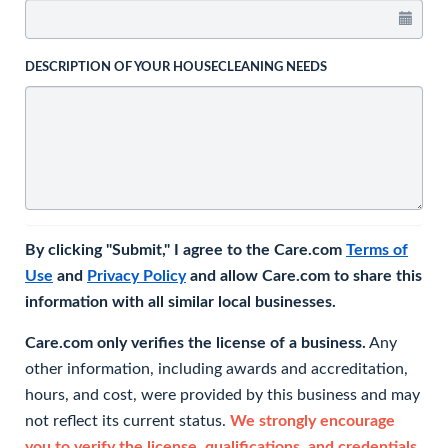
DESCRIPTION OF YOUR HOUSECLEANING NEEDS
By clicking "Submit," I agree to the Care.com
Terms of
Use
and
Privacy Policy
and allow Care.com to share this
information with all similar local businesses.
Care.com only verifies the license of a business.
Any
other information, including awards and accreditation,
hours, and cost, were provided by this business and may
not reflect its current status.
We strongly encourage
you to verify the license, qualifications, and credentials