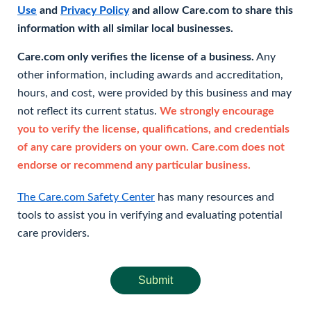
Use
and
Privacy Policy
and allow Care.com to share this
information with all similar local businesses.
Care.com only verifies the license of a business.
Any
other information, including awards and accreditation,
hours, and cost, were provided by this business and may
not reflect its current status.
We strongly encourage
you to verify the license, qualifications, and credentials
of any care providers on your own. Care.com does not
endorse or recommend any particular business.
The Care.com Safety Center
has many resources and
tools to assist you in verifying and evaluating potential
care providers.
Submit