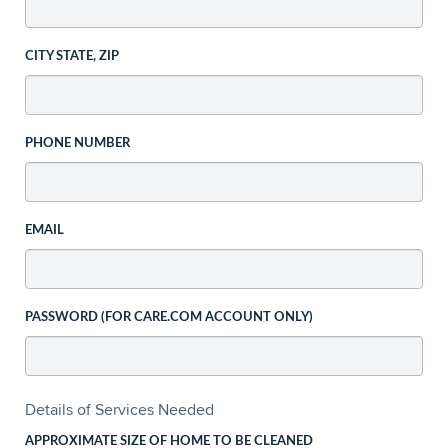
CITY STATE, ZIP
PHONE NUMBER
EMAIL
PASSWORD (FOR CARE.COM ACCOUNT ONLY)
Details of Services Needed
APPROXIMATE SIZE OF HOME TO BE CLEANED