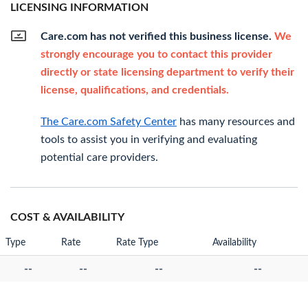
LICENSING INFORMATION
Care.com has not verified this business license.
We
strongly encourage you to contact this provider
directly or state licensing department to verify their
license, qualifications, and credentials.
The Care.com Safety Center
has many resources and
tools to assist you in verifying and evaluating
potential care providers.
COST & AVAILABILITY
Type
Rate
Rate Type
Availability
--
--
--
--