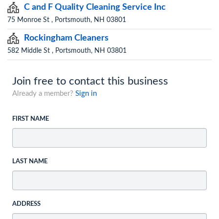
C and F Quality Cleaning Service Inc
75 Monroe St , Portsmouth, NH 03801
Rockingham Cleaners
582 Middle St , Portsmouth, NH 03801
Join free to contact this business
Already a member?
Sign in
FIRST NAME
LAST NAME
ADDRESS