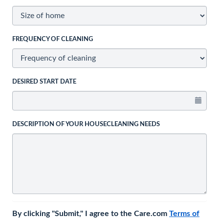
FREQUENCY OF CLEANING
DESIRED START DATE
DESCRIPTION OF YOUR HOUSECLEANING NEEDS
By clicking "Submit," I agree to the Care.com
Terms of