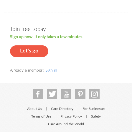
Join free today
Sign up now! It only takes a few minutes.
Let's go
Already a member?
Sign in
About Us
Care Directory
For Businesses
|
|
Terms of Use
Privacy Policy
Safety
|
|
Care Around the World