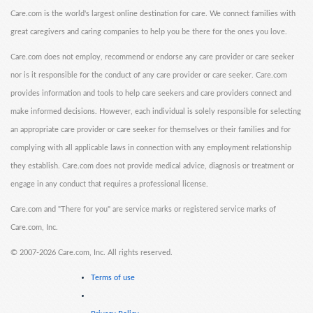
Care.com is the world's largest online destination for care. We connect families with
great caregivers and caring companies to help you be there for the ones you love.
Care.com does not employ, recommend or endorse any care provider or care seeker
nor is it responsible for the conduct of any care provider or care seeker. Care.com
provides information and tools to help care seekers and care providers connect and
make informed decisions. However, each individual is solely responsible for selecting
an appropriate care provider or care seeker for themselves or their families and for
complying with all applicable laws in connection with any employment relationship
they establish. Care.com does not provide medical advice, diagnosis or treatment or
engage in any conduct that requires a professional license.
Care.com and "There for you" are service marks or registered service marks of
Care.com, Inc.
©
2007-2026 Care.com, Inc. All rights reserved.
Terms of use