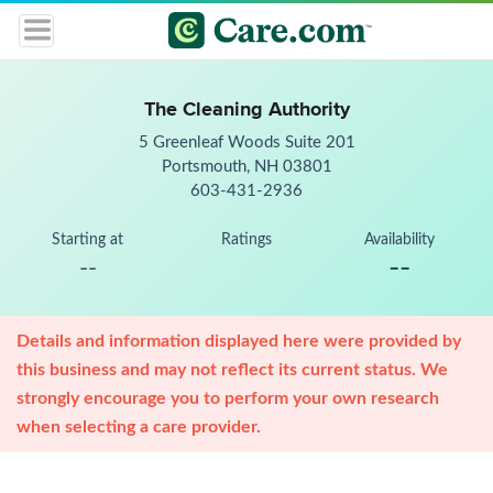
The Cleaning Authority
5 Greenleaf Woods Suite 201
Portsmouth, NH 03801
603-431-2936
Starting at
Ratings
Availability
--
--
Details and information displayed here were provided by
this business and may not reflect its current status. We
strongly encourage you to perform your own research
when selecting a care provider.