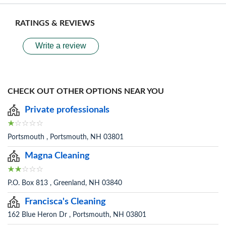
RATINGS & REVIEWS
Write a review
CHECK OUT OTHER OPTIONS NEAR YOU
Private professionals
Portsmouth , Portsmouth, NH 03801
Magna Cleaning
P.O. Box 813 , Greenland, NH 03840
Francisca's Cleaning
162 Blue Heron Dr , Portsmouth, NH 03801