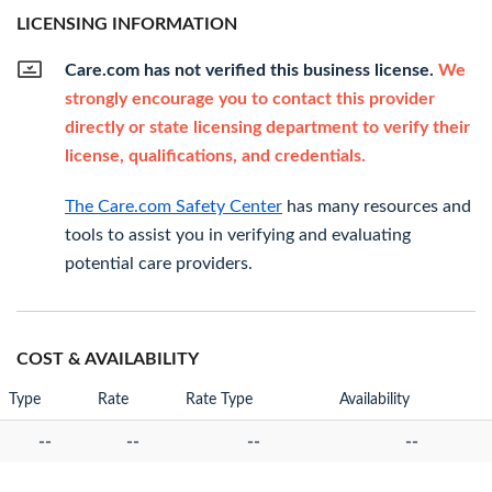
LICENSING INFORMATION
Care.com has not verified this business license.
We
strongly encourage you to contact this provider
directly or state licensing department to verify their
license, qualifications, and credentials.
The Care.com Safety Center
has many resources and
tools to assist you in verifying and evaluating
potential care providers.
COST & AVAILABILITY
Type
Rate
Rate Type
Availability
--
--
--
--