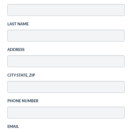
LAST NAME
ADDRESS
CITY STATE, ZIP
PHONE NUMBER
EMAIL