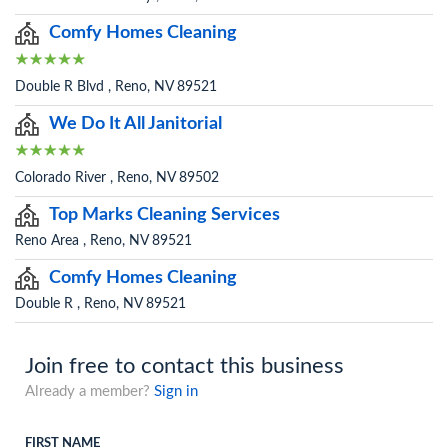
Comfy Homes Cleaning
Double R Blvd , Reno, NV 89521
We Do It All Janitorial
Colorado River , Reno, NV 89502
Top Marks Cleaning Services
Reno Area , Reno, NV 89521
Comfy Homes Cleaning
Double R , Reno, NV 89521
Join free to contact this business
Already a member?
Sign in
FIRST NAME