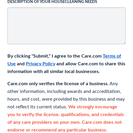
DESCRIPTION OF YOUR HOUSECLEANING NEEDS
By clicking "Submit," I agree to the Care.com
Terms of
Use
and
Privacy Policy
and allow Care.com to share this
information with all similar local businesses.
Care.com only verifies the license of a business.
Any
other information, including awards and accreditation,
hours, and cost, were provided by this business and may
not reflect its current status.
We strongly encourage
you to verify the license, qualifications, and credentials
of any care providers on your own. Care.com does not
endorse or recommend any particular business.