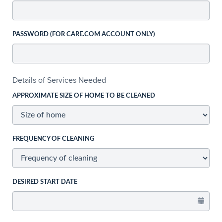
PASSWORD (FOR CARE.COM ACCOUNT ONLY)
Details of Services Needed
APPROXIMATE SIZE OF HOME TO BE CLEANED
FREQUENCY OF CLEANING
DESIRED START DATE