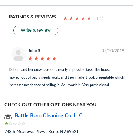
RATINGS & REVIEWS
★
★
★
★
★
★
★
★
★
★
( 1)
Write a review
John S
01/20/2019
★
★
★
★
★
★
★
★
★
★
Debora and her crew took on a nearly impossible task. The house I
moved. out of badly needs work, and they made it look presentable which
increases my chance of selling it. Well worth it. Very professional.
CHECK OUT OTHER OPTIONS NEAR YOU
Battle Born Cleaning Co. LLC
748 S Meadows Pkwy , Reno, NV 89521