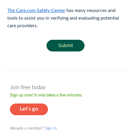
The Care.com Safety Center
has many resources and
tools to assist you in verifying and evaluating potential
care providers.
Submit
Join free today
Sign up now! It only takes a few minutes.
Let's go
Already a member?
Sign in