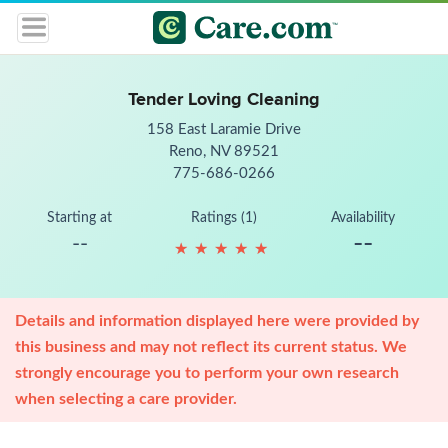
Tender Loving Cleaning
158 East Laramie Drive
Reno, NV 89521
775-686-0266
Starting at
Ratings (1)
Availability
--
--
★
★
★
★
★
★
★
★
★
★
Details and information displayed here were provided by
this business and may not reflect its current status. We
strongly encourage you to perform your own research
when selecting a care provider.