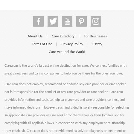
About Us
Care Directory
For Businesses
|
|
Terms of Use
Privacy Policy
Safety
|
|
Care Around the World
Care.com is the world's largest online destination for care. We connect families with
great caregivers and caring companies to help you be there for the ones you love.
Care.com does not employ, recommend or endorse any care provider or care seeker
nor is it responsible for the conduct of any care provider or care seeker. Care.com
provides information and tools to help care seekers and care providers connect and
make informed decisions. However, each individual is solely responsible for selecting
an appropriate care provider or care seeker for themselves or their families and for
complying with all applicable laws in connection with any employment relationship
they establish. Care.com does not provide medical advice, diagnosis or treatment or