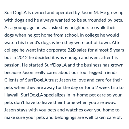
SurfDogLA is owned and operated by Jason M. He grew up
with dogs and he always wanted to be surrounded by pets.
At a young age he was asked by neighbors to walk their
dogs when he got home from school. In college he would
watch his friend's dogs when they were out of town. After
college he went into corporate B2B sales for almost 5 years
but in 2012 he decided it was enough and went after his
passion. He started SurfDogLA and the business has grown
because Jason really cares about our four legged friends.
Clients of SurfDogLA trust Jason to love and care for their
pets when they are away for the day or for a 2 week trip to
Hawaii. SurfDogLA specializes in in-home pet care so your
pets don't have to leave their home when you are away.
Jason stays with you pets and watches over you home to
make sure your pets and belongings are well taken care of.