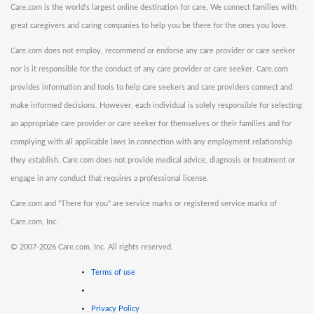
Care.com is the world's largest online destination for care. We connect families with
great caregivers and caring companies to help you be there for the ones you love.
Care.com does not employ, recommend or endorse any care provider or care seeker
nor is it responsible for the conduct of any care provider or care seeker. Care.com
provides information and tools to help care seekers and care providers connect and
make informed decisions. However, each individual is solely responsible for selecting
an appropriate care provider or care seeker for themselves or their families and for
complying with all applicable laws in connection with any employment relationship
they establish. Care.com does not provide medical advice, diagnosis or treatment or
engage in any conduct that requires a professional license.
Care.com and "There for you" are service marks or registered service marks of
Care.com, Inc.
©
2007-2026 Care.com, Inc. All rights reserved.
Terms of use
Privacy Policy