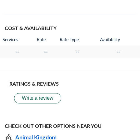
COST & AVAILABILITY
Services
Rate
Rate Type
Availability
--
--
--
--
RATINGS & REVIEWS
Write a review
CHECK OUT OTHER OPTIONS NEAR YOU
Animal Kingdom