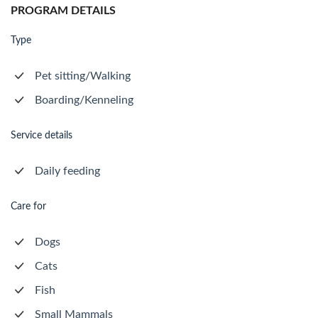
PROGRAM DETAILS
Type
Pet sitting/Walking
Boarding/Kenneling
Service details
Daily feeding
Care for
Dogs
Cats
Fish
Small Mammals