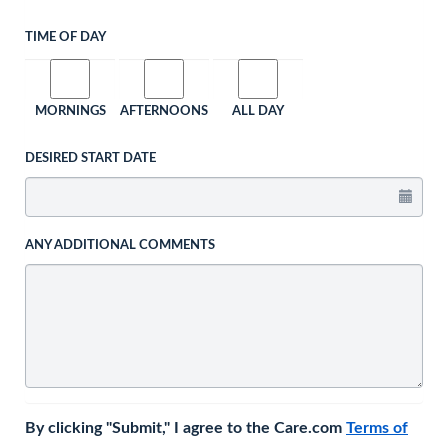
TIME OF DAY
MORNINGS
AFTERNOONS
ALL DAY
DESIRED START DATE
ANY ADDITIONAL COMMENTS
By clicking "Submit," I agree to the Care.com
Terms of