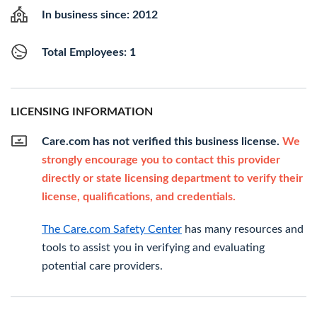
In business since: 2012
Total Employees: 1
LICENSING INFORMATION
Care.com has not verified this business license.
We
strongly encourage you to contact this provider
directly or state licensing department to verify their
license, qualifications, and credentials.
The Care.com Safety Center
has many resources and
tools to assist you in verifying and evaluating
potential care providers.