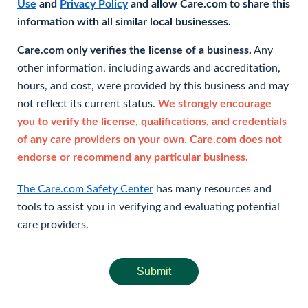
Use
and
Privacy Policy
and allow Care.com to share this
information with all similar local businesses.
Care.com only verifies the license of a business.
Any
other information, including awards and accreditation,
hours, and cost, were provided by this business and may
not reflect its current status.
We strongly encourage
you to verify the license, qualifications, and credentials
of any care providers on your own. Care.com does not
endorse or recommend any particular business.
The Care.com Safety Center
has many resources and
tools to assist you in verifying and evaluating potential
care providers.
Submit