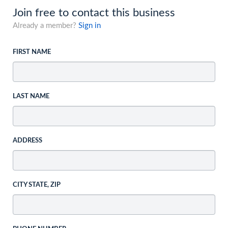
Join free to contact this business
Already a member?
Sign in
FIRST NAME
LAST NAME
ADDRESS
CITY STATE, ZIP