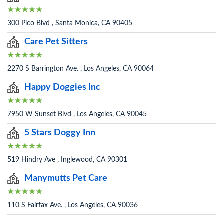
300 Pico Blvd , Santa Monica, CA 90405
Care Pet Sitters
2270 S Barrington Ave. , Los Angeles, CA 90064
Happy Doggies Inc
7950 W Sunset Blvd , Los Angeles, CA 90045
5 Stars Doggy Inn
519 Hindry Ave , Inglewood, CA 90301
Manymutts Pet Care
110 S Fairfax Ave. , Los Angeles, CA 90036