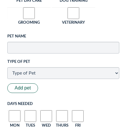
PET DAY CARE
DOG TRAINING
GROOMING
VETERINARY
PET NAME
TYPE OF PET
Add pet
DAYS NEEDED
MON
TUES
WED
THURS
FRI