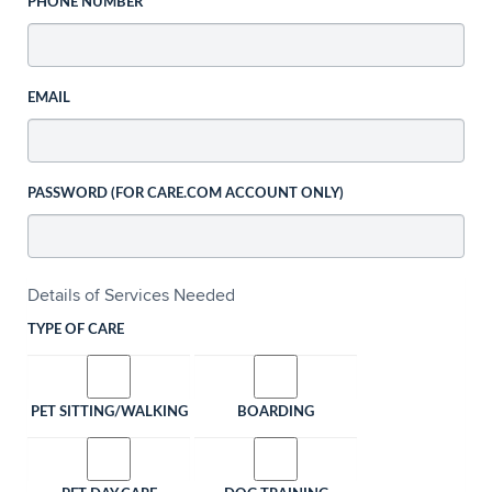
PHONE NUMBER
EMAIL
PASSWORD (FOR CARE.COM ACCOUNT ONLY)
Details of Services Needed
TYPE OF CARE
PET SITTING/WALKING
BOARDING