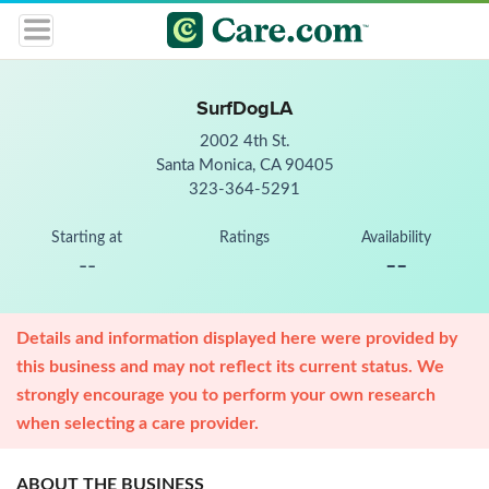
SurfDogLA
2002 4th St.
Santa Monica, CA 90405
323-364-5291
Starting at
Ratings
Availability
--
--
Details and information displayed here were provided by
this business and may not reflect its current status. We
strongly encourage you to perform your own research
when selecting a care provider.
ABOUT THE BUSINESS