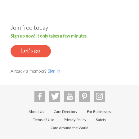
Join free today
Sign up now! It only takes a few minutes.
Let's go
Already a member?
Sign in
About Us
Care Directory
For Businesses
|
|
Terms of Use
Privacy Policy
Safety
|
|
Care Around the World