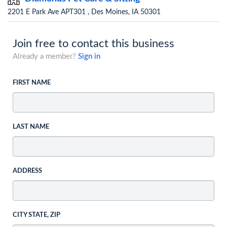
2201 E Park Ave APT301 , Des Moines, IA 50301
Join free to contact this business
Already a member?
Sign in
FIRST NAME
LAST NAME
ADDRESS
CITY STATE, ZIP