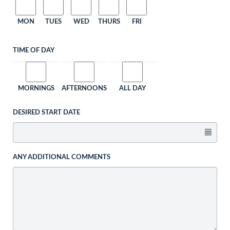
MON
TUES
WED
THURS
FRI
TIME OF DAY
MORNINGS
AFTERNOONS
ALL DAY
DESIRED START DATE
ANY ADDITIONAL COMMENTS