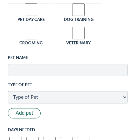
PET DAY CARE
DOG TRAINING
GROOMING
VETERINARY
PET NAME
TYPE OF PET
Add pet
DAYS NEEDED