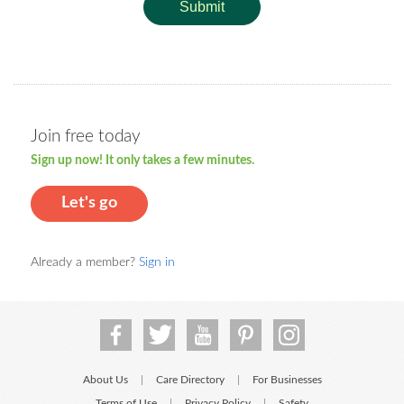
Submit
Join free today
Sign up now! It only takes a few minutes.
Let's go
Already a member?
Sign in
About Us
Care Directory
For Businesses
|
|
Terms of Use
Privacy Policy
Safety
|
|