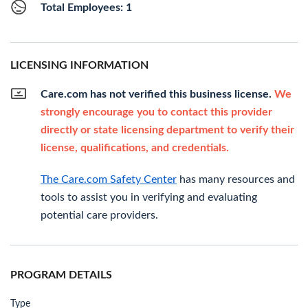
Total Employees: 1
LICENSING INFORMATION
Care.com has not verified this business license.
We
strongly encourage you to contact this provider
directly or state licensing department to verify their
license, qualifications, and credentials.
The Care.com Safety Center
has many resources and
tools to assist you in verifying and evaluating
potential care providers.
PROGRAM DETAILS
Type