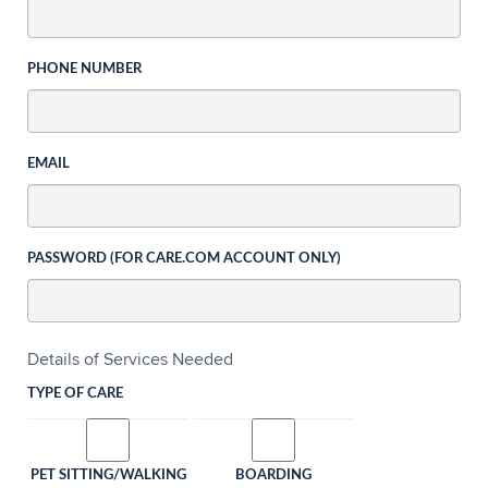
PHONE NUMBER
EMAIL
PASSWORD (FOR CARE.COM ACCOUNT ONLY)
Details of Services Needed
TYPE OF CARE
PET SITTING/WALKING
BOARDING