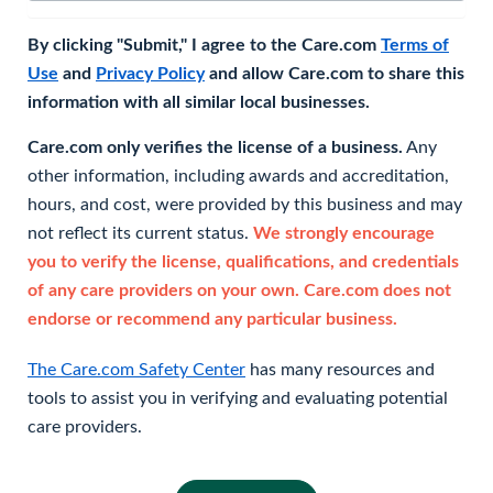
By clicking "Submit," I agree to the Care.com
Terms of
Use
and
Privacy Policy
and allow Care.com to share this
information with all similar local businesses.
Care.com only verifies the license of a business.
Any
other information, including awards and accreditation,
hours, and cost, were provided by this business and may
not reflect its current status.
We strongly encourage
you to verify the license, qualifications, and credentials
of any care providers on your own. Care.com does not
endorse or recommend any particular business.
The Care.com Safety Center
has many resources and
tools to assist you in verifying and evaluating potential
care providers.