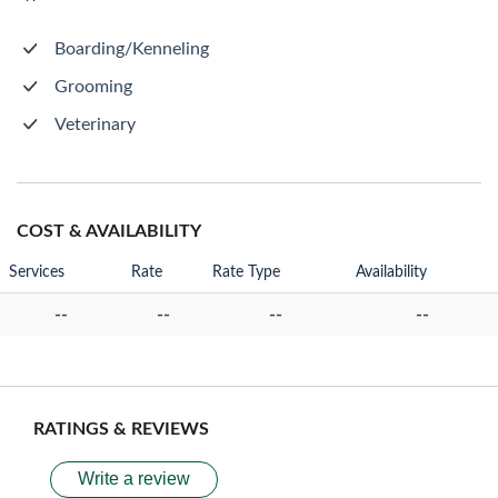
Boarding/Kenneling
Grooming
Veterinary
COST & AVAILABILITY
Services
Rate
Rate Type
Availability
--
--
--
--
RATINGS & REVIEWS
Write a review