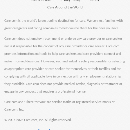
Care Around the World
Care.com is the world's largest online destination for care. We connect families with
great caregivers and caring companies to help you be there for the ones you love.
Care.com does not employ, recommend or endorse any care provider or care seeker
nor is it responsible for the conduct of any care provider or care seeker. Care.com
provides information and tools to help care seekers and care providers connect and
make informed decisions. However, each individual is solely responsible for selecting
an appropriate care provider or care seeker for themselves or their families and for
complying with all applicable laws in connection with any employment relationship
they establish. Care.com does not provide medical advice, diagnosis or treatment or
engage in any conduct that requires a professional license.
Care.com and "There for you" are service marks or registered service marks of
Care.com, Inc.
©
2007-2026 Care.com, Inc. All rights reserved.