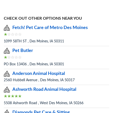
CHECK OUT OTHER OPTIONS NEAR YOU
Fetch! Pet Care of Metro Des Moines
1099 58TH ST , Des Moines, IA 50311
Pet Butler
PO Box 13406 , Des Moines, IA 50301
Anderson Animal Hospital
2560 Hubbell Avenue , Des Moines, IA 50317
Ashworth Road Animal Hospital
5508 Ashworth Road , West Des Moines, IA 50266
Diamonds Pet Care & Sitting