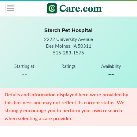
Starch Pet Hospital
2222 University Avenue
Des Moines, IA 50311
515-283-1576
Starting at
Ratings
Availability
--
--
Details and information displayed here were provided by
this business and may not reflect its current status. We
strongly encourage you to perform your own research
when selecting a care provider.