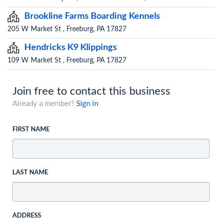
Brookline Farms Boarding Kennels
205 W Market St , Freeburg, PA 17827
Hendricks K9 Klippings
109 W Market St , Freeburg, PA 17827
Join free to contact this business
Already a member?
Sign in
FIRST NAME
LAST NAME
ADDRESS