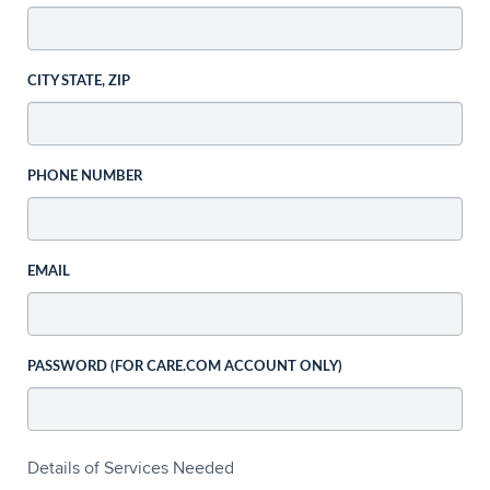
CITY STATE, ZIP
PHONE NUMBER
EMAIL
PASSWORD (FOR CARE.COM ACCOUNT ONLY)
Details of Services Needed