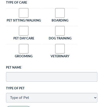
TYPE OF CARE
PET SITTING/WALKING
BOARDING
PET DAY CARE
DOG TRAINING
GROOMING
VETERINARY
PET NAME
TYPE OF PET