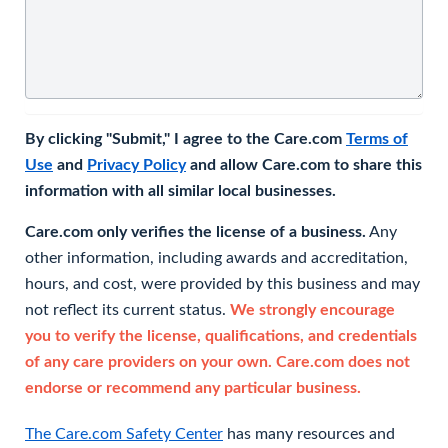
By clicking "Submit," I agree to the Care.com
Terms of
Use
and
Privacy Policy
and allow Care.com to share this
information with all similar local businesses.
Care.com only verifies the license of a business.
Any
other information, including awards and accreditation,
hours, and cost, were provided by this business and may
not reflect its current status.
We strongly encourage
you to verify the license, qualifications, and credentials
of any care providers on your own. Care.com does not
endorse or recommend any particular business.
The Care.com Safety Center
has many resources and