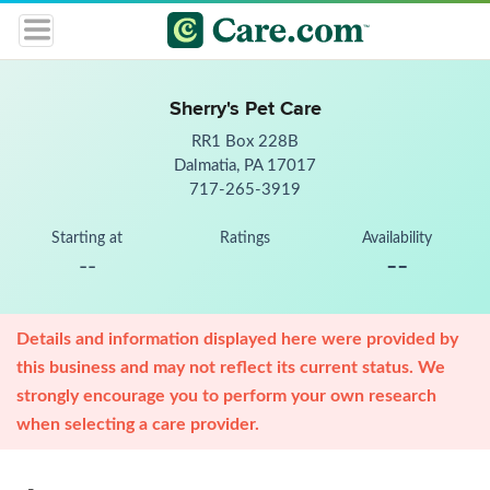
Sherry's Pet Care
RR1 Box 228B
Dalmatia, PA 17017
717-265-3919
Starting at
Ratings
Availability
--
--
Details and information displayed here were provided by
this business and may not reflect its current status. We
strongly encourage you to perform your own research
when selecting a care provider.