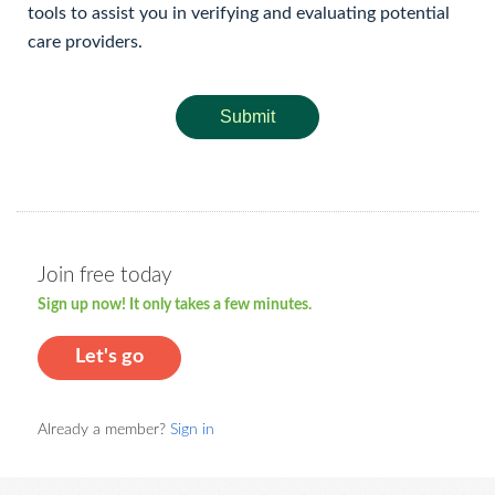
tools to assist you in verifying and evaluating potential
care providers.
Submit
Join free today
Sign up now! It only takes a few minutes.
Let's go
Already a member?
Sign in