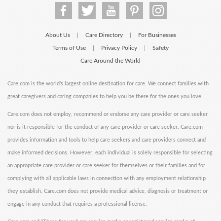
About Us
Care Directory
For Businesses
|
|
Terms of Use
Privacy Policy
Safety
|
|
Care Around the World
Care.com is the world's largest online destination for care. We connect families with
great caregivers and caring companies to help you be there for the ones you love.
Care.com does not employ, recommend or endorse any care provider or care seeker
nor is it responsible for the conduct of any care provider or care seeker. Care.com
provides information and tools to help care seekers and care providers connect and
make informed decisions. However, each individual is solely responsible for selecting
an appropriate care provider or care seeker for themselves or their families and for
complying with all applicable laws in connection with any employment relationship
they establish. Care.com does not provide medical advice, diagnosis or treatment or
engage in any conduct that requires a professional license.