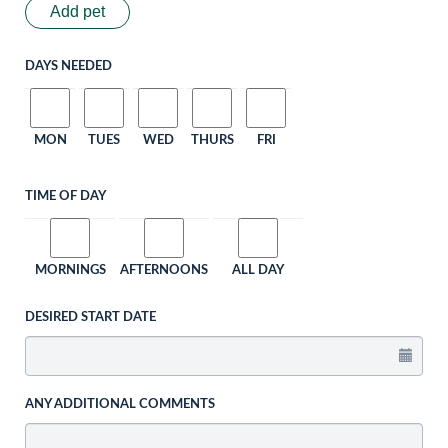
Add pet
DAYS NEEDED
MON
TUES
WED
THURS
FRI
TIME OF DAY
MORNINGS
AFTERNOONS
ALL DAY
DESIRED START DATE
ANY ADDITIONAL COMMENTS