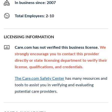
In business since: 2007
Total Employees: 2-10
LICENSING INFORMATION
Care.com has not verified this business license.
We
strongly encourage you to contact this provider
directly or state licensing department to verify their
license, qualifications, and credentials.
The Care.com Safety Center
has many resources and
tools to assist you in verifying and evaluating
potential care providers.