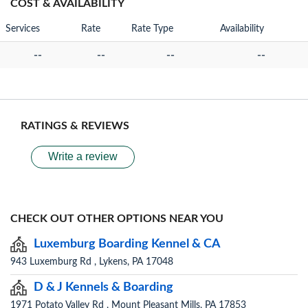
COST & AVAILABILITY
Services
Rate
Rate Type
Availability
--
--
--
--
RATINGS & REVIEWS
Write a review
CHECK OUT OTHER OPTIONS NEAR YOU
Luxemburg Boarding Kennel & CA
943 Luxemburg Rd , Lykens, PA 17048
D & J Kennels & Boarding
1971 Potato Valley Rd , Mount Pleasant Mills, PA 17853