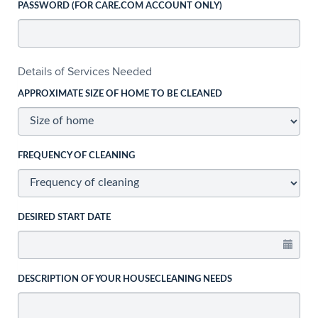
PASSWORD (FOR CARE.COM ACCOUNT ONLY)
Details of Services Needed
APPROXIMATE SIZE OF HOME TO BE CLEANED
FREQUENCY OF CLEANING
DESIRED START DATE
DESCRIPTION OF YOUR HOUSECLEANING NEEDS