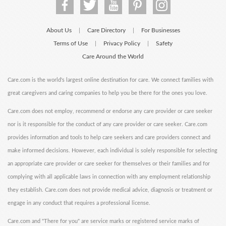
About Us
Care Directory
For Businesses
|
|
Terms of Use
Privacy Policy
Safety
|
|
Care Around the World
Care.com is the world's largest online destination for care. We connect families with
great caregivers and caring companies to help you be there for the ones you love.
Care.com does not employ, recommend or endorse any care provider or care seeker
nor is it responsible for the conduct of any care provider or care seeker. Care.com
provides information and tools to help care seekers and care providers connect and
make informed decisions. However, each individual is solely responsible for selecting
an appropriate care provider or care seeker for themselves or their families and for
complying with all applicable laws in connection with any employment relationship
they establish. Care.com does not provide medical advice, diagnosis or treatment or
engage in any conduct that requires a professional license.
Care.com and "There for you" are service marks or registered service marks of