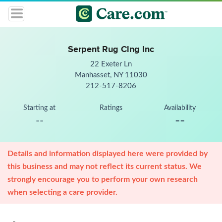
Serpent Rug Clng Inc
22 Exeter Ln
Manhasset, NY 11030
212-517-8206
Starting at
Ratings
Availability
--
--
Details and information displayed here were provided by
this business and may not reflect its current status. We
strongly encourage you to perform your own research
when selecting a care provider.