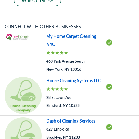
Write a review
CONNECT WITH OTHER BUSINESSES
My Home Carpet Cleaning
NYC
460 Park Avenue South
New York, NY 10016
House Cleaning Systems LLC
28 S. Lawn Ave
Elmsford, NY 10523
Dash of Cleaning Services
829 Lenox Rd
Brooklyn, NY 11203