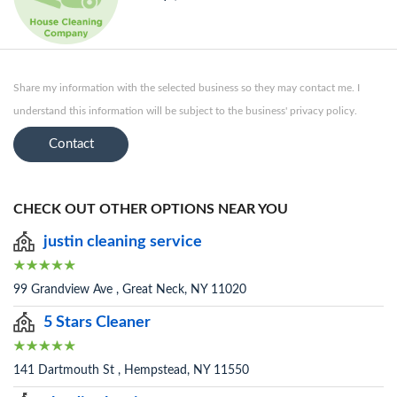
Share my information with the selected business so they may contact me. I
understand this information will be subject to the business' privacy policy.
Contact
CHECK OUT OTHER OPTIONS NEAR YOU
justin cleaning service
99 Grandview Ave , Great Neck, NY 11020
5 Stars Cleaner
141 Dartmouth St , Hempstead, NY 11550