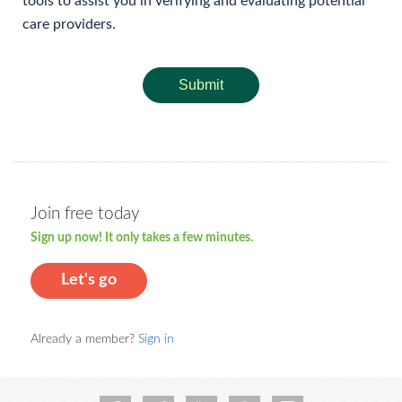
tools to assist you in verifying and evaluating potential
care providers.
Submit
Join free today
Sign up now! It only takes a few minutes.
Let's go
Already a member?
Sign in