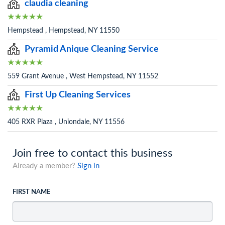
claudia cleaning
Hempstead , Hempstead, NY 11550
Pyramid Anique Cleaning Service
559 Grant Avenue , West Hempstead, NY 11552
First Up Cleaning Services
405 RXR Plaza , Uniondale, NY 11556
Join free to contact this business
Already a member?
Sign in
FIRST NAME