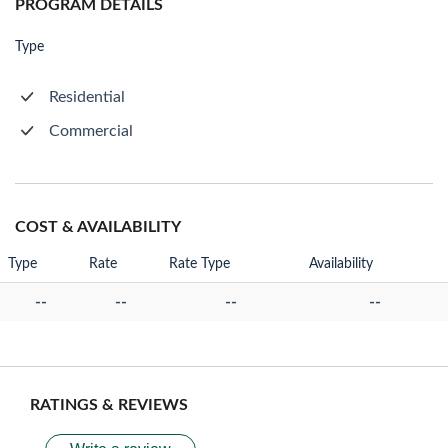
PROGRAM DETAILS
Type
Residential
Commercial
COST & AVAILABILITY
Type
Rate
Rate Type
Availability
--
--
--
--
RATINGS & REVIEWS