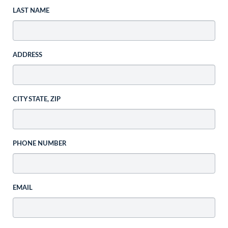
LAST NAME
ADDRESS
CITY STATE, ZIP
PHONE NUMBER
EMAIL