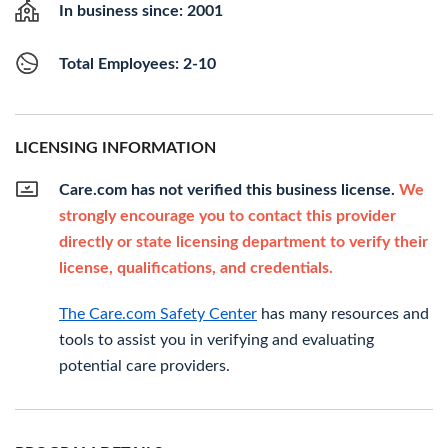
In business since: 2001
Total Employees: 2-10
LICENSING INFORMATION
Care.com has not verified this business license.
We
strongly encourage you to contact this provider
directly or state licensing department to verify their
license, qualifications, and credentials.
The Care.com Safety Center
has many resources and
tools to assist you in verifying and evaluating
potential care providers.