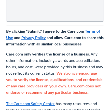
By clicking "Submit," I agree to the Care.com
Terms of
Use
and
Privacy Policy
and allow Care.com to share this
information with all similar local businesses.
Care.com only verifies the license of a business.
Any
other information, including awards and accreditation,
hours, and cost, were provided by this business and may
not reflect its current status.
We strongly encourage
you to verify the license, qualifications, and credentials
of any care providers on your own. Care.com does not
endorse or recommend any particular business.
The Care.com Safety Center
has many resources and