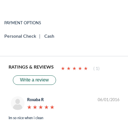
PAYMENT OPTIONS
Personal Check
|
Cash
RATINGS & REVIEWS
★
★
★
★
★
★
★
★
★
★
( 1)
Write a review
Roxaba R
06/01/2016
★
★
★
★
★
★
★
★
★
★
Im so nice when i clean