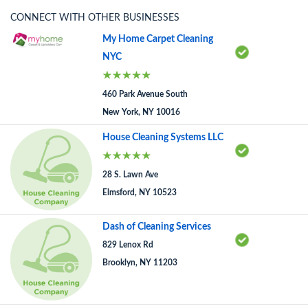
CONNECT WITH OTHER BUSINESSES
My Home Carpet Cleaning
NYC
460 Park Avenue South
New York, NY 10016
House Cleaning Systems LLC
28 S. Lawn Ave
Elmsford, NY 10523
Dash of Cleaning Services
829 Lenox Rd
Brooklyn, NY 11203