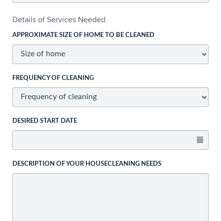
Details of Services Needed
APPROXIMATE SIZE OF HOME TO BE CLEANED
FREQUENCY OF CLEANING
DESIRED START DATE
DESCRIPTION OF YOUR HOUSECLEANING NEEDS