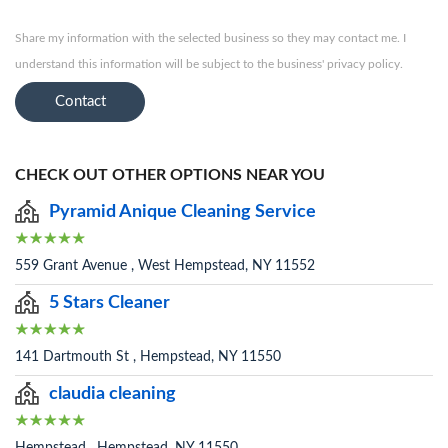
Share my information with the selected business so they may contact me. I
understand this information will be subject to the business' privacy policy.
Contact
CHECK OUT OTHER OPTIONS NEAR YOU
Pyramid Anique Cleaning Service
559 Grant Avenue , West Hempstead, NY 11552
5 Stars Cleaner
141 Dartmouth St , Hempstead, NY 11550
claudia cleaning
Hempstead , Hempstead, NY 11550