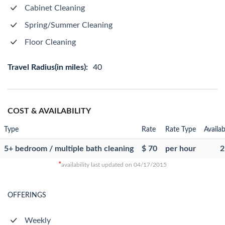
Cabinet Cleaning
Spring/Summer Cleaning
Floor Cleaning
Travel Radius(in miles):
40
COST & AVAILABILITY
Type
Rate
Rate Type
Availab
5+ bedroom / multiple bath cleaning
$ 70
per hour
2
*
availability last updated on 04/17/2015
OFFERINGS
Weekly