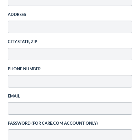
ADDRESS
CITY STATE, ZIP
PHONE NUMBER
EMAIL
PASSWORD (FOR CARE.COM ACCOUNT ONLY)