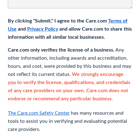
By clicking "Submit," I agree to the Care.com
Terms of
Use
and
Privacy Policy
and allow Care.com to share this
information with all similar local businesses.
Care.com only verifies the license of a business.
Any
other information, including awards and accreditation,
hours, and cost, were provided by this business and may
not reflect its current status.
We strongly encourage
you to verify the license, qualifications, and credentials
of any care providers on your own. Care.com does not
endorse or recommend any particular business.
The Care.com Safety Center
has many resources and
tools to assist you in verifying and evaluating potential
care providers.