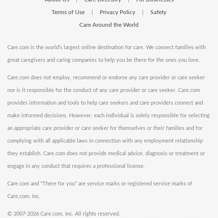
Terms of Use
Privacy Policy
Safety
|
|
Care Around the World
Care.com is the world's largest online destination for care. We connect families with
great caregivers and caring companies to help you be there for the ones you love.
Care.com does not employ, recommend or endorse any care provider or care seeker
nor is it responsible for the conduct of any care provider or care seeker. Care.com
provides information and tools to help care seekers and care providers connect and
make informed decisions. However, each individual is solely responsible for selecting
an appropriate care provider or care seeker for themselves or their families and for
complying with all applicable laws in connection with any employment relationship
they establish. Care.com does not provide medical advice, diagnosis or treatment or
engage in any conduct that requires a professional license.
Care.com and "There for you" are service marks or registered service marks of
Care.com, Inc.
©
2007-2026 Care.com, Inc. All rights reserved.