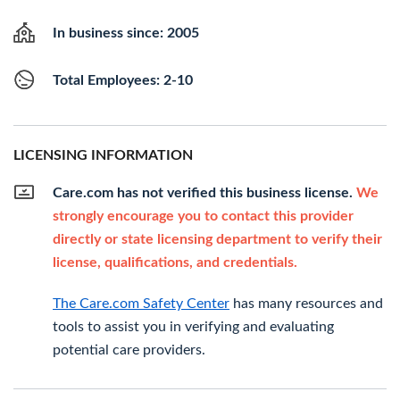
In business since: 2005
Total Employees: 2-10
LICENSING INFORMATION
Care.com has not verified this business license.
We
strongly encourage you to contact this provider
directly or state licensing department to verify their
license, qualifications, and credentials.
The Care.com Safety Center
has many resources and
tools to assist you in verifying and evaluating
potential care providers.