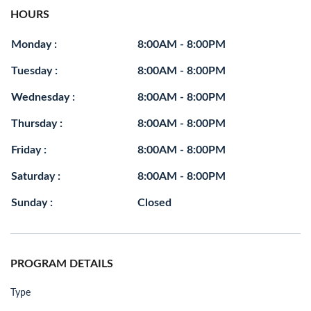
HOURS
Monday :
8:00AM - 8:00PM
Tuesday :
8:00AM - 8:00PM
Wednesday :
8:00AM - 8:00PM
Thursday :
8:00AM - 8:00PM
Friday :
8:00AM - 8:00PM
Saturday :
8:00AM - 8:00PM
Sunday :
Closed
PROGRAM DETAILS
Type