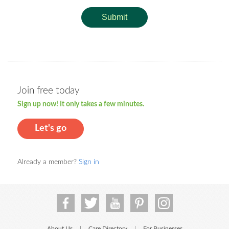
Submit
Join free today
Sign up now! It only takes a few minutes.
Let's go
Already a member?
Sign in
About Us
Care Directory
For Businesses
|
|