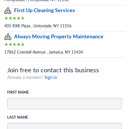
First Up Cleaning Services
405 RXR Plaza , Uniondale, NY 11556
Always Moving Property Maintenance
17862 Crandall Avenue , Jamaica, NY 11434
Join free to contact this business
Already a member?
Sign in
FIRST NAME
LAST NAME