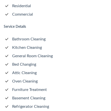
Residential
Commercial
Service Details
Bathroom Cleaning
Kitchen Cleaning
General Room Cleaning
Bed Changing
Attic Cleaning
Oven Cleaning
Furniture Treatment
Basement Cleaning
Refrigerator Cleaning