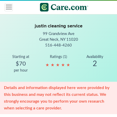
justin cleaning service
99 Grandview Ave
Great Neck, NY 11020
516-448-4260
Starting at
Ratings (1)
Availability
2
$70
★
★
★
★
★
★
★
★
★
★
per hour
Details and information displayed here were provided by
this business and may not reflect its current status. We
strongly encourage you to perform your own research
when selecting a care provider.