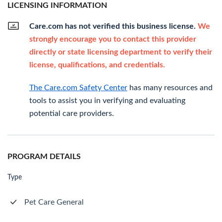
LICENSING INFORMATION
Care.com has not verified this business license.
We
strongly encourage you to contact this provider
directly or state licensing department to verify their
license, qualifications, and credentials.
The Care.com Safety Center
has many resources and
tools to assist you in verifying and evaluating
potential care providers.
PROGRAM DETAILS
Type
Pet Care General