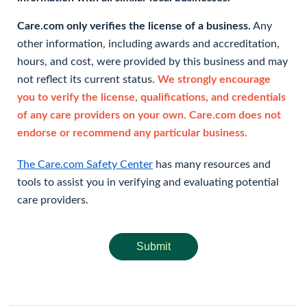
Care.com only verifies the license of a business.
Any
other information, including awards and accreditation,
hours, and cost, were provided by this business and may
not reflect its current status.
We strongly encourage
you to verify the license, qualifications, and credentials
of any care providers on your own. Care.com does not
endorse or recommend any particular business.
The Care.com Safety Center
has many resources and
tools to assist you in verifying and evaluating potential
care providers.
Submit