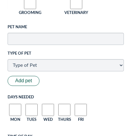
GROOMING
VETERINARY
PET NAME
TYPE OF PET
Add pet
DAYS NEEDED
MON
TUES
WED
THURS
FRI