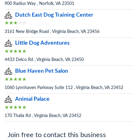
900 Radius Way , Norfolk, VA 23501
Dutch East Dog Training Center
3161 New Bridge Road , Virginia Beach, VA 23456
Little Dog Adventures
4433 Delco Rd , Virginia Beach, VA 23450
Blue Haven Pet Salon
1060 Lynnhaven Parkway Suite 112 , Virginia Beach, VA 23452
Animal Palace
170 Thalia Rd , Virginia Beach, VA 23452
Join free to contact this business