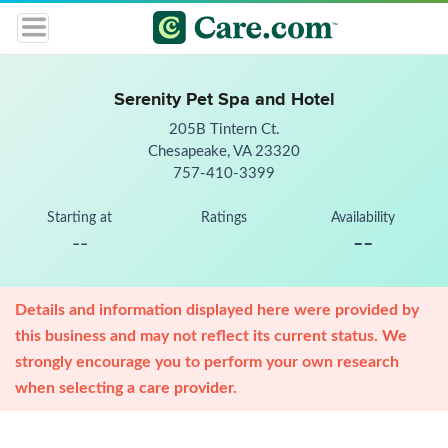
Serenity Pet Spa and Hotel
205B Tintern Ct.
Chesapeake, VA 23320
757-410-3399
Starting at
Ratings
Availability
--
--
Details and information displayed here were provided by
this business and may not reflect its current status. We
strongly encourage you to perform your own research
when selecting a care provider.