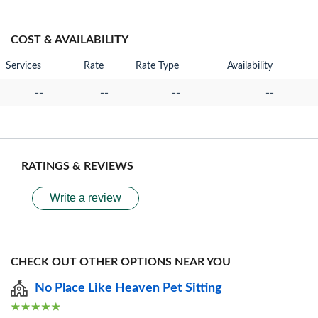
COST & AVAILABILITY
Services
Rate
Rate Type
Availability
--
--
--
--
RATINGS & REVIEWS
Write a review
CHECK OUT OTHER OPTIONS NEAR YOU
No Place Like Heaven Pet Sitting