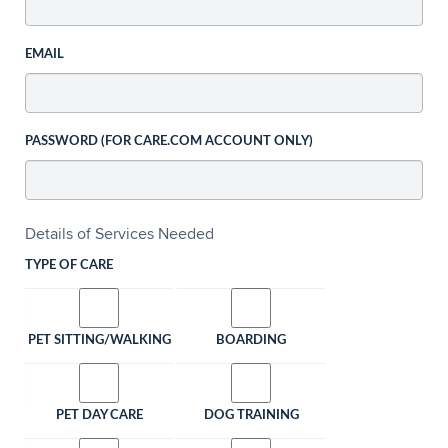
EMAIL
PASSWORD (FOR CARE.COM ACCOUNT ONLY)
Details of Services Needed
TYPE OF CARE
PET SITTING/WALKING
BOARDING
PET DAY CARE
DOG TRAINING