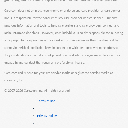
great caregivers and caring companies to help you be there for the ones you love.
Care.com does not employ, recommend or endorse any care provider or care seeker
nor is it responsible for the conduct of any care provider or care seeker. Care.com
provides information and tools to help care seekers and care providers connect and
make informed decisions. However, each individual is solely responsible for selecting
an appropriate care provider or care seeker for themselves or their families and for
complying with all applicable laws in connection with any employment relationship
they establish. Care.com does not provide medical advice, diagnosis or treatment or
engage in any conduct that requires a professional license.
Care.com and "There for you" are service marks or registered service marks of
Care.com, Inc.
©
2007-2026 Care.com, Inc. All rights reserved.
Terms of use
Privacy Policy