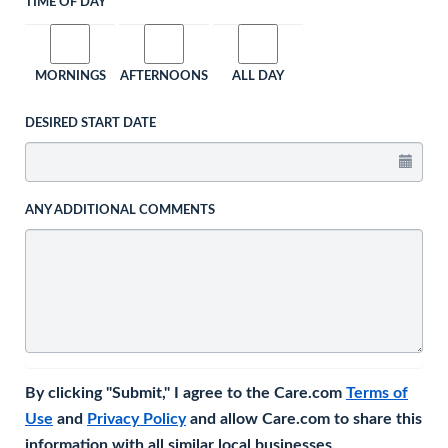
TIME OF DAY
MORNINGS
AFTERNOONS
ALL DAY
DESIRED START DATE
ANY ADDITIONAL COMMENTS
By clicking "Submit," I agree to the Care.com
Terms of
Use
and
Privacy Policy
and allow Care.com to share this
information with all similar local businesses.