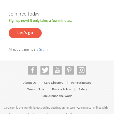
Join free today
Sign up now! It only takes a few minutes.
Let's go
Already a member?
Sign in
About Us
Care Directory
For Businesses
|
|
Terms of Use
Privacy Policy
Safety
|
|
Care Around the World
Care.com is the world's largest online destination for care. We connect families with