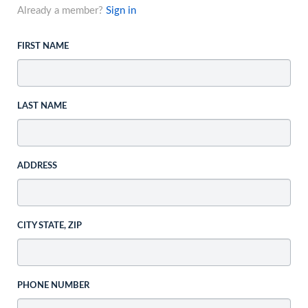
Already a member?
Sign in
FIRST NAME
LAST NAME
ADDRESS
CITY STATE, ZIP
PHONE NUMBER