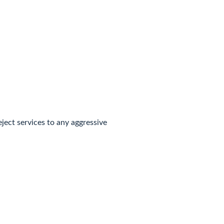
eject services to any aggressive