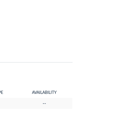
PE
AVAILABILITY
--