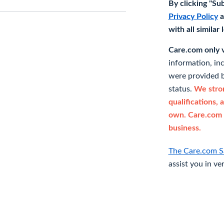
By clicking "Su
Privacy Policy
a
with all similar
Care.com only ve
information, in
were provided b
status.
We stron
qualifications, 
own. Care.com 
business.
The Care.com S
assist you in ve