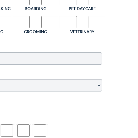
LKING
BOARDING
PET DAY CARE
NG
GROOMING
VETERINARY