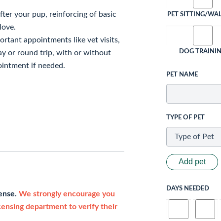
fter your pup, reinforcing of basic
PET SITTING/WA
love.
ortant appointments like vet visits,
DOG TRAINI
ay or round trip, with or without
intment if needed.
PET NAME
TYPE OF PET
Add pet
DAYS NEEDED
cense.
We strongly encourage you
icensing department to verify their