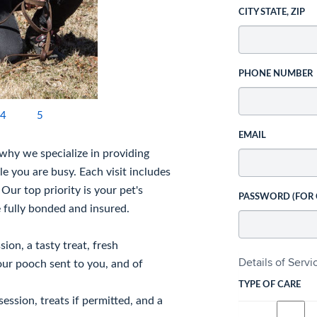
CITY STATE, ZIP
PHONE NUMBER
4
5
EMAIL
s why we specialize in providing
e you are busy. Each visit includes
Our top priority is your pet's
PASSWORD (FOR
 fully bonded and insured.
ion, a tasty treat, fresh
Details of Serv
our pooch sent to you, and of
TYPE OF CARE
session, treats if permitted, and a