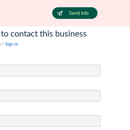
Send Info
 to contact this business
er?
Sign in