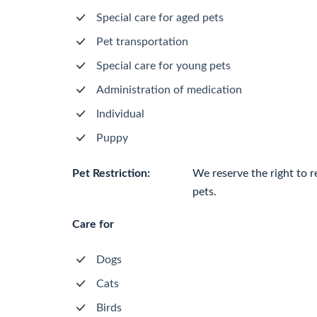
Special care for aged pets
Pet transportation
Special care for young pets
Administration of medication
Individual
Puppy
Pet Restriction:
We reserve the right to r
pets.
Care for
Dogs
Cats
Birds