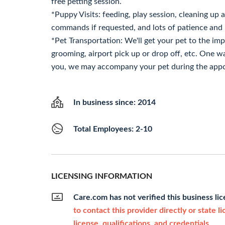
free petting session.
*Puppy Visits: feeding, play session, cleaning up a
commands if requested, and lots of patience and 
*Pet Transportation: We'll get your pet to the imp
grooming, airport pick up or drop off, etc. One w
you, we may accompany your pet during the appo
In business since: 2014
Total Employees: 2-10
LICENSING INFORMATION
Care.com has not verified this business li
to contact this provider directly or state l
license, qualifications, and credentials.