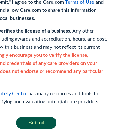
bmit," I agree to the Care.com
Terms of Use
and
nd allow Care.com to share this information
 local businesses.
rifies the license of a business.
Any other
cluding awards and accreditation, hours, and cost,
y this business and may not reflect its current
gly encourage you to verify the license,
and credentials of any care providers on your
does not endorse or recommend any particular
afety Center
has many resources and tools to
rifying and evaluating potential care providers.
Submit