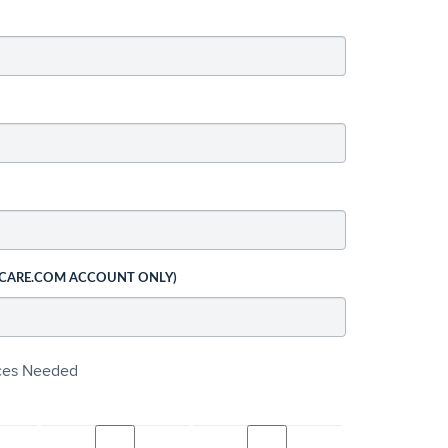
 CARE.COM ACCOUNT ONLY)
ices Needed