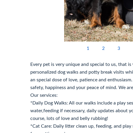
1
2
3
Every pet is very unique and special to us, that i
personalized dog walks and potty break visits whil
an special dose of love, patience and enthusiasm. 
safety, happiness and your peace of mind. We are
Our services:
*Daily Dog Walks: All our walks include a play sess
water,feeding if necessary, daily updates about y
course, lots of love and belly rubbing!
*Cat Care: Daily litter clean up, feeding, and play 