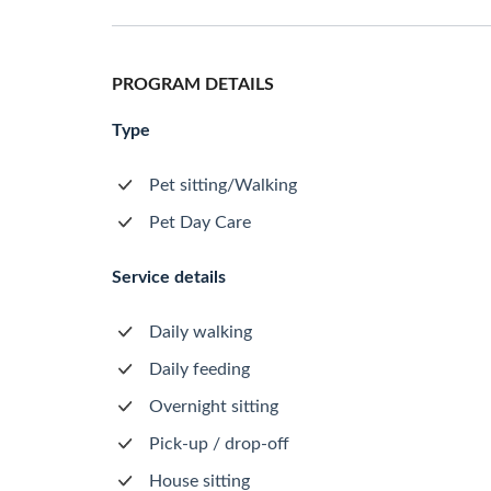
PROGRAM DETAILS
Type
Pet sitting/Walking
Pet Day Care
Service details
Daily walking
Daily feeding
Overnight sitting
Pick-up / drop-off
House sitting