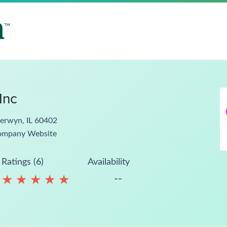
Inc
erwyn, IL 60402
ompany Website
Ratings (6)
Availability
--
★
★
★
★
★
★
★
★
★
★