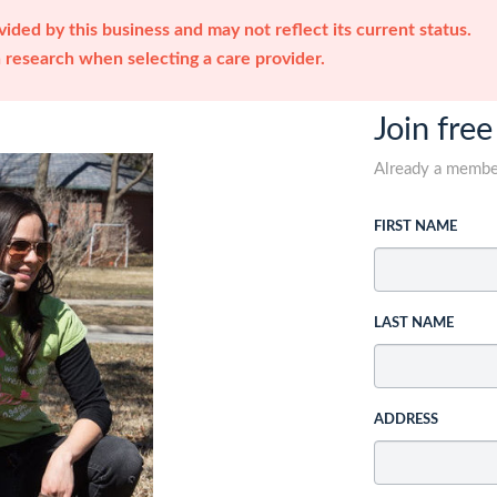
ided by this business and may not reflect its current status.
research when selecting a care provider.
Join free
Already a memb
FIRST NAME
LAST NAME
ADDRESS