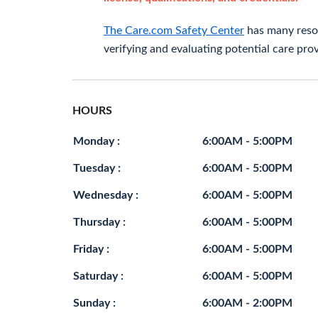
The Care.com Safety Center
has many resou
verifying and evaluating potential care prov
HOURS
Monday :
6:00AM - 5:00PM
Tuesday :
6:00AM - 5:00PM
Wednesday :
6:00AM - 5:00PM
Thursday :
6:00AM - 5:00PM
Friday :
6:00AM - 5:00PM
Saturday :
6:00AM - 5:00PM
Sunday :
6:00AM - 2:00PM