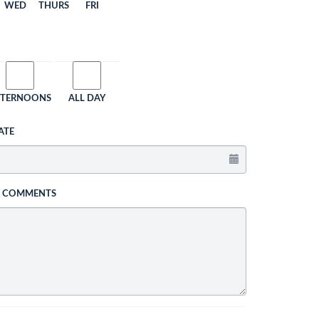
WED
THURS
FRI
FTERNOONS
ALL DAY
ATE
L COMMENTS