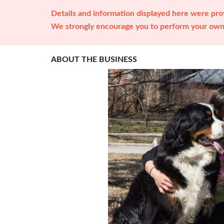
Details and information displayed here were prov
We strongly encourage you to perform your own 
ABOUT THE BUSINESS