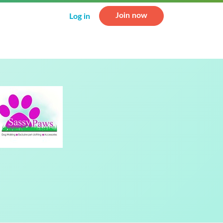
Join now
Log in