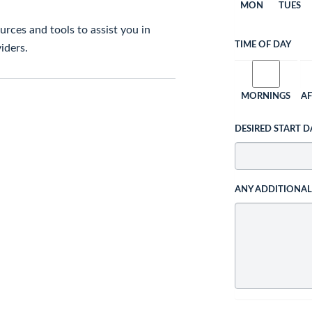
MON
TUES
rces and tools to assist you in
TIME OF DAY
iders.
MORNINGS
A
DESIRED START D
ANY ADDITIONA