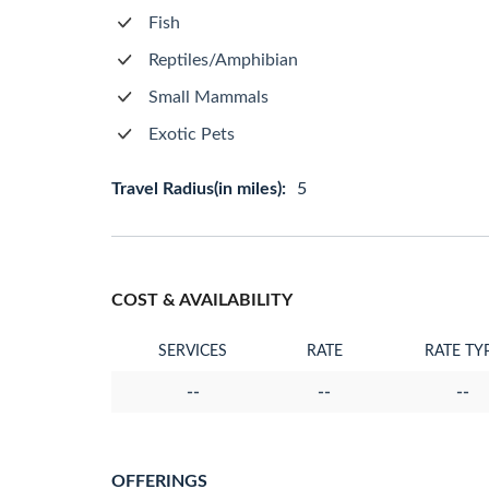
Fish
Reptiles/Amphibian
Small Mammals
Exotic Pets
Travel Radius(in miles):
5
COST & AVAILABILITY
SERVICES
RATE
RATE TY
--
--
--
OFFERINGS