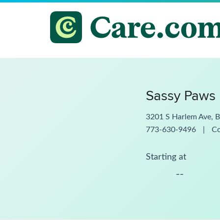
Sassy Paws 
3201 S Harlem Ave, B
773-630-9496
|
C
Starting at
--