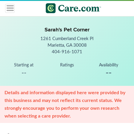
Sarah's Pet Corner
1261 Cumberland Creek Pl
Marietta, GA 30008
404-916-1071
Starting at
Ratings
Availability
--
--
Details and information displayed here were provided by
this business and may not reflect its current status. We
strongly encourage you to perform your own research
when selecting a care provider.