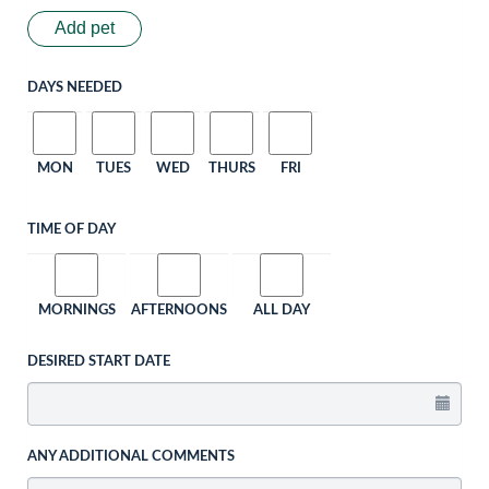
Add pet
DAYS NEEDED
MON
TUES
WED
THURS
FRI
TIME OF DAY
MORNINGS
AFTERNOONS
ALL DAY
DESIRED START DATE
ANY ADDITIONAL COMMENTS