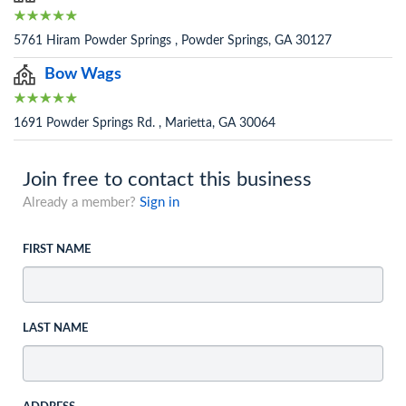
5761 Hiram Powder Springs , Powder Springs, GA 30127
Bow Wags
1691 Powder Springs Rd. , Marietta, GA 30064
Join free to contact this business
Already a member?
Sign in
FIRST NAME
LAST NAME