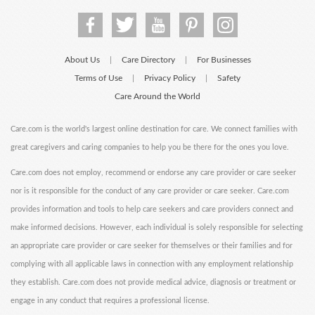
About Us
Care Directory
For Businesses
|
|
Terms of Use
Privacy Policy
Safety
|
|
Care Around the World
Care.com is the world's largest online destination for care. We connect families with
great caregivers and caring companies to help you be there for the ones you love.
Care.com does not employ, recommend or endorse any care provider or care seeker
nor is it responsible for the conduct of any care provider or care seeker. Care.com
provides information and tools to help care seekers and care providers connect and
make informed decisions. However, each individual is solely responsible for selecting
an appropriate care provider or care seeker for themselves or their families and for
complying with all applicable laws in connection with any employment relationship
they establish. Care.com does not provide medical advice, diagnosis or treatment or
engage in any conduct that requires a professional license.