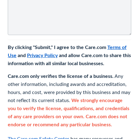
By clicking "Submit," I agree to the Care.com
Terms of
Use
and
Privacy Policy
and allow Care.com to share this
information with all similar local businesses.
Care.com only verifies the license of a business.
Any
other information, including awards and accreditation,
hours, and cost, were provided by this business and may
not reflect its current status.
We strongly encourage
you to verify the license, qualifications, and credentials
of any care providers on your own. Care.com does not
endorse or recommend any particular business.