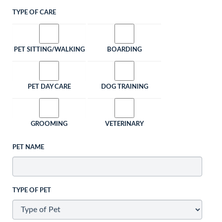
TYPE OF CARE
PET SITTING/WALKING
BOARDING
PET DAY CARE
DOG TRAINING
GROOMING
VETERINARY
PET NAME
TYPE OF PET