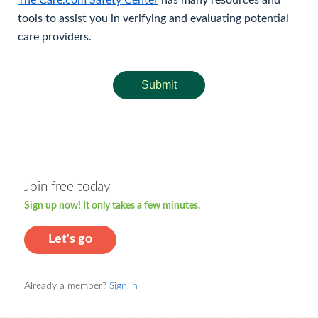
The Care.com Safety Center
has many resources and
tools to assist you in verifying and evaluating potential
care providers.
Submit
Join free today
Sign up now! It only takes a few minutes.
Let's go
Already a member?
Sign in