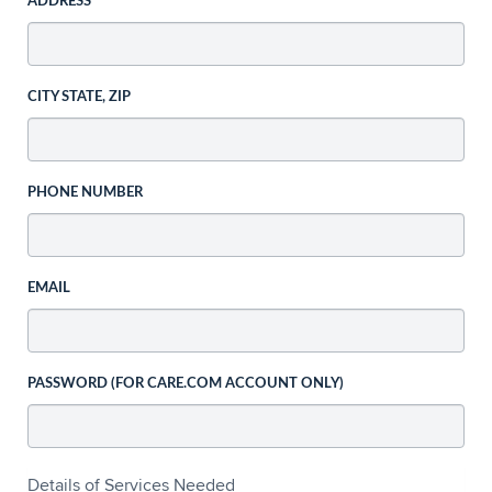
ADDRESS
CITY STATE, ZIP
PHONE NUMBER
EMAIL
PASSWORD (FOR CARE.COM ACCOUNT ONLY)
Details of Services Needed