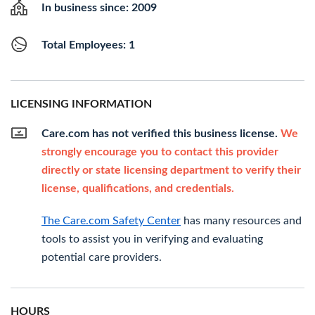
In business since: 2009
Total Employees: 1
LICENSING INFORMATION
Care.com has not verified this business license.
We
strongly encourage you to contact this provider
directly or state licensing department to verify their
license, qualifications, and credentials.
The Care.com Safety Center
has many resources and
tools to assist you in verifying and evaluating
potential care providers.
HOURS