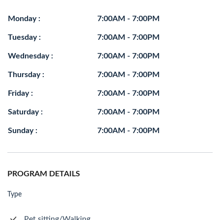
Monday :
7:00AM - 7:00PM
Tuesday :
7:00AM - 7:00PM
Wednesday :
7:00AM - 7:00PM
Thursday :
7:00AM - 7:00PM
Friday :
7:00AM - 7:00PM
Saturday :
7:00AM - 7:00PM
Sunday :
7:00AM - 7:00PM
PROGRAM DETAILS
Type
Pet sitting/Walking