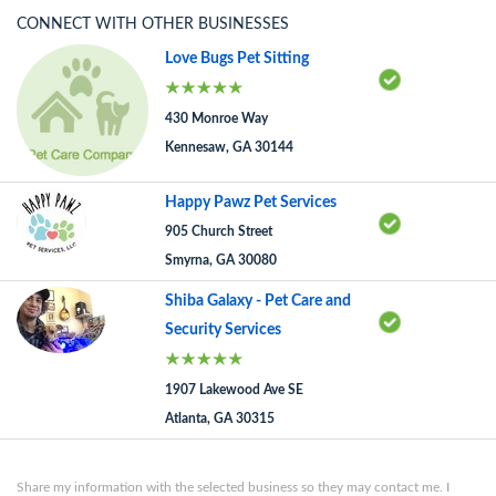
CONNECT WITH OTHER BUSINESSES
Love Bugs Pet Sitting
430 Monroe Way
Kennesaw, GA 30144
Happy Pawz Pet Services
905 Church Street
Smyrna, GA 30080
Shiba Galaxy - Pet Care and
Security Services
1907 Lakewood Ave SE
Atlanta, GA 30315
Share my information with the selected business so they may contact me. I