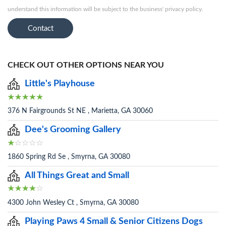
understand this information will be subject to the business' privacy policy.
Contact
CHECK OUT OTHER OPTIONS NEAR YOU
Little's Playhouse
376 N Fairgrounds St NE , Marietta, GA 30060
Dee's Grooming Gallery
1860 Spring Rd Se , Smyrna, GA 30080
All Things Great and Small
4300 John Wesley Ct , Smyrna, GA 30080
Playing Paws 4 Small & Senior Citizens Dogs