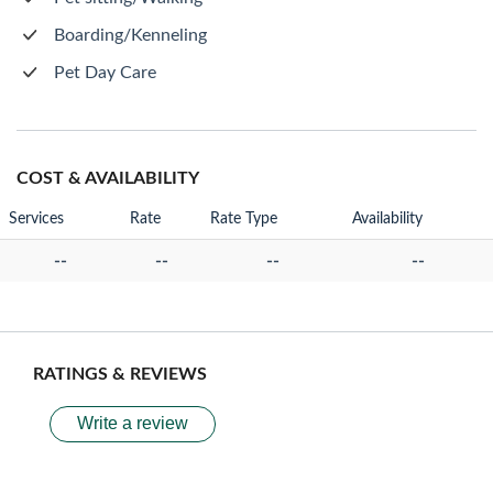
Boarding/Kenneling
Pet Day Care
COST & AVAILABILITY
Services
Rate
Rate Type
Availability
--
--
--
--
RATINGS & REVIEWS
Write a review