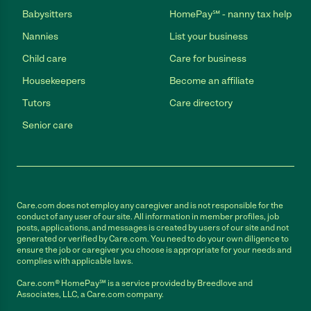
Babysitters
HomePay℠ - nanny tax help
Nannies
List your business
Child care
Care for business
Housekeepers
Become an affiliate
Tutors
Care directory
Senior care
Care.com does not employ any caregiver and is not responsible for the
conduct of any user of our site. All information in member profiles, job
posts, applications, and messages is created by users of our site and not
generated or verified by Care.com. You need to do your own diligence to
ensure the job or caregiver you choose is appropriate for your needs and
complies with applicable laws.
Care.com® HomePay℠ is a service provided by Breedlove and
Associates, LLC, a Care.com company.