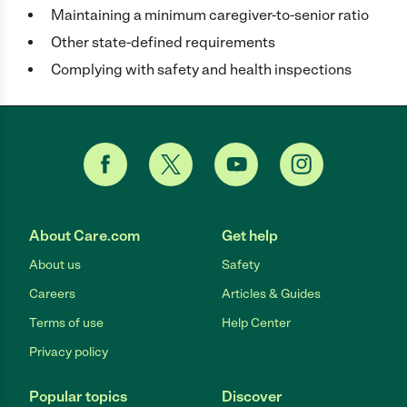
Maintaining a minimum caregiver-to-senior ratio
Other state-defined requirements
Complying with safety and health inspections
About Care.com
Get help
About us
Safety
Careers
Articles & Guides
Terms of use
Help Center
Privacy policy
Popular topics
Discover