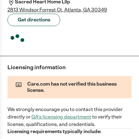
Sacred Heart Home Lllp
2813 Windsor Forrest Ct, Atlanta, GA 30349
Get directions
Licensing information
Care.com has not verified this business
license.
We strongly encourage you to contact this provider
directly
or
GA
's licensing department
to verify their
license, qualifications, and credentials.
Licensing requirements typically include: