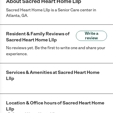
About Sacred Heart Home Lllp
Sacred Heart Home Lllp is a Senior Care center in
Atlanta, GA.
Resident & Family Reviews of
Write a
review
Sacred Heart Home Lllp
No reviews yet. Be the first to write one and share your
experience.
Services & Amenities at
Sacred Heart Home
Lllp
Location & Office hours of
Sacred Heart Home
Lllp