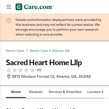
Details and information displayed here were provided by
Join now
this business and may not reflect its current status. We
strongly encourage you to perform your own research
when selecting a care provider.
/
Senior Care
Senior Care in Atlanta, GA
Sacred Heart Home Lllp
(
0
)
2813 Windsor Forrest Ct, Atlanta, GA, 30349
About
Reviews
Services & Amenities
Location & H