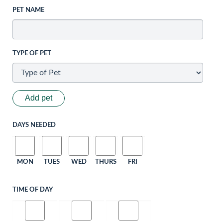
PET NAME
TYPE OF PET
Add pet
DAYS NEEDED
MON
TUES
WED
THURS
FRI
TIME OF DAY