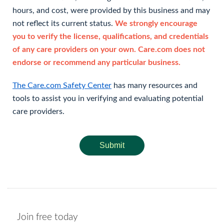
hours, and cost, were provided by this business and may
not reflect its current status.
We strongly encourage
you to verify the license, qualifications, and credentials
of any care providers on your own. Care.com does not
endorse or recommend any particular business.
The Care.com Safety Center
has many resources and
tools to assist you in verifying and evaluating potential
care providers.
Submit
Join free today