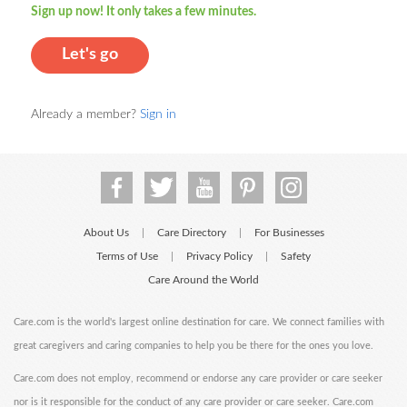
Sign up now! It only takes a few minutes.
Let's go
Already a member?
Sign in
About Us
Care Directory
For Businesses
|
|
Terms of Use
Privacy Policy
Safety
|
|
Care Around the World
Care.com is the world's largest online destination for care. We connect families with
great caregivers and caring companies to help you be there for the ones you love.
Care.com does not employ, recommend or endorse any care provider or care seeker
nor is it responsible for the conduct of any care provider or care seeker. Care.com