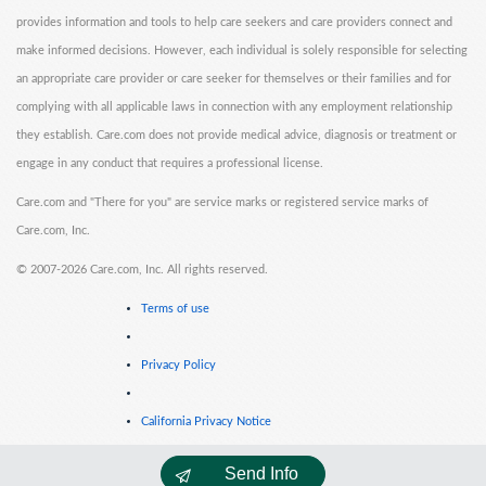
provides information and tools to help care seekers and care providers connect and
make informed decisions. However, each individual is solely responsible for selecting
an appropriate care provider or care seeker for themselves or their families and for
complying with all applicable laws in connection with any employment relationship
they establish. Care.com does not provide medical advice, diagnosis or treatment or
engage in any conduct that requires a professional license.
Care.com and "There for you" are service marks or registered service marks of
Care.com, Inc.
©
2007-2026 Care.com, Inc. All rights reserved.
Terms of use
Privacy Policy
California Privacy Notice
Send Info
Cookie Information