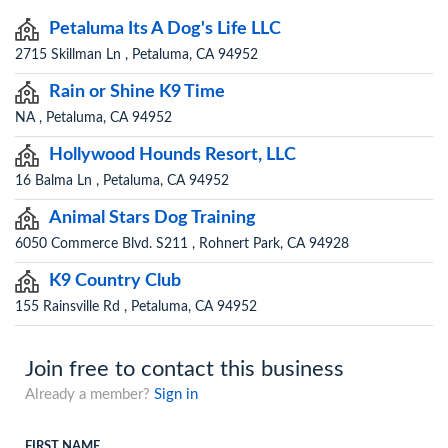
Petaluma Its A Dog's Life LLC
2715 Skillman Ln , Petaluma, CA 94952
Rain or Shine K9 Time
NA , Petaluma, CA 94952
Hollywood Hounds Resort, LLC
16 Balma Ln , Petaluma, CA 94952
Animal Stars Dog Training
6050 Commerce Blvd. S211 , Rohnert Park, CA 94928
K9 Country Club
155 Rainsville Rd , Petaluma, CA 94952
Join free to contact this business
Already a member?
Sign in
FIRST NAME