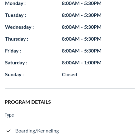
Monday :
8:00AM - 5:30PM
Tuesday :
8:00AM - 5:30PM
Wednesday :
8:00AM - 5:30PM
Thursday :
8:00AM - 5:30PM
Friday :
8:00AM - 5:30PM
Saturday :
8:00AM - 1:00PM
Sunday :
Closed
PROGRAM DETAILS
Type
Boarding/Kenneling