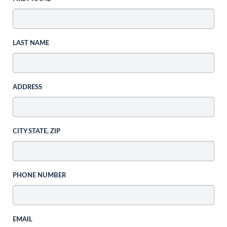
LAST NAME
ADDRESS
CITY STATE, ZIP
PHONE NUMBER
EMAIL