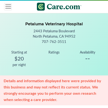
Petaluma Veterinary Hospital
2443 Petaluma Boulevard
North Petaluma, CA 94952
707-762-3511
Starting at
Ratings
Availability
--
$20
per night
Details and information displayed here were provided by
this business and may not reflect its current status. We
strongly encourage you to perform your own research
when selecting a care provider.