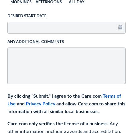
MORNINGS
AFTERNOONS
ALL DAY
DESIRED START DATE
ANY ADDITIONAL COMMENTS
By clicking "Submit," I agree to the Care.com
Terms of
Use
and
Privacy Policy
and allow Care.com to share this
information with all similar local businesses.
Care.com only verifies the license of a business.
Any
other information, including awards and accreditation,