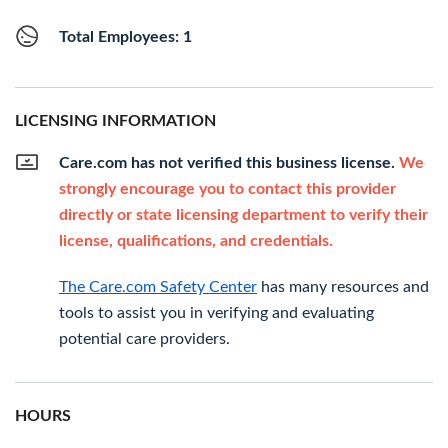
Total Employees: 1
LICENSING INFORMATION
Care.com has not verified this business license.
We
strongly encourage you to contact this provider
directly or state licensing department to verify their
license, qualifications, and credentials.
The Care.com Safety Center
has many resources and
tools to assist you in verifying and evaluating
potential care providers.
HOURS