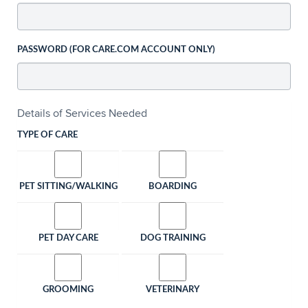
PASSWORD (FOR CARE.COM ACCOUNT ONLY)
Details of Services Needed
TYPE OF CARE
PET SITTING/WALKING
BOARDING
PET DAY CARE
DOG TRAINING
GROOMING
VETERINARY