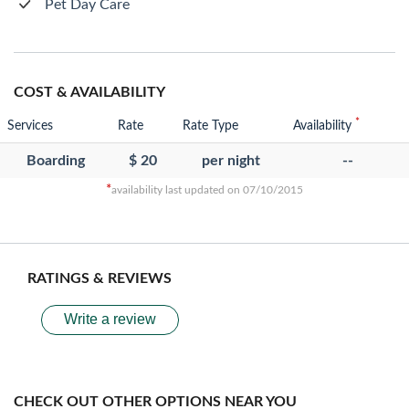
Pet Day Care
COST & AVAILABILITY
*
Services
Rate
Rate Type
Availability
Boarding
$ 20
per night
--
*
availability last updated on 07/10/2015
RATINGS & REVIEWS
Write a review
CHECK OUT OTHER OPTIONS NEAR YOU