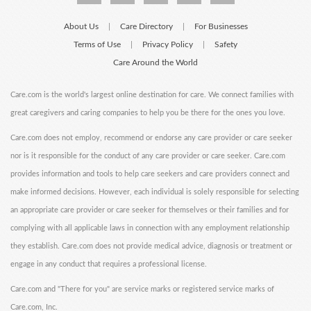
About Us
Care Directory
For Businesses
|
|
Terms of Use
Privacy Policy
Safety
|
|
Care Around the World
Care.com is the world's largest online destination for care. We connect families with
great caregivers and caring companies to help you be there for the ones you love.
Care.com does not employ, recommend or endorse any care provider or care seeker
nor is it responsible for the conduct of any care provider or care seeker. Care.com
provides information and tools to help care seekers and care providers connect and
make informed decisions. However, each individual is solely responsible for selecting
an appropriate care provider or care seeker for themselves or their families and for
complying with all applicable laws in connection with any employment relationship
they establish. Care.com does not provide medical advice, diagnosis or treatment or
engage in any conduct that requires a professional license.
Care.com and "There for you" are service marks or registered service marks of
Care.com, Inc.