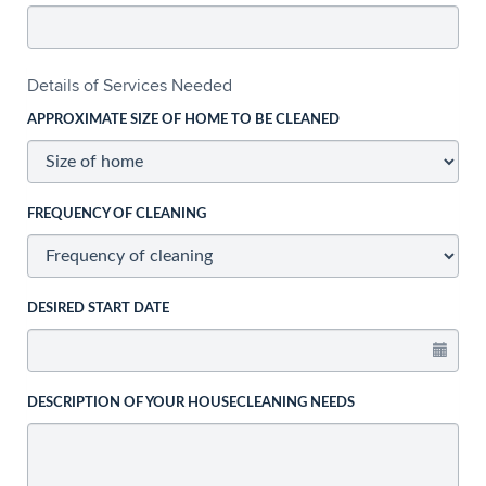
Details of Services Needed
APPROXIMATE SIZE OF HOME TO BE CLEANED
FREQUENCY OF CLEANING
DESIRED START DATE
DESCRIPTION OF YOUR HOUSECLEANING NEEDS