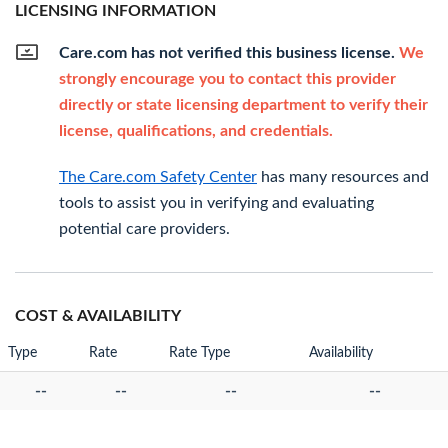
LICENSING INFORMATION
Care.com has not verified this business license.
We
strongly encourage you to contact this provider
directly or state licensing department to verify their
license, qualifications, and credentials.
The Care.com Safety Center
has many resources and
tools to assist you in verifying and evaluating
potential care providers.
COST & AVAILABILITY
Type
Rate
Rate Type
Availability
--
--
--
--