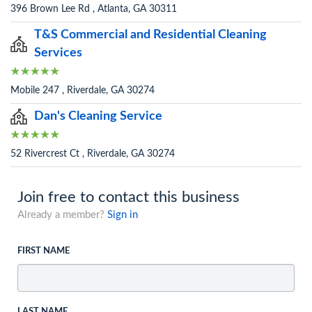
396 Brown Lee Rd , Atlanta, GA 30311
T&S Commercial and Residential Cleaning
Services
Mobile 247 , Riverdale, GA 30274
Dan's Cleaning Service
52 Rivercrest Ct , Riverdale, GA 30274
Join free to contact this business
Already a member?
Sign in
FIRST NAME
LAST NAME