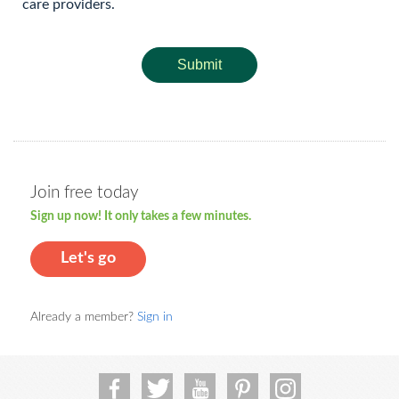
care providers.
Submit
Join free today
Sign up now! It only takes a few minutes.
Let's go
Already a member?
Sign in