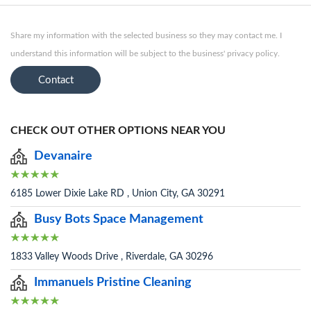
Share my information with the selected business so they may contact me. I
understand this information will be subject to the business' privacy policy.
Contact
CHECK OUT OTHER OPTIONS NEAR YOU
Devanaire
6185 Lower Dixie Lake RD , Union City, GA 30291
Busy Bots Space Management
1833 Valley Woods Drive , Riverdale, GA 30296
Immanuels Pristine Cleaning