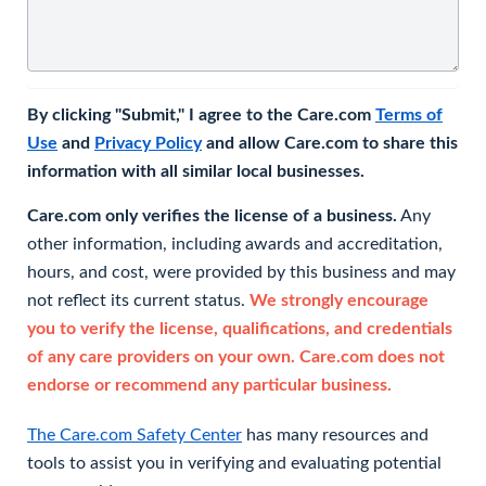
By clicking "Submit," I agree to the Care.com
Terms of
Use
and
Privacy Policy
and allow Care.com to share this
information with all similar local businesses.
Care.com only verifies the license of a business.
Any
other information, including awards and accreditation,
hours, and cost, were provided by this business and may
not reflect its current status.
We strongly encourage
you to verify the license, qualifications, and credentials
of any care providers on your own. Care.com does not
endorse or recommend any particular business.
The Care.com Safety Center
has many resources and
tools to assist you in verifying and evaluating potential