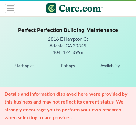
Perfect Perfection Building Maintenance
2816 E Hampton Ct
Atlanta, GA 30349
404-474-3996
Starting at
Ratings
Availability
--
--
Details and information displayed here were provided by
this business and may not reflect its current status. We
strongly encourage you to perform your own research
when selecting a care provider.