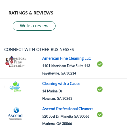
RATINGS & REVIEWS
Write a review
CONNECT WITH OTHER BUSINESSES
American Fine Cleaning LLC
110 Habersham Drive Suite 113
Fayetteville, GA 30214
Cleaning with a Cause
14 Marina Dr
Newnan, GA 30263
Ascend Professional Cleaners
520 Joel Dr Marietta GA 30066
Marietta, GA 30066