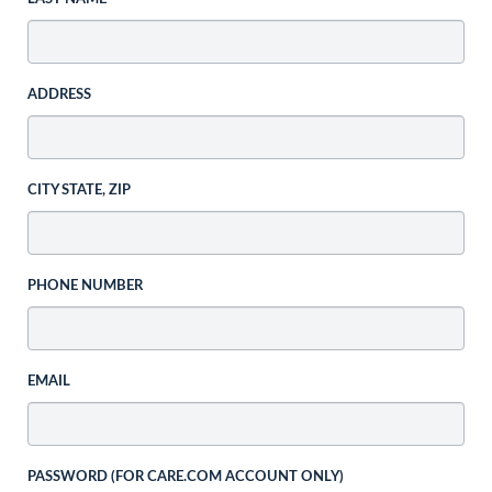
ADDRESS
CITY STATE, ZIP
PHONE NUMBER
EMAIL
PASSWORD (FOR CARE.COM ACCOUNT ONLY)