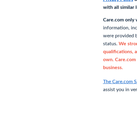
with all similar
Care.com only ve
information, in
were provided b
status.
We stron
qualifications, 
own. Care.com 
business.
The Care.com S
assist you in ve