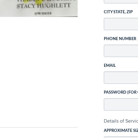
CITY STATE, ZIP
PHONE NUMBER
EMAIL
PASSWORD (FOR
Details of Serv
APPROXIMATE SI