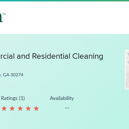
ial and Residential Cleaning
e, GA 30274
Ratings (1)
Availability
--
★
★
★
★
★
★
★
★
★
★