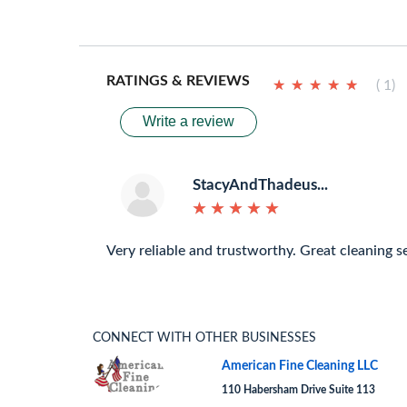
RATINGS & REVIEWS
★
★
★
★
★
★
★
★
★
★
( 1)
Write a review
StacyAndThadeus...
★
★
★
★
★
★
★
★
★
★
Very reliable and trustworthy. Great cleaning se
CONNECT WITH OTHER BUSINESSES
American Fine Cleaning LLC
110 Habersham Drive Suite 113