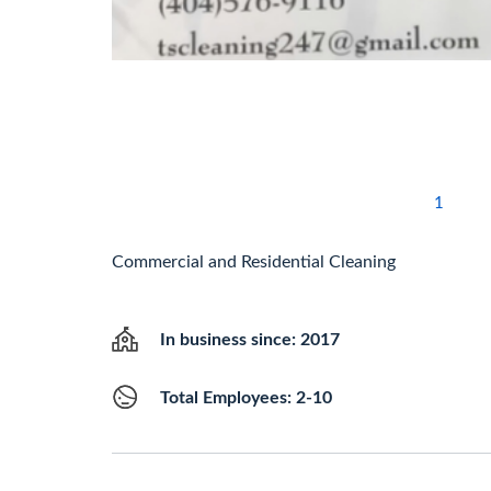
1
Commercial and Residential Cleaning
In business since: 2017
Total Employees: 2-10