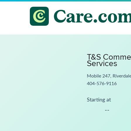
T&S Commerc
Services
Mobile 247, Riverdal
404-576-9116
Starting at
--