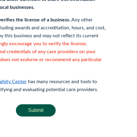
 local businesses.
rifies the license of a business.
Any other
cluding awards and accreditation, hours, and cost,
y this business and may not reflect its current
gly encourage you to verify the license,
and credentials of any care providers on your
does not endorse or recommend any particular
afety Center
has many resources and tools to
rifying and evaluating potential care providers.
Submit