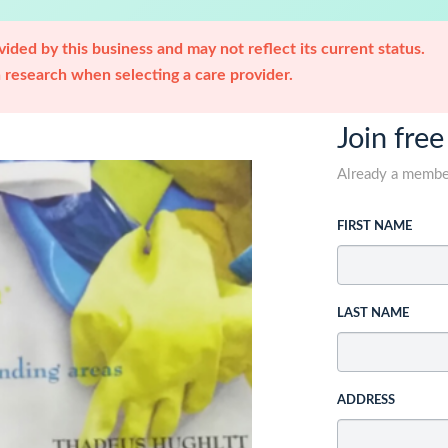
ided by this business and may not reflect its current status.
research when selecting a care provider.
Join free
Already a memb
FIRST NAME
LAST NAME
ADDRESS