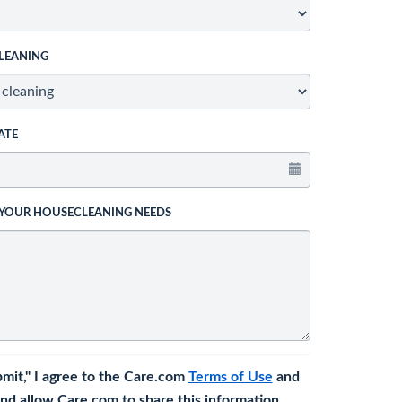
LEANING
ATE
 YOUR HOUSECLEANING NEEDS
bmit," I agree to the Care.com
Terms of Use
and
nd allow Care.com to share this information