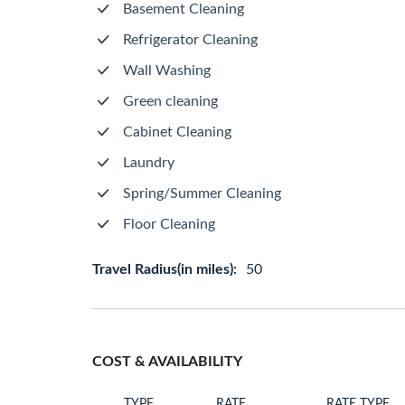
Basement Cleaning
Refrigerator Cleaning
Wall Washing
Green cleaning
Cabinet Cleaning
Laundry
Spring/Summer Cleaning
Floor Cleaning
Travel Radius(in miles):
50
COST & AVAILABILITY
TYPE
RATE
RATE TYPE