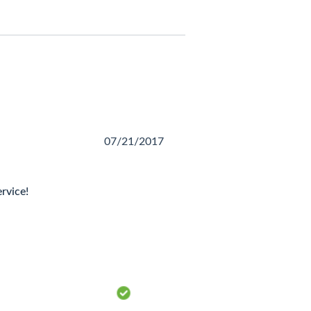
07/21/2017
rvice!