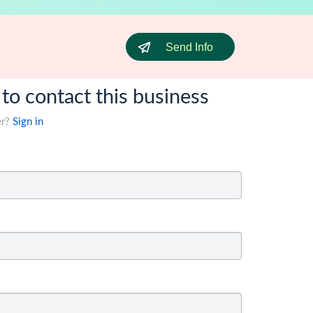
Send Info
 to contact this business
er?
Sign in