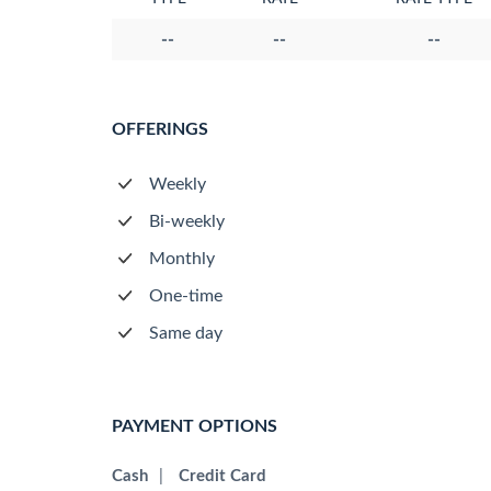
--
--
--
OFFERINGS
Weekly
Bi-weekly
Monthly
One-time
Same day
PAYMENT OPTIONS
Cash
|
Credit Card