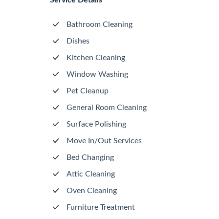
Service Details
Bathroom Cleaning
Dishes
Kitchen Cleaning
Window Washing
Pet Cleanup
General Room Cleaning
Surface Polishing
Move In/Out Services
Bed Changing
Attic Cleaning
Oven Cleaning
Furniture Treatment