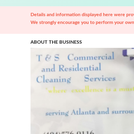
Details and information displayed here were prov
We strongly encourage you to perform your own 
ABOUT THE BUSINESS