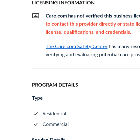
LICENSING INFORMATION
Care.com has not verified this business li
to contact this provider directly or state l
license, qualifications, and credentials.
The Care.com Safety Center
has many resou
verifying and evaluating potential care prov
PROGRAM DETAILS
Type
Residential
Commercial