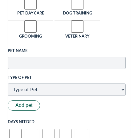
PET DAY CARE
DOG TRAINING
GROOMING
VETERINARY
PET NAME
TYPE OF PET
Add pet
DAYS NEEDED