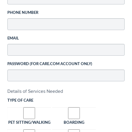
PHONE NUMBER
EMAIL
PASSWORD (FOR CARE.COM ACCOUNT ONLY)
Details of Services Needed
TYPE OF CARE
PET SITTING/WALKING
BOARDING