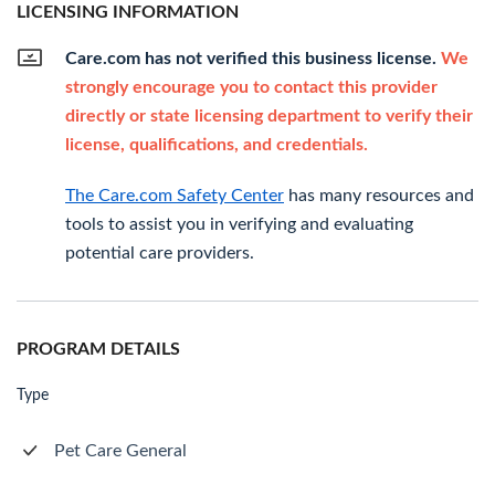
LICENSING INFORMATION
Care.com has not verified this business license.
We
strongly encourage you to contact this provider
directly or state licensing department to verify their
license, qualifications, and credentials.
The Care.com Safety Center
has many resources and
tools to assist you in verifying and evaluating
potential care providers.
PROGRAM DETAILS
Type
Pet Care General