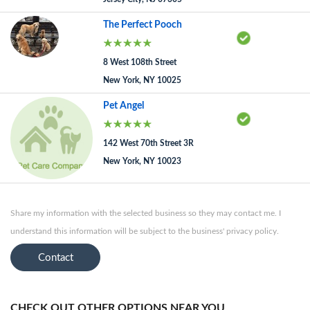
The Perfect Pooch
8 West 108th Street
New York, NY 10025
Pet Angel
142 West 70th Street 3R
New York, NY 10023
Share my information with the selected business so they may contact me. I
understand this information will be subject to the business' privacy policy.
Contact
CHECK OUT OTHER OPTIONS NEAR YOU