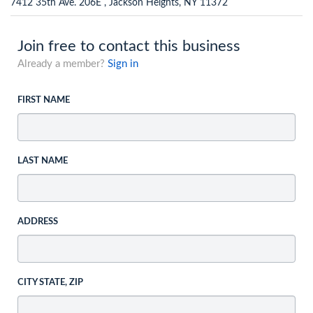
7412 35th Ave. 206E , Jackson Heights, NY 11372
Join free to contact this business
Already a member?
Sign in
FIRST NAME
LAST NAME
ADDRESS
CITY STATE, ZIP