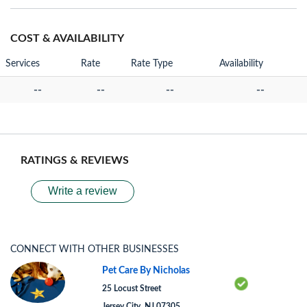
COST & AVAILABILITY
Services
Rate
Rate Type
Availability
--
--
--
--
RATINGS & REVIEWS
Write a review
CONNECT WITH OTHER BUSINESSES
Pet Care By Nicholas
25 Locust Street
Jersey City, NJ 07305