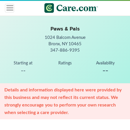
Paws & Pals
1024 Balcom Avenue
Bronx, NY 10465
347-886-9395
Starting at
Ratings
Availability
--
--
Details and information displayed here were provided by
this business and may not reflect its current status. We
strongly encourage you to perform your own research
when selecting a care provider.