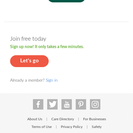
Join free today
Sign up now! It only takes a few minutes.
Let's go
Already a member?
Sign in
About Us
Care Directory
For Businesses
|
|
Terms of Use
Privacy Policy
Safety
|
|