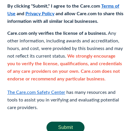
By clicking "Submit," I agree to the Care.com
Terms of
Use
and
Privacy Policy
and allow Care.com to share this
information with all similar local businesses.
Care.com only verifies the license of a business.
Any
other information, including awards and accreditation,
hours, and cost, were provided by this business and may
not reflect its current status.
We strongly encourage
you to verify the license, qualifications, and credentials
of any care providers on your own. Care.com does not
endorse or recommend any particular business.
The Care.com Safety Center
has many resources and
tools to assist you in verifying and evaluating potential
care providers.
Submit