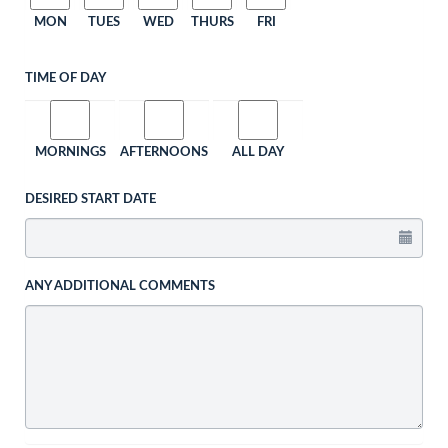
MON
TUES
WED
THURS
FRI
TIME OF DAY
MORNINGS
AFTERNOONS
ALL DAY
DESIRED START DATE
ANY ADDITIONAL COMMENTS