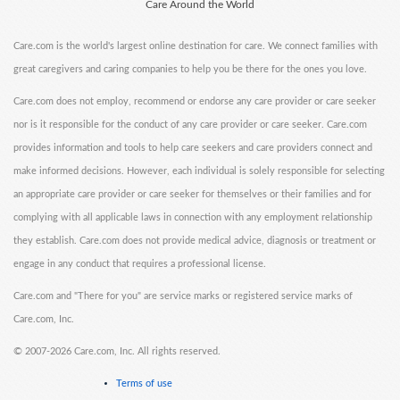
Care Around the World
Care.com is the world's largest online destination for care. We connect families with
great caregivers and caring companies to help you be there for the ones you love.
Care.com does not employ, recommend or endorse any care provider or care seeker
nor is it responsible for the conduct of any care provider or care seeker. Care.com
provides information and tools to help care seekers and care providers connect and
make informed decisions. However, each individual is solely responsible for selecting
an appropriate care provider or care seeker for themselves or their families and for
complying with all applicable laws in connection with any employment relationship
they establish. Care.com does not provide medical advice, diagnosis or treatment or
engage in any conduct that requires a professional license.
Care.com and "There for you" are service marks or registered service marks of
Care.com, Inc.
©
2007-2026 Care.com, Inc. All rights reserved.
Terms of use