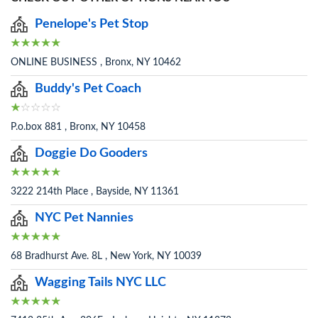
Penelope's Pet Stop
ONLINE BUSINESS , Bronx, NY 10462
Buddy's Pet Coach
P.o.box 881 , Bronx, NY 10458
Doggie Do Gooders
3222 214th Place , Bayside, NY 11361
NYC Pet Nannies
68 Bradhurst Ave. 8L , New York, NY 10039
Wagging Tails NYC LLC