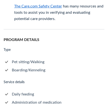
The Care.com Safety Center
has many resources and
tools to assist you in verifying and evaluating
potential care providers.
PROGRAM DETAILS
Type
Pet sitting/Walking
Boarding/Kenneling
Service details
Daily feeding
Administration of medication