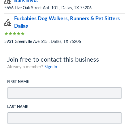
Bark Blvd.
5656 Live Oak Street Apt. 101 , Dallas, TX 75206
Furbabies Dog Walkers, Runners & Pet Sitters
Dallas
5931 Greenville Ave 515 , Dallas, TX 75206
Join free to contact this business
Already a member?
Sign in
FIRST NAME
LAST NAME