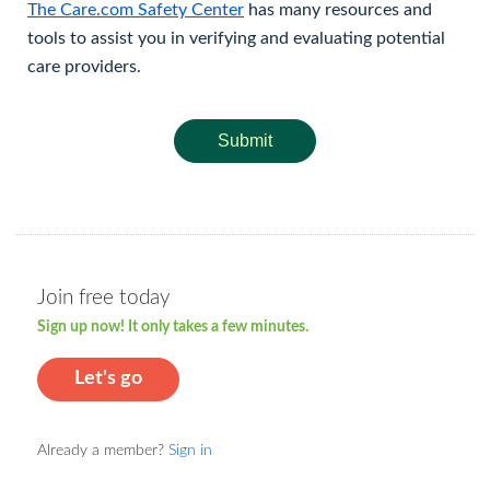
The Care.com Safety Center
has many resources and
tools to assist you in verifying and evaluating potential
care providers.
Submit
Join free today
Sign up now! It only takes a few minutes.
Let's go
Already a member?
Sign in