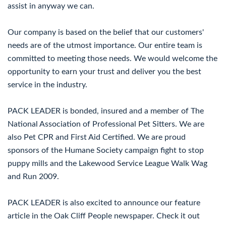
assist in anyway we can.
Our company is based on the belief that our customers'
needs are of the utmost importance. Our entire team is
committed to meeting those needs. We would welcome the
opportunity to earn your trust and deliver you the best
service in the industry.
PACK LEADER is bonded, insured and a member of The
National Association of Professional Pet Sitters. We are
also Pet CPR and First Aid Certified. We are proud
sponsors of the Humane Society campaign fight to stop
puppy mills and the Lakewood Service League Walk Wag
and Run 2009.
PACK LEADER is also excited to announce our feature
article in the Oak Cliff People newspaper. Check it out