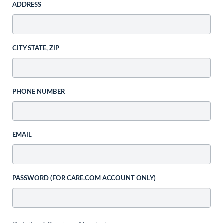
ADDRESS
CITY STATE, ZIP
PHONE NUMBER
EMAIL
PASSWORD (FOR CARE.COM ACCOUNT ONLY)