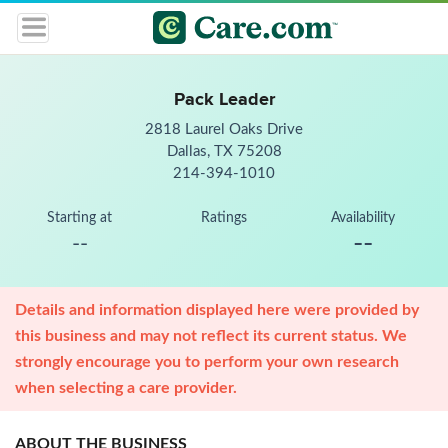
Pack Leader
2818 Laurel Oaks Drive
Dallas, TX 75208
214-394-1010
Starting at
Ratings
Availability
--
--
Details and information displayed here were provided by
this business and may not reflect its current status. We
strongly encourage you to perform your own research
when selecting a care provider.
ABOUT THE BUSINESS