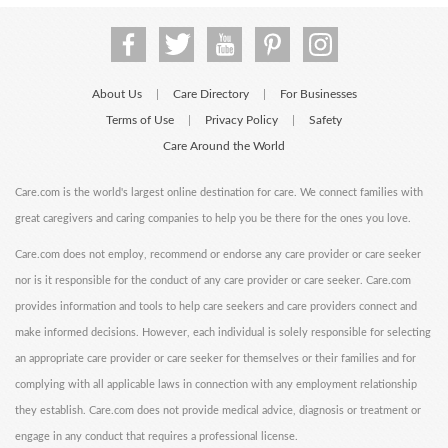
About Us
Care Directory
For Businesses
|
|
Terms of Use
Privacy Policy
Safety
|
|
Care Around the World
Care.com is the world's largest online destination for care. We connect families with
great caregivers and caring companies to help you be there for the ones you love.
Care.com does not employ, recommend or endorse any care provider or care seeker
nor is it responsible for the conduct of any care provider or care seeker. Care.com
provides information and tools to help care seekers and care providers connect and
make informed decisions. However, each individual is solely responsible for selecting
an appropriate care provider or care seeker for themselves or their families and for
complying with all applicable laws in connection with any employment relationship
they establish. Care.com does not provide medical advice, diagnosis or treatment or
engage in any conduct that requires a professional license.