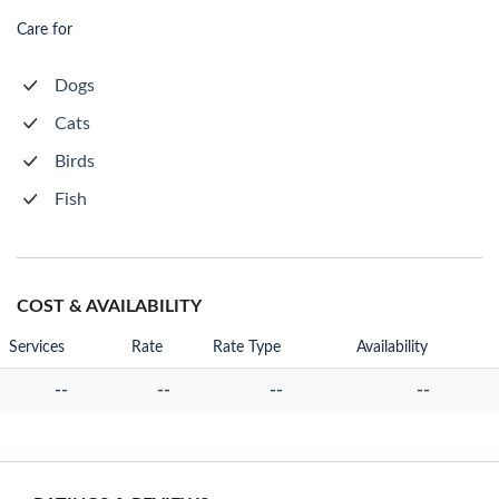
Care for
Dogs
Cats
Birds
Fish
COST & AVAILABILITY
Services
Rate
Rate Type
Availability
--
--
--
--