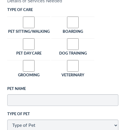
Details of Services Needed
TYPE OF CARE
PET SITTING/WALKING
BOARDING
PET DAY CARE
DOG TRAINING
GROOMING
VETERINARY
PET NAME
TYPE OF PET