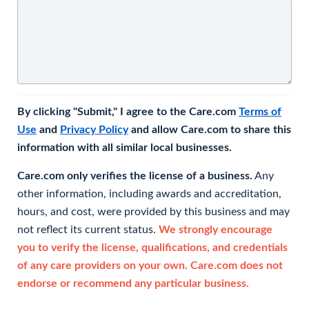
By clicking "Submit," I agree to the Care.com
Terms of
Use
and
Privacy Policy
and allow Care.com to share this
information with all similar local businesses.
Care.com only verifies the license of a business.
Any
other information, including awards and accreditation,
hours, and cost, were provided by this business and may
not reflect its current status.
We strongly encourage
you to verify the license, qualifications, and credentials
of any care providers on your own. Care.com does not
endorse or recommend any particular business.