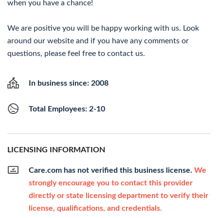
when you have a chance!
We are positive you will be happy working with us. Look
around our website and if you have any comments or
questions, please feel free to contact us.
In business since: 2008
Total Employees: 2-10
LICENSING INFORMATION
Care.com has not verified this business license.
We
strongly encourage you to contact this provider
directly or state licensing department to verify their
license, qualifications, and credentials.