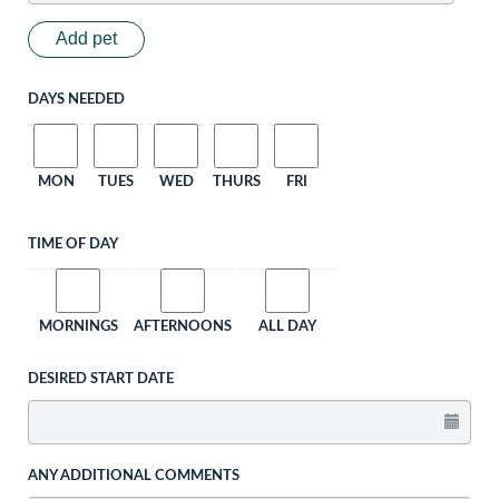
Add pet
DAYS NEEDED
MON
TUES
WED
THURS
FRI
TIME OF DAY
MORNINGS
AFTERNOONS
ALL DAY
DESIRED START DATE
ANY ADDITIONAL COMMENTS