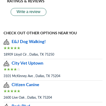
RATINGS & REVIEWS
Write a review
CHECK OUT OTHER OPTIONS NEAR YOU
E&J Dog Walking!
18909 Lloyd Cir , Dallas, TX 75250
City Vet Uptown
3101 McKinney Ave , Dallas, TX 75204
Citizen Canine
2600 Live Oak , Dallas, TX 75204