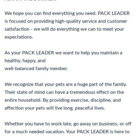
We hope you can find everything you need. PACK LEADER
is focused on providing high-quality service and customer
satisfaction - we will do everything we can to meet your
expectations.
As your PACK LEADER we want to help you maintain a
healthy, happy, and
well-balanced family member.
We recognize that your pets are a huge part of the family.
Their state of mind can have a tremendous effect on the
entire household. By providing exercise, discipline, and
affection your pets will live long, peaceful lives.
Whether you have to work late, go away on business, or off
for a much needed vacation. Your PACK LEADER is here to