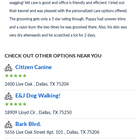
wagging! Vet care is good and office is friendly and efficient. I tried out
their kennel and was pleased with the personalized care options offered.
The grooming gets only a 3 star rating though. Puppy had uneven trims
and a razor burn the two times he was groomed there. Also, his skin was
very dry afterwards and he scratched a lot for 2 days.
CHECK OUT OTHER OPTIONS NEAR YOU
Citizen Canine
2600 Live Oak , Dallas, TX 75204
E&J Dog Walking!
18909 Lloyd Cir , Dallas, TX 75250
Bark Blvd.
5656 Live Oak Street Apt. 101 , Dallas, TX 75206