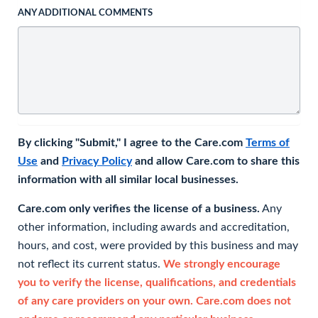
ANY ADDITIONAL COMMENTS
By clicking "Submit," I agree to the Care.com
Terms of
Use
and
Privacy Policy
and allow Care.com to share this
information with all similar local businesses.
Care.com only verifies the license of a business.
Any
other information, including awards and accreditation,
hours, and cost, were provided by this business and may
not reflect its current status.
We strongly encourage
you to verify the license, qualifications, and credentials
of any care providers on your own. Care.com does not