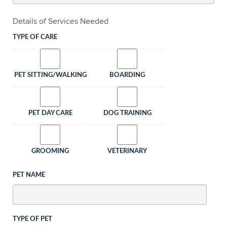
Details of Services Needed
TYPE OF CARE
PET SITTING/WALKING
BOARDING
PET DAY CARE
DOG TRAINING
GROOMING
VETERINARY
PET NAME
TYPE OF PET