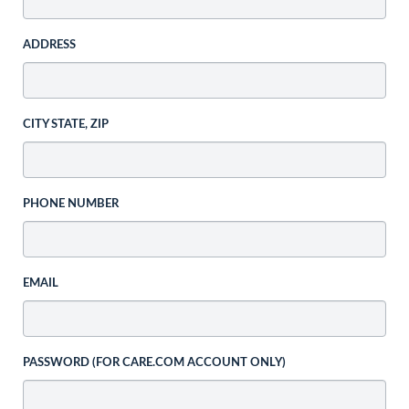
ADDRESS
CITY STATE, ZIP
PHONE NUMBER
EMAIL
PASSWORD (FOR CARE.COM ACCOUNT ONLY)