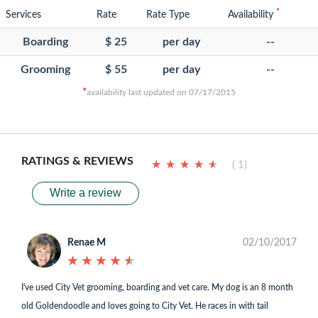
*
Services
Rate
Rate Type
Availability
Boarding
$ 25
per day
--
Grooming
$ 55
per day
--
*
availability last updated on 07/17/2015
RATINGS & REVIEWS
★
★
★
★
★
★
★
★
★
★
( 1)
Write a review
Renae M
02/10/2017
★
★
★
★
★
★
★
★
★
★
I've used City Vet grooming, boarding and vet care. My dog is an 8 month
old Goldendoodle and loves going to City Vet. He races in with tail