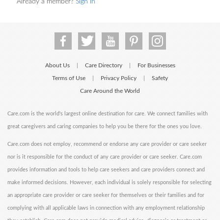
Already a member?
Sign in
About Us
Care Directory
For Businesses
|
|
Terms of Use
Privacy Policy
Safety
|
|
Care Around the World
Care.com is the world's largest online destination for care. We connect families with
great caregivers and caring companies to help you be there for the ones you love.
Care.com does not employ, recommend or endorse any care provider or care seeker
nor is it responsible for the conduct of any care provider or care seeker. Care.com
provides information and tools to help care seekers and care providers connect and
make informed decisions. However, each individual is solely responsible for selecting
an appropriate care provider or care seeker for themselves or their families and for
complying with all applicable laws in connection with any employment relationship