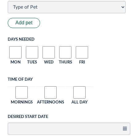
Add pet
DAYS NEEDED
MON
TUES
WED
THURS
FRI
TIME OF DAY
MORNINGS
AFTERNOONS
ALL DAY
DESIRED START DATE