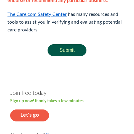
endorse or recommend any particular business.
The Care.com Safety Center
has many resources and
tools to assist you in verifying and evaluating potential
care providers.
Submit
Join free today
Sign up now! It only takes a few minutes.
Let's go