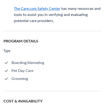
The Care.com Safety Center
has many resources and
tools to assist you in verifying and evaluating
potential care providers.
PROGRAM DETAILS
Type
Boarding/Kenneling
Pet Day Care
Grooming
COST & AVAILABILITY