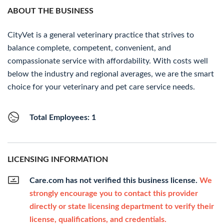
ABOUT THE BUSINESS
CityVet is a general veterinary practice that strives to
balance complete, competent, convenient, and
compassionate service with affordability. With costs well
below the industry and regional averages, we are the smart
choice for your veterinary and pet care service needs.
Total Employees: 1
LICENSING INFORMATION
Care.com has not verified this business license.
We
strongly encourage you to contact this provider
directly or state licensing department to verify their
license, qualifications, and credentials.