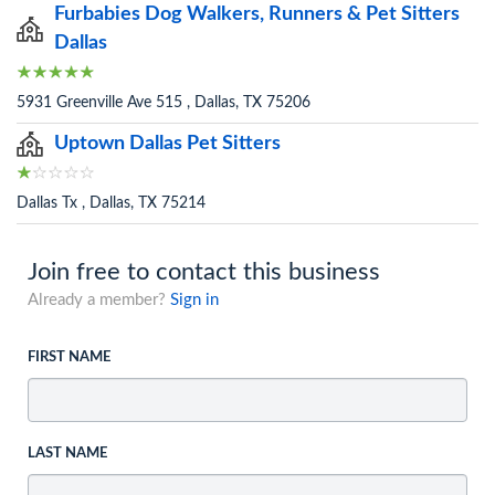
Furbabies Dog Walkers, Runners & Pet Sitters
Dallas
5931 Greenville Ave 515 , Dallas, TX 75206
Uptown Dallas Pet Sitters
Dallas Tx , Dallas, TX 75214
Join free to contact this business
Already a member?
Sign in
FIRST NAME
LAST NAME