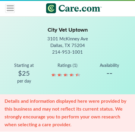
City Vet Uptown
3101 McKinney Ave
Dallas, TX 75204
214-953-1001
Starting at
Ratings (1)
Availability
--
$25
★
★
★
★
★
★
★
★
★
★
per day
Details and information displayed here were provided by
this business and may not reflect its current status. We
strongly encourage you to perform your own research
when selecting a care provider.