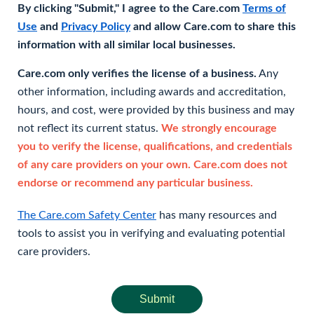
By clicking "Submit," I agree to the Care.com
Terms of
Use
and
Privacy Policy
and allow Care.com to share this
information with all similar local businesses.
Care.com only verifies the license of a business.
Any
other information, including awards and accreditation,
hours, and cost, were provided by this business and may
not reflect its current status.
We strongly encourage
you to verify the license, qualifications, and credentials
of any care providers on your own. Care.com does not
endorse or recommend any particular business.
The Care.com Safety Center
has many resources and
tools to assist you in verifying and evaluating potential
care providers.
Submit