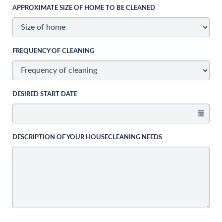
APPROXIMATE SIZE OF HOME TO BE CLEANED
FREQUENCY OF CLEANING
DESIRED START DATE
DESCRIPTION OF YOUR HOUSECLEANING NEEDS