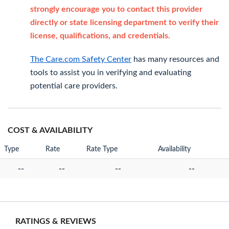
strongly encourage you to contact this provider
directly or state licensing department to verify their
license, qualifications, and credentials.
The Care.com Safety Center
has many resources and
tools to assist you in verifying and evaluating
potential care providers.
COST & AVAILABILITY
Type
Rate
Rate Type
Availability
--
--
--
--
RATINGS & REVIEWS