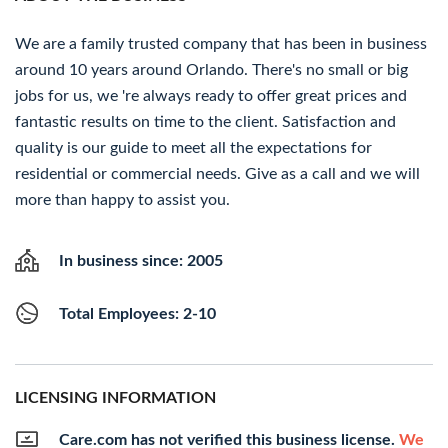
We are a family trusted company that has been in business
around 10 years around Orlando. There's no small or big
jobs for us, we 're always ready to offer great prices and
fantastic results on time to the client. Satisfaction and
quality is our guide to meet all the expectations for
residential or commercial needs. Give as a call and we will
more than happy to assist you.
In business since: 2005
Total Employees: 2-10
LICENSING INFORMATION
Care.com has not verified this business license.
We