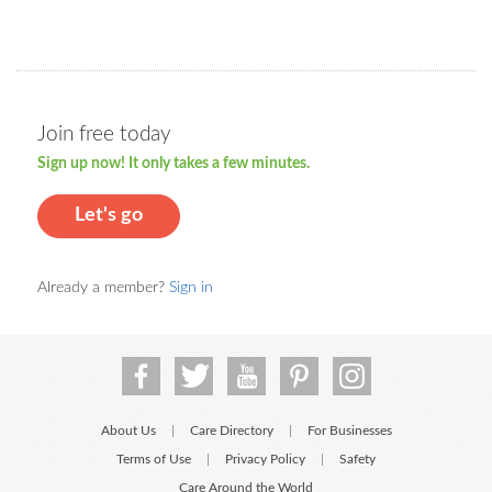
Join free today
Sign up now! It only takes a few minutes.
Let's go
Already a member?
Sign in
About Us
Care Directory
For Businesses
|
|
Terms of Use
Privacy Policy
Safety
|
|
Care Around the World