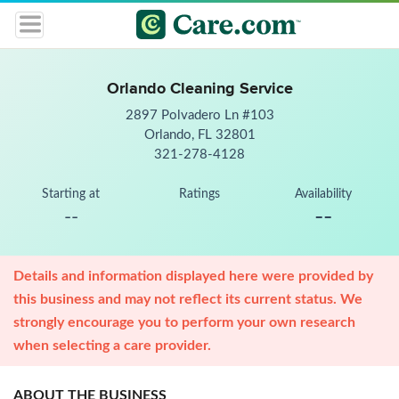
Orlando Cleaning Service
2897 Polvadero Ln #103
Orlando, FL 32801
321-278-4128
Starting at
Ratings
Availability
--
--
Details and information displayed here were provided by
this business and may not reflect its current status. We
strongly encourage you to perform your own research
when selecting a care provider.
ABOUT THE BUSINESS