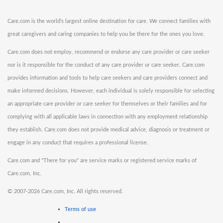
Care.com is the world's largest online destination for care. We connect families with
great caregivers and caring companies to help you be there for the ones you love.
Care.com does not employ, recommend or endorse any care provider or care seeker
nor is it responsible for the conduct of any care provider or care seeker. Care.com
provides information and tools to help care seekers and care providers connect and
make informed decisions. However, each individual is solely responsible for selecting
an appropriate care provider or care seeker for themselves or their families and for
complying with all applicable laws in connection with any employment relationship
they establish. Care.com does not provide medical advice, diagnosis or treatment or
engage in any conduct that requires a professional license.
Care.com and "There for you" are service marks or registered service marks of
Care.com, Inc.
©
2007-2026 Care.com, Inc. All rights reserved.
Terms of use