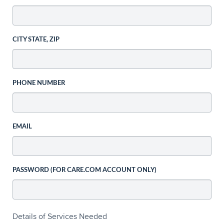
CITY STATE, ZIP
PHONE NUMBER
EMAIL
PASSWORD (FOR CARE.COM ACCOUNT ONLY)
Details of Services Needed