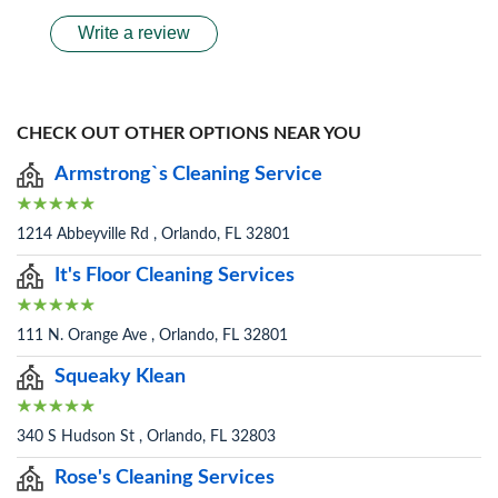
Write a review
CHECK OUT OTHER OPTIONS NEAR YOU
Armstrong`s Cleaning Service
1214 Abbeyville Rd , Orlando, FL 32801
It's Floor Cleaning Services
111 N. Orange Ave , Orlando, FL 32801
Squeaky Klean
340 S Hudson St , Orlando, FL 32803
Rose's Cleaning Services