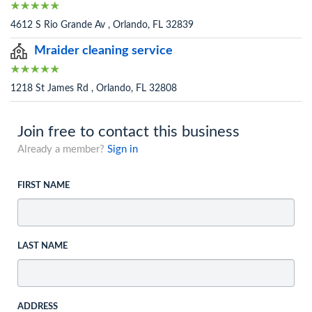
4612 S Rio Grande Av , Orlando, FL 32839
Mraider cleaning service
1218 St James Rd , Orlando, FL 32808
Join free to contact this business
Already a member?
Sign in
FIRST NAME
LAST NAME
ADDRESS