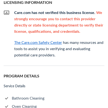
LICENSING INFORMATION
Care.com has not verified this business license.
We
strongly encourage you to contact this provider
directly or state licensing department to verify their
license, qualifications, and credentials.
The Care.com Safety Center
has many resources and
tools to assist you in verifying and evaluating
potential care providers.
PROGRAM DETAILS
Service Details
Bathroom Cleaning
Oven Cleaning