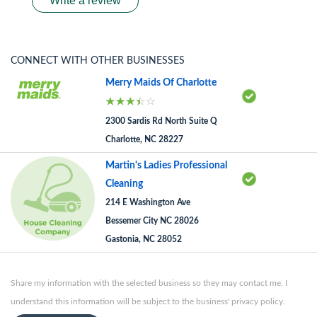
Write a review
CONNECT WITH OTHER BUSINESSES
Merry Maids Of Charlotte
2300 Sardis Rd North Suite Q
Charlotte, NC 28227
Martin's Ladies Professional
Cleaning
214 E Washington Ave
Bessemer City NC 28026
Gastonia, NC 28052
Share my information with the selected business so they may contact me. I
understand this information will be subject to the business' privacy policy.