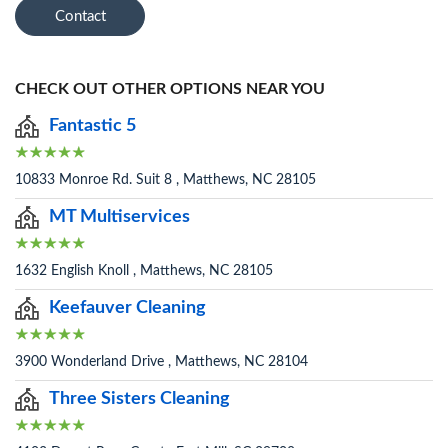
Contact
CHECK OUT OTHER OPTIONS NEAR YOU
Fantastic 5
10833 Monroe Rd. Suit 8 , Matthews, NC 28105
MT Multiservices
1632 English Knoll , Matthews, NC 28105
Keefauver Cleaning
3900 Wonderland Drive , Matthews, NC 28104
Three Sisters Cleaning