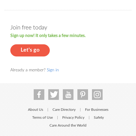
Join free today
Sign up now! It only takes a few minutes.
Let's go
Already a member?
Sign in
About Us
Care Directory
For Businesses
|
|
Terms of Use
Privacy Policy
Safety
|
|
Care Around the World