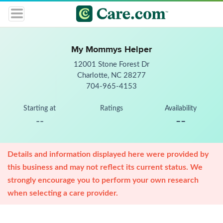
My Mommys Helper
12001 Stone Forest Dr
Charlotte, NC 28277
704-965-4153
Starting at
Ratings
Availability
--
--
Details and information displayed here were provided by
this business and may not reflect its current status. We
strongly encourage you to perform your own research
when selecting a care provider.