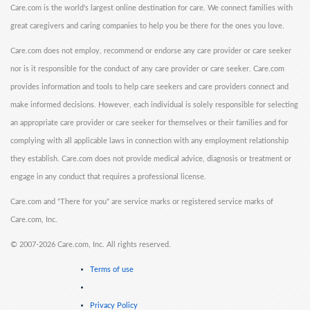
Care.com is the world's largest online destination for care. We connect families with
great caregivers and caring companies to help you be there for the ones you love.
Care.com does not employ, recommend or endorse any care provider or care seeker
nor is it responsible for the conduct of any care provider or care seeker. Care.com
provides information and tools to help care seekers and care providers connect and
make informed decisions. However, each individual is solely responsible for selecting
an appropriate care provider or care seeker for themselves or their families and for
complying with all applicable laws in connection with any employment relationship
they establish. Care.com does not provide medical advice, diagnosis or treatment or
engage in any conduct that requires a professional license.
Care.com and "There for you" are service marks or registered service marks of
Care.com, Inc.
©
2007-2026 Care.com, Inc. All rights reserved.
Terms of use
Privacy Policy