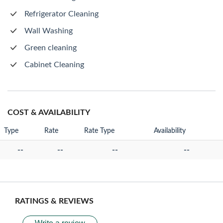
Refrigerator Cleaning
Wall Washing
Green cleaning
Cabinet Cleaning
COST & AVAILABILITY
Type
Rate
Rate Type
Availability
--
--
--
--
RATINGS & REVIEWS