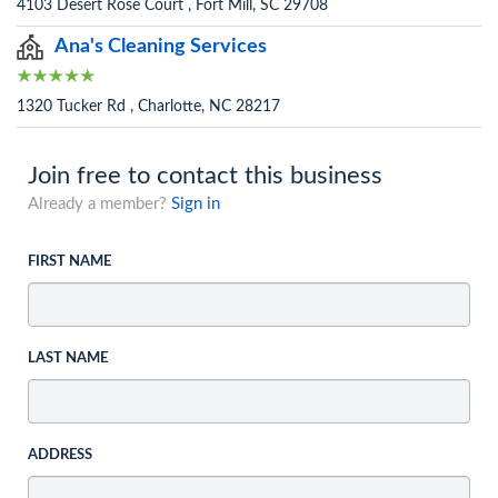
4103 Desert Rose Court , Fort Mill, SC 29708
Ana's Cleaning Services
1320 Tucker Rd , Charlotte, NC 28217
Join free to contact this business
Already a member?
Sign in
FIRST NAME
LAST NAME
ADDRESS