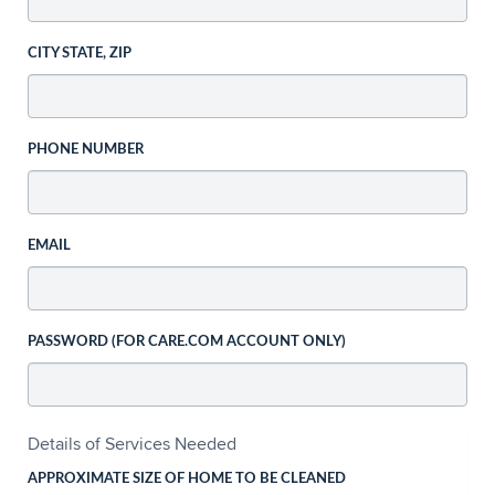
CITY STATE, ZIP
PHONE NUMBER
EMAIL
PASSWORD (FOR CARE.COM ACCOUNT ONLY)
Details of Services Needed
APPROXIMATE SIZE OF HOME TO BE CLEANED