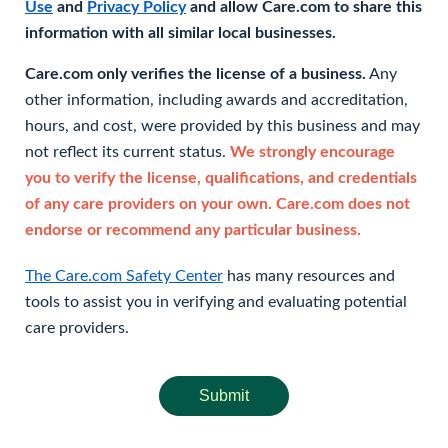
Use
and
Privacy Policy
and allow Care.com to share this
information with all similar local businesses.
Care.com only verifies the license of a business.
Any
other information, including awards and accreditation,
hours, and cost, were provided by this business and may
not reflect its current status.
We strongly encourage
you to verify the license, qualifications, and credentials
of any care providers on your own. Care.com does not
endorse or recommend any particular business.
The Care.com Safety Center
has many resources and
tools to assist you in verifying and evaluating potential
care providers.
Submit