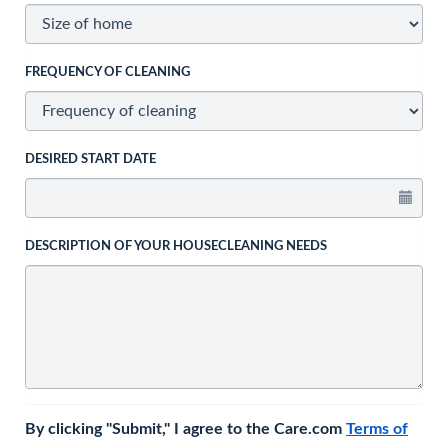
FREQUENCY OF CLEANING
DESIRED START DATE
DESCRIPTION OF YOUR HOUSECLEANING NEEDS
By clicking "Submit," I agree to the Care.com
Terms of