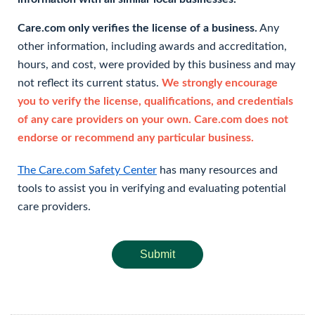
Care.com only verifies the license of a business.
Any
other information, including awards and accreditation,
hours, and cost, were provided by this business and may
not reflect its current status.
We strongly encourage
you to verify the license, qualifications, and credentials
of any care providers on your own. Care.com does not
endorse or recommend any particular business.
The Care.com Safety Center
has many resources and
tools to assist you in verifying and evaluating potential
care providers.
Submit