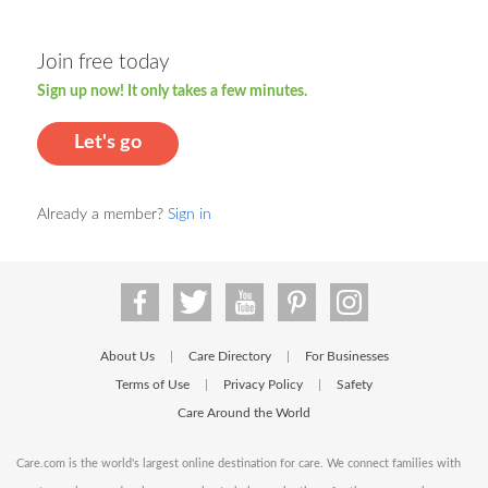
Join free today
Sign up now! It only takes a few minutes.
Let's go
Already a member?
Sign in
About Us
Care Directory
For Businesses
|
|
Terms of Use
Privacy Policy
Safety
|
|
Care Around the World
Care.com is the world's largest online destination for care. We connect families with