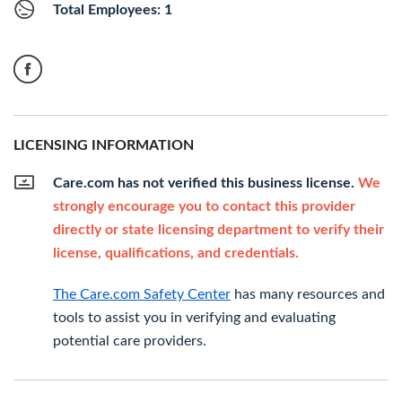
Total Employees: 1
LICENSING INFORMATION
Care.com has not verified this business license.
We
strongly encourage you to contact this provider
directly or state licensing department to verify their
license, qualifications, and credentials.
The Care.com Safety Center
has many resources and
tools to assist you in verifying and evaluating
potential care providers.