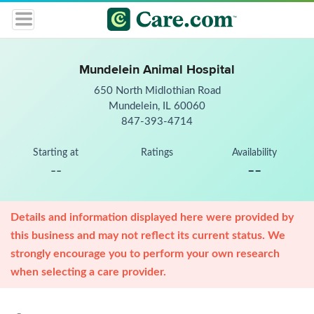
Mundelein Animal Hospital
650 North Midlothian Road
Mundelein, IL 60060
847-393-4714
Starting at
Ratings
Availability
--
--
Details and information displayed here were provided by
this business and may not reflect its current status. We
strongly encourage you to perform your own research
when selecting a care provider.