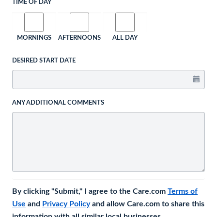
TIME OF DAY
MORNINGS
AFTERNOONS
ALL DAY
DESIRED START DATE
ANY ADDITIONAL COMMENTS
By clicking "Submit," I agree to the Care.com
Terms of
Use
and
Privacy Policy
and allow Care.com to share this
information with all similar local businesses.