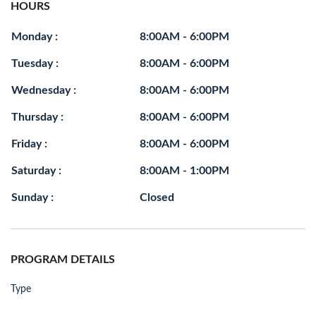
HOURS
Monday :
8:00AM - 6:00PM
Tuesday :
8:00AM - 6:00PM
Wednesday :
8:00AM - 6:00PM
Thursday :
8:00AM - 6:00PM
Friday :
8:00AM - 6:00PM
Saturday :
8:00AM - 1:00PM
Sunday :
Closed
PROGRAM DETAILS
Type