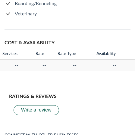
Boarding/Kenneling
Veterinary
COST & AVAILABILITY
Services
Rate
Rate Type
Availability
--
--
--
--
RATINGS & REVIEWS
Write a review