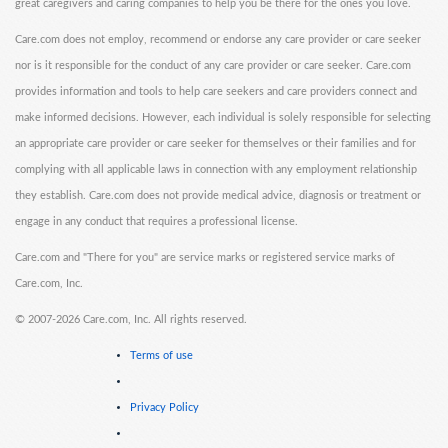
great caregivers and caring companies to help you be there for the ones you love.
Care.com does not employ, recommend or endorse any care provider or care seeker
nor is it responsible for the conduct of any care provider or care seeker. Care.com
provides information and tools to help care seekers and care providers connect and
make informed decisions. However, each individual is solely responsible for selecting
an appropriate care provider or care seeker for themselves or their families and for
complying with all applicable laws in connection with any employment relationship
they establish. Care.com does not provide medical advice, diagnosis or treatment or
engage in any conduct that requires a professional license.
Care.com and "There for you" are service marks or registered service marks of
Care.com, Inc.
©
2007-2026 Care.com, Inc. All rights reserved.
Terms of use
Privacy Policy