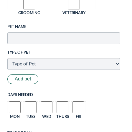
GROOMING
VETERINARY
PET NAME
TYPE OF PET
Add pet
DAYS NEEDED
MON
TUES
WED
THURS
FRI