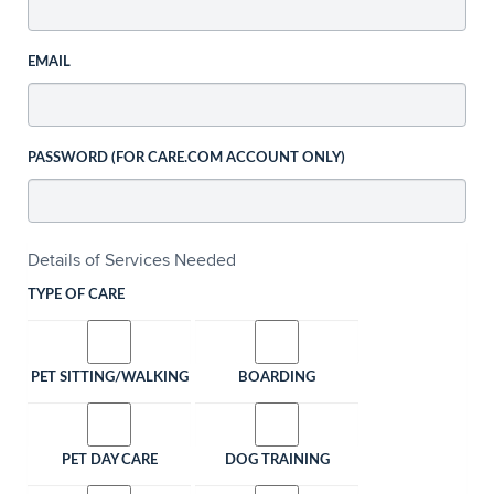
EMAIL
PASSWORD (FOR CARE.COM ACCOUNT ONLY)
Details of Services Needed
TYPE OF CARE
PET SITTING/WALKING
BOARDING
PET DAY CARE
DOG TRAINING