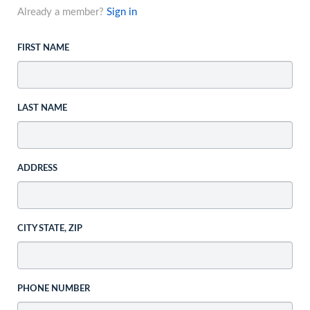
Already a member?
Sign in
FIRST NAME
LAST NAME
ADDRESS
CITY STATE, ZIP
PHONE NUMBER