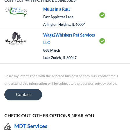
CONNECT WITH OTHER BUSINESSES
Mutts in a Rutt
East Appletree Lane
Arlington Heights, IL 60004
Wags2Whiskers Pet Services
LLC
868 March
Lake Zurich, IL 60047
Share my information with the selected business so they may contact me. I
understand this information will be subject to the business' privacy policy.
Contact
CHECK OUT OTHER OPTIONS NEAR YOU
MDT Services