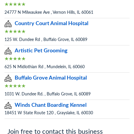
24777 N Milwaukee Ave , Vernon Hills, IL 60061
Country Court Animal Hospital
125 W. Dundee Rd , Buffalo Grove, IL 60089
Artistic Pet Grooming
625 N Midlothian Rd , Mundelein, IL 60060
Buffalo Grove Animal Hospital
1031 W. Dundee Rd. , Buffalo Grove, IL 60089
Winds Chant Boarding Kennel
18451 W State Route 120 , Grayslake, IL 60030
Join free to contact this business