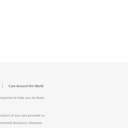
|
Care Around the World
companies to help you be there
onduct of any care provider or
informed decisions. However,