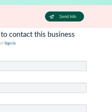
Send Info
 to contact this business
er?
Sign in