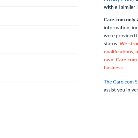
with all similar
Care.com only ve
information, in
were provided b
status.
We stron
qualifications, 
own. Care.com 
business.
The Care.com S
assist you in ve