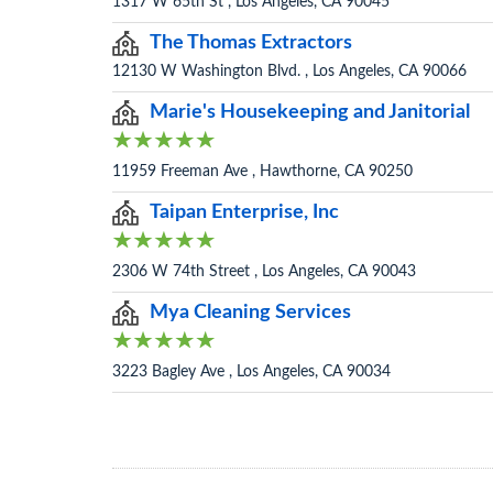
1317 W 65th St , Los Angeles, CA 90045
The Thomas Extractors
12130 W Washington Blvd. , Los Angeles, CA 90066
Marie's Housekeeping and Janitorial
11959 Freeman Ave , Hawthorne, CA 90250
Taipan Enterprise, Inc
2306 W 74th Street , Los Angeles, CA 90043
Mya Cleaning Services
3223 Bagley Ave , Los Angeles, CA 90034