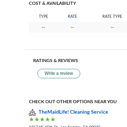
COST & AVAILABILITY
TYPE
RATE
RATE TYPE
--
--
--
RATINGS & REVIEWS
Write a review
CHECK OUT OTHER OPTIONS NEAR YOU
TheMaidLife! Cleaning Service