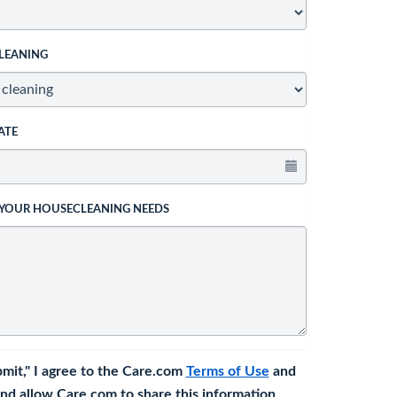
LEANING
ATE
 YOUR HOUSECLEANING NEEDS
bmit," I agree to the Care.com
Terms of Use
and
nd allow Care.com to share this information