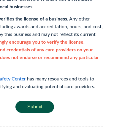
 local businesses.
rifies the license of a business.
Any other
cluding awards and accreditation, hours, and cost,
y this business and may not reflect its current
gly encourage you to verify the license,
and credentials of any care providers on your
does not endorse or recommend any particular
afety Center
has many resources and tools to
rifying and evaluating potential care providers.
Submit