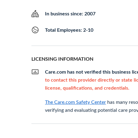
In business since: 2007
Total Employees: 2-10
LICENSING INFORMATION
Care.com has not verified this business li
to contact this provider directly or state l
license, qualifications, and credentials.
The Care.com Safety Center
has many resou
verifying and evaluating potential care prov