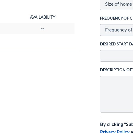
AVAILABILITY
FREQUENCY OF C
--
DESIRED START D
DESCRIPTION OF
By clicking "Su
Privacy Policy
a