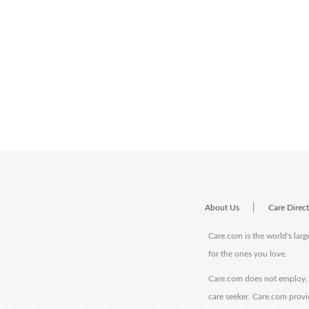
|
About Us
Care Direc
Care.com is the world's larg
for the ones you love.
Care.com does not employ, r
care seeker. Care.com provi