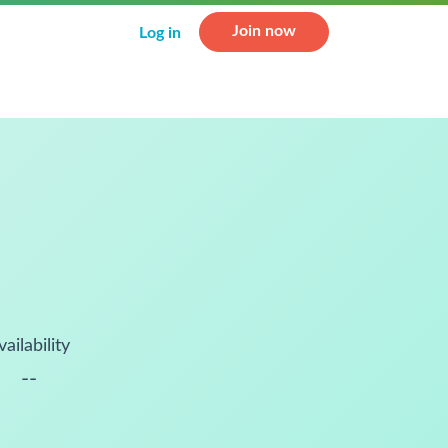
Join now
Log in
vailability
--