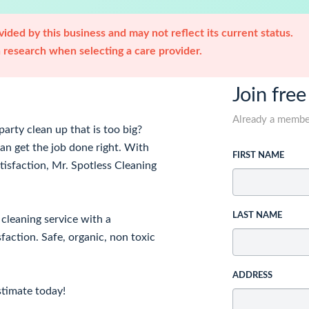
ided by this business and may not reflect its current status.
research when selecting a care provider.
Join free
Already a memb
arty clean up that is too big?
an get the job done right. With
FIRST NAME
tisfaction, Mr. Spotless Cleaning
LAST NAME
cleaning service with a
action. Safe, organic, non toxic
ADDRESS
stimate today!