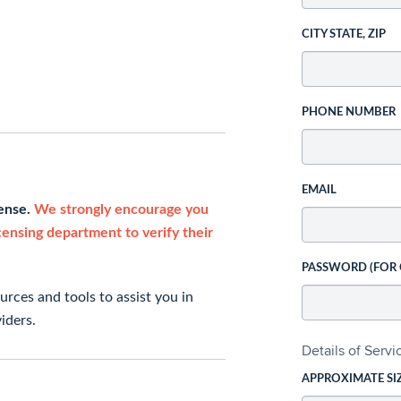
CITY STATE, ZIP
PHONE NUMBER
EMAIL
cense.
We strongly encourage you
icensing department to verify their
PASSWORD (FOR
rces and tools to assist you in
iders.
Details of Serv
APPROXIMATE SI