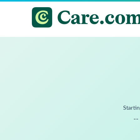
Startin
--