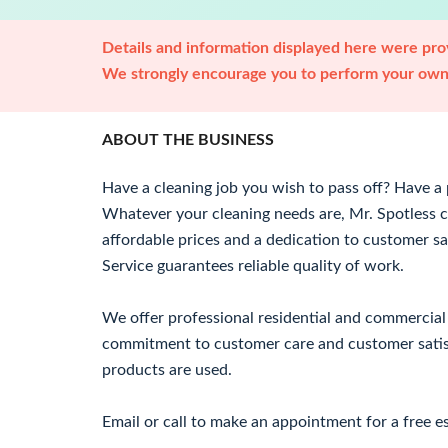
Details and information displayed here were prov
We strongly encourage you to perform your own 
ABOUT THE BUSINESS
Have a cleaning job you wish to pass off? Have a p
Whatever your cleaning needs are, Mr. Spotless c
affordable prices and a dedication to customer sa
Service guarantees reliable quality of work.
We offer professional residential and commercial 
commitment to customer care and customer satisf
products are used.
Email or call to make an appointment for a free e