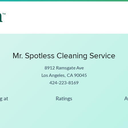
Mr. Spotless Cleaning Service
8912 Ramsgate Ave
Los Angeles, CA 90045
424-223-8169
g at
Ratings
A