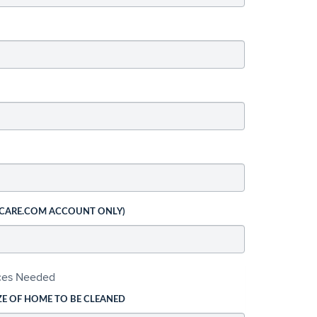
 CARE.COM ACCOUNT ONLY)
ices Needed
ZE OF HOME TO BE CLEANED