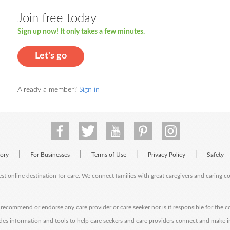
Join free today
Sign up now! It only takes a few minutes.
Let's go
Already a member?
Sign in
|
|
|
|
tory
For Businesses
Terms of Use
Privacy Policy
Safety
est online destination for care. We connect families with great caregivers and caring 
ecommend or endorse any care provider or care seeker nor is it responsible for the c
des information and tools to help care seekers and care providers connect and make 