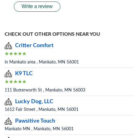
Write a review
CHECK OUT OTHER OPTIONS NEAR YOU
Critter Comfort
in Mankato area , Mankato, MN 56001
K9 TLC
111 Butterworth St , Mankato, MN 56003
Lucky Dog, LLC
1612 Fair Street , Mankato, MN 56001
Pawsitive Touch
Mankato MN , Mankato, MN 56001