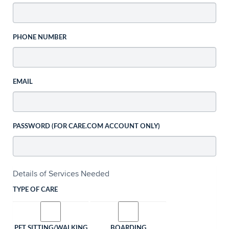
PHONE NUMBER
EMAIL
PASSWORD (FOR CARE.COM ACCOUNT ONLY)
Details of Services Needed
TYPE OF CARE
PET SITTING/WALKING
BOARDING