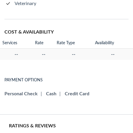
Veterinary
COST & AVAILABILITY
Services
Rate
Rate Type
Availability
--
--
--
--
PAYMENT OPTIONS
Personal Check
|
Cash
|
Credit Card
RATINGS & REVIEWS