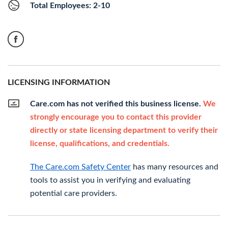
Total Employees: 2-10
LICENSING INFORMATION
Care.com has not verified this business license.
We
strongly encourage you to contact this provider
directly or state licensing department to verify their
license, qualifications, and credentials.
The Care.com Safety Center
has many resources and
tools to assist you in verifying and evaluating
potential care providers.