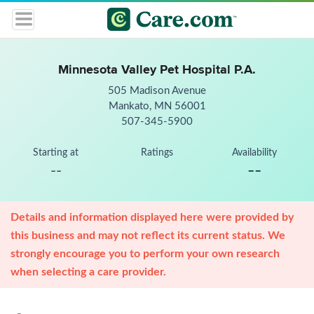
Minnesota Valley Pet Hospital P.A.
505 Madison Avenue
Mankato, MN 56001
507-345-5900
Starting at
Ratings
Availability
--
--
Details and information displayed here were provided by
this business and may not reflect its current status. We
strongly encourage you to perform your own research
when selecting a care provider.