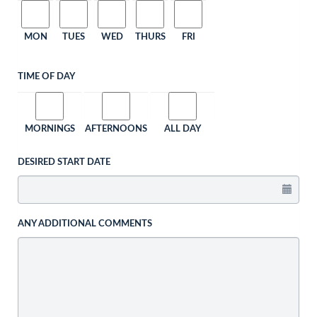
MON
TUES
WED
THURS
FRI
TIME OF DAY
MORNINGS
AFTERNOONS
ALL DAY
DESIRED START DATE
ANY ADDITIONAL COMMENTS