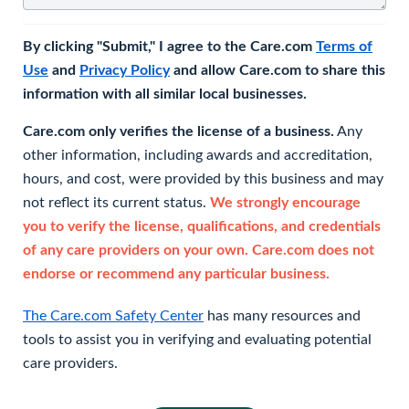
By clicking "Submit," I agree to the Care.com
Terms of
Use
and
Privacy Policy
and allow Care.com to share this
information with all similar local businesses.
Care.com only verifies the license of a business.
Any
other information, including awards and accreditation,
hours, and cost, were provided by this business and may
not reflect its current status.
We strongly encourage
you to verify the license, qualifications, and credentials
of any care providers on your own. Care.com does not
endorse or recommend any particular business.
The Care.com Safety Center
has many resources and
tools to assist you in verifying and evaluating potential
care providers.