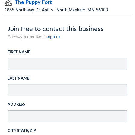
The Puppy Fort
1865 Northway Dr. Apt. 6 , North Mankato, MN 56003
Join free to contact this business
Already a member?
Sign in
FIRST NAME
LAST NAME
ADDRESS
CITY STATE, ZIP