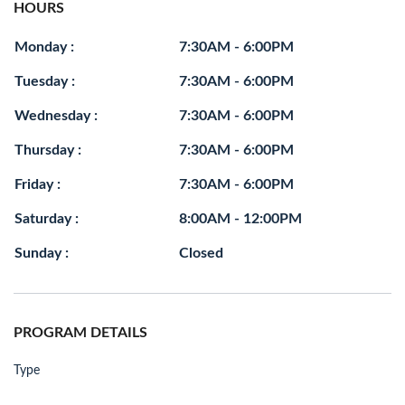
HOURS
Monday :
7:30AM - 6:00PM
Tuesday :
7:30AM - 6:00PM
Wednesday :
7:30AM - 6:00PM
Thursday :
7:30AM - 6:00PM
Friday :
7:30AM - 6:00PM
Saturday :
8:00AM - 12:00PM
Sunday :
Closed
PROGRAM DETAILS
Type