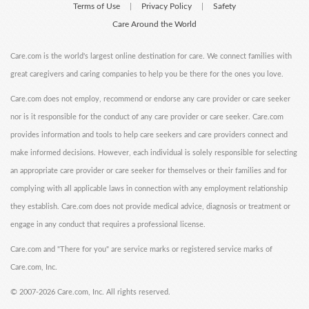
Terms of Use
Privacy Policy
Safety
|
|
Care Around the World
Care.com is the world's largest online destination for care. We connect families with
great caregivers and caring companies to help you be there for the ones you love.
Care.com does not employ, recommend or endorse any care provider or care seeker
nor is it responsible for the conduct of any care provider or care seeker. Care.com
provides information and tools to help care seekers and care providers connect and
make informed decisions. However, each individual is solely responsible for selecting
an appropriate care provider or care seeker for themselves or their families and for
complying with all applicable laws in connection with any employment relationship
they establish. Care.com does not provide medical advice, diagnosis or treatment or
engage in any conduct that requires a professional license.
Care.com and "There for you" are service marks or registered service marks of
Care.com, Inc.
©
2007-2026 Care.com, Inc. All rights reserved.