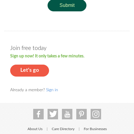
Submit
Join free today
Sign up now! It only takes a few minutes.
Let's go
Already a member?
Sign in
About Us
Care Directory
For Businesses
|
|