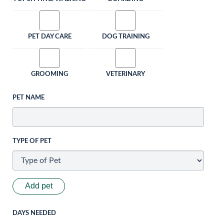
PET DAY CARE
DOG TRAINING
GROOMING
VETERINARY
PET NAME
TYPE OF PET
Add pet
DAYS NEEDED