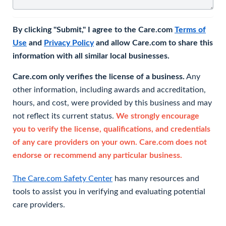
By clicking "Submit," I agree to the Care.com
Terms of
Use
and
Privacy Policy
and allow Care.com to share this
information with all similar local businesses.
Care.com only verifies the license of a business.
Any
other information, including awards and accreditation,
hours, and cost, were provided by this business and may
not reflect its current status.
We strongly encourage
you to verify the license, qualifications, and credentials
of any care providers on your own. Care.com does not
endorse or recommend any particular business.
The Care.com Safety Center
has many resources and
tools to assist you in verifying and evaluating potential
care providers.