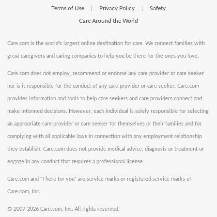
Terms of Use
Privacy Policy
Safety
|
|
Care Around the World
Care.com is the world's largest online destination for care. We connect families with
great caregivers and caring companies to help you be there for the ones you love.
Care.com does not employ, recommend or endorse any care provider or care seeker
nor is it responsible for the conduct of any care provider or care seeker. Care.com
provides information and tools to help care seekers and care providers connect and
make informed decisions. However, each individual is solely responsible for selecting
an appropriate care provider or care seeker for themselves or their families and for
complying with all applicable laws in connection with any employment relationship
they establish. Care.com does not provide medical advice, diagnosis or treatment or
engage in any conduct that requires a professional license.
Care.com and "There for you" are service marks or registered service marks of
Care.com, Inc.
©
2007-2026 Care.com, Inc. All rights reserved.