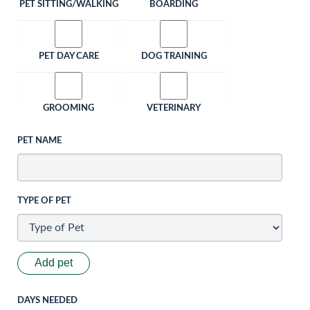
PET SITTING/WALKING
BOARDING
PET DAY CARE
DOG TRAINING
GROOMING
VETERINARY
PET NAME
TYPE OF PET
Add pet
DAYS NEEDED