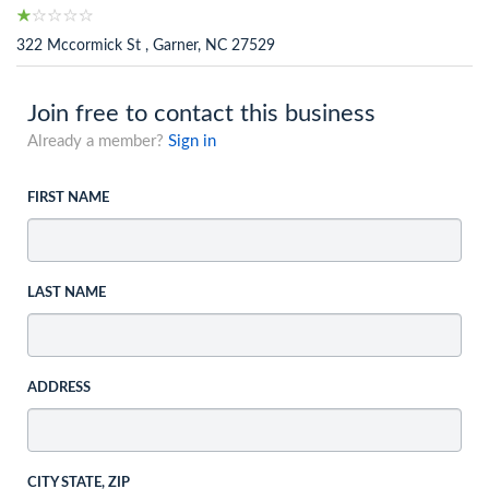
322 Mccormick St , Garner, NC 27529
Join free to contact this business
Already a member?
Sign in
FIRST NAME
LAST NAME
ADDRESS
CITY STATE, ZIP