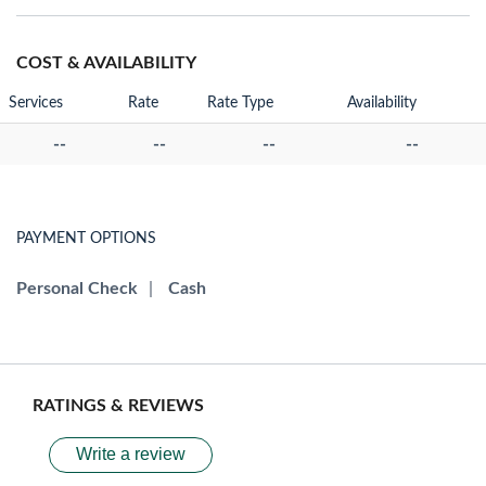
COST & AVAILABILITY
Services
Rate
Rate Type
Availability
--
--
--
--
PAYMENT OPTIONS
Personal Check
|
Cash
RATINGS & REVIEWS
Write a review