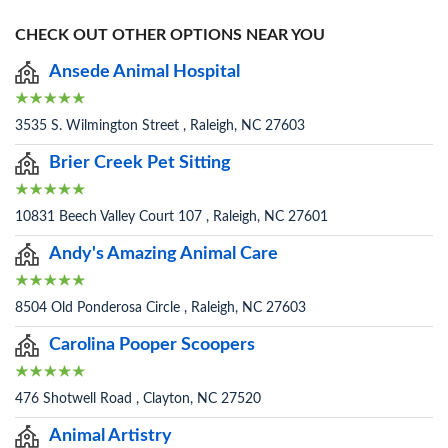
CHECK OUT OTHER OPTIONS NEAR YOU
Ansede Animal Hospital
3535 S. Wilmington Street , Raleigh, NC 27603
Brier Creek Pet Sitting
10831 Beech Valley Court 107 , Raleigh, NC 27601
Andy's Amazing Animal Care
8504 Old Ponderosa Circle , Raleigh, NC 27603
Carolina Pooper Scoopers
476 Shotwell Road , Clayton, NC 27520
Animal Artistry