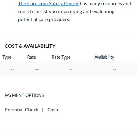
The Care.com Safety Center
has many resources and
tools to assist you in verifying and evaluating
potential care providers.
COST & AVAILABILITY
Type
Rate
Rate Type
Availability
--
--
--
--
PAYMENT OPTIONS
Personal Check
|
Cash