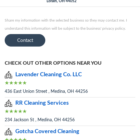
Lorain, OH 44052
Share my information with the selected business so they may contact me. I
understand this information will be subject to the business' privacy policy.
Contact
CHECK OUT OTHER OPTIONS NEAR YOU
Lavender Cleaning Co. LLC
436 East Union Street , Medina, OH 44256
RR Cleaning Services
234 Jackson St , Medina, OH 44256
Gotcha Covered Cleaning