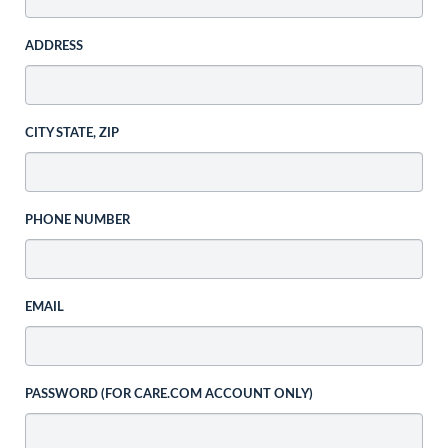
ADDRESS
CITY STATE, ZIP
PHONE NUMBER
EMAIL
PASSWORD (FOR CARE.COM ACCOUNT ONLY)