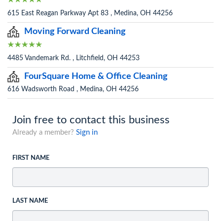
615 East Reagan Parkway Apt 83 , Medina, OH 44256
Moving Forward Cleaning
4485 Vandemark Rd. , Litchfield, OH 44253
FourSquare Home & Office Cleaning
616 Wadsworth Road , Medina, OH 44256
Join free to contact this business
Already a member?
Sign in
FIRST NAME
LAST NAME