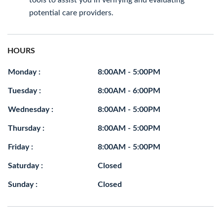
tools to assist you in verifying and evaluating
potential care providers.
HOURS
Monday :
8:00AM - 5:00PM
Tuesday :
8:00AM - 6:00PM
Wednesday :
8:00AM - 5:00PM
Thursday :
8:00AM - 5:00PM
Friday :
8:00AM - 5:00PM
Saturday :
Closed
Sunday :
Closed