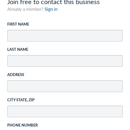
Join free to contact this business
Already a member?
Sign in
FIRST NAME
LAST NAME
ADDRESS
CITY STATE, ZIP
PHONE NUMBER