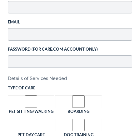
EMAIL
PASSWORD (FOR CARE.COM ACCOUNT ONLY)
Details of Services Needed
TYPE OF CARE
PET SITTING/WALKING
BOARDING
PET DAY CARE
DOG TRAINING