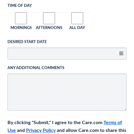
TIME OF DAY
MORNINGS
AFTERNOONS
ALL DAY
DESIRED START DATE
ANY ADDITIONAL COMMENTS
By clicking "Submit," I agree to the Care.com
Terms of
Use
and
Privacy Policy
and allow Care.com to share this