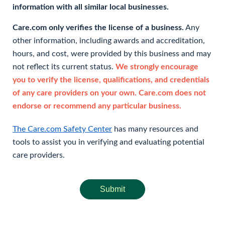
information with all similar local businesses.
Care.com only verifies the license of a business.
Any
other information, including awards and accreditation,
hours, and cost, were provided by this business and may
not reflect its current status.
We strongly encourage
you to verify the license, qualifications, and credentials
of any care providers on your own. Care.com does not
endorse or recommend any particular business.
The Care.com Safety Center
has many resources and
tools to assist you in verifying and evaluating potential
care providers.
Submit