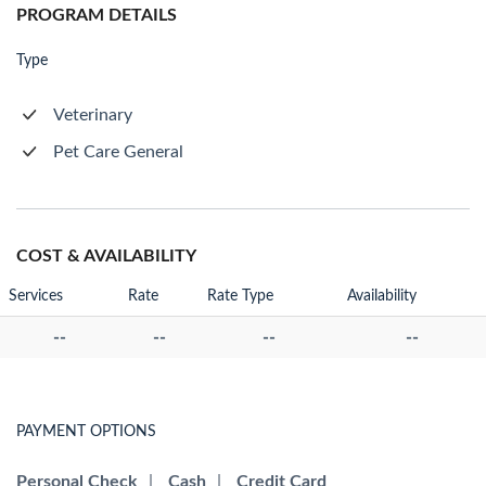
PROGRAM DETAILS
Type
Veterinary
Pet Care General
COST & AVAILABILITY
Services
Rate
Rate Type
Availability
--
--
--
--
PAYMENT OPTIONS
Personal Check
|
Cash
|
Credit Card