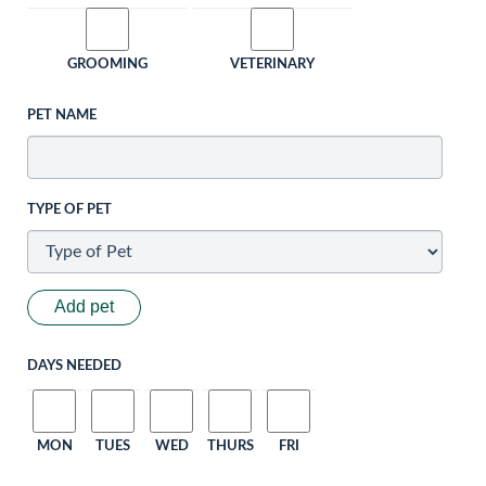
GROOMING
VETERINARY
PET NAME
TYPE OF PET
Add pet
DAYS NEEDED
MON
TUES
WED
THURS
FRI