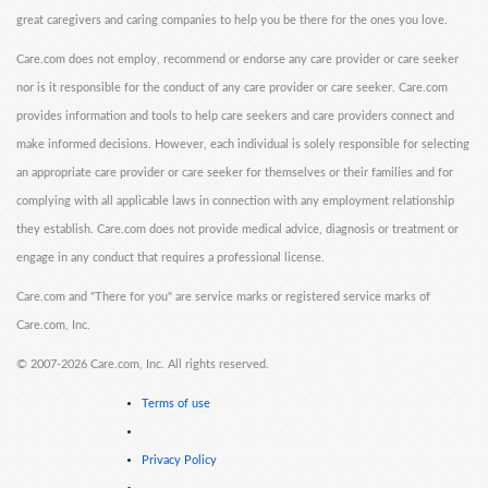
great caregivers and caring companies to help you be there for the ones you love.
Care.com does not employ, recommend or endorse any care provider or care seeker
nor is it responsible for the conduct of any care provider or care seeker. Care.com
provides information and tools to help care seekers and care providers connect and
make informed decisions. However, each individual is solely responsible for selecting
an appropriate care provider or care seeker for themselves or their families and for
complying with all applicable laws in connection with any employment relationship
they establish. Care.com does not provide medical advice, diagnosis or treatment or
engage in any conduct that requires a professional license.
Care.com and "There for you" are service marks or registered service marks of
Care.com, Inc.
©
2007-2026 Care.com, Inc. All rights reserved.
Terms of use
Privacy Policy