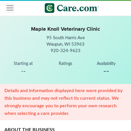
Maple Knoll Veterinary Clinic
95 South Harris Ave
Waupun, WI 53963
920-324-9623
Starting at
Ratings
Availability
--
--
Details and information displayed here were provided by
this business and may not reflect its current status. We
strongly encourage you to perform your own research
when selecting a care provider.
ABOUT THE BUSINESS