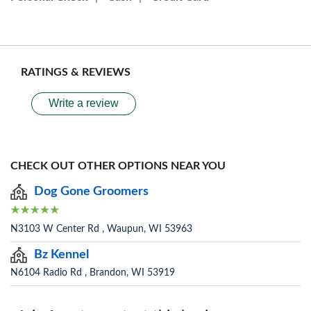
RATINGS & REVIEWS
Write a review
CHECK OUT OTHER OPTIONS NEAR YOU
Dog Gone Groomers
N3103 W Center Rd , Waupun, WI 53963
Bz Kennel
N6104 Radio Rd , Brandon, WI 53919