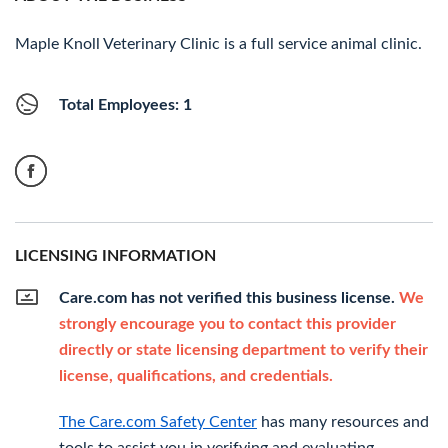
Maple Knoll Veterinary Clinic is a full service animal clinic.
Total Employees: 1
LICENSING INFORMATION
Care.com has not verified this business license.
We
strongly encourage you to contact this provider
directly or state licensing department to verify their
license, qualifications, and credentials.
The Care.com Safety Center
has many resources and