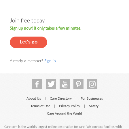
Join free today
Sign up now! It only takes a few minutes.
Let's go
Already a member?
Sign in
About Us
Care Directory
For Businesses
|
|
Terms of Use
Privacy Policy
Safety
|
|
Care Around the World
Care.com is the world's largest online destination for care. We connect families with