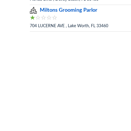
Miltons Grooming Parlor
704 LUCERNE AVE , Lake Worth, FL 33460