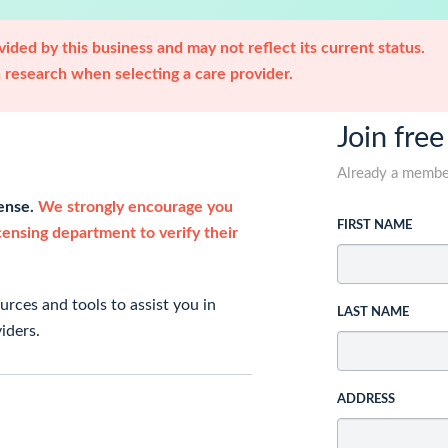
ided by this business and may not reflect its current status.
research when selecting a care provider.
Join free
Already a memb
cense.
We strongly encourage you
FIRST NAME
icensing department to verify their
rces and tools to assist you in
LAST NAME
iders.
ADDRESS