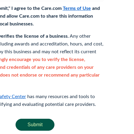
bmit," I agree to the Care.com
Terms of Use
and
nd allow Care.com to share this information
 local businesses.
rifies the license of a business.
Any other
cluding awards and accreditation, hours, and cost,
y this business and may not reflect its current
gly encourage you to verify the license,
and credentials of any care providers on your
does not endorse or recommend any particular
afety Center
has many resources and tools to
rifying and evaluating potential care providers.
Submit