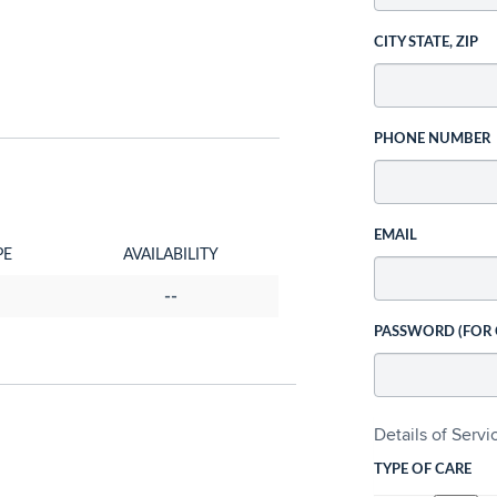
CITY STATE, ZIP
PHONE NUMBER
EMAIL
PE
AVAILABILITY
--
PASSWORD (FOR
Details of Serv
TYPE OF CARE