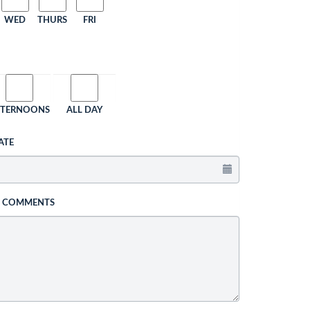
WED
THURS
FRI
FTERNOONS
ALL DAY
ATE
L COMMENTS