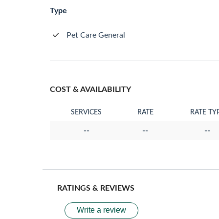
Type
Pet Care General
COST & AVAILABILITY
SERVICES
RATE
RATE TY
--
--
--
RATINGS & REVIEWS
Write a review