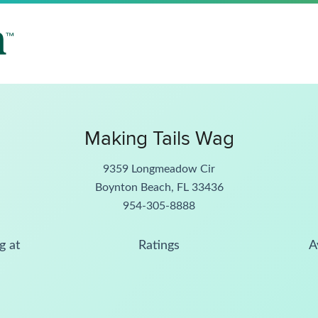
Making Tails Wag
9359 Longmeadow Cir
Boynton Beach, FL 33436
954-305-8888
g at
Ratings
A