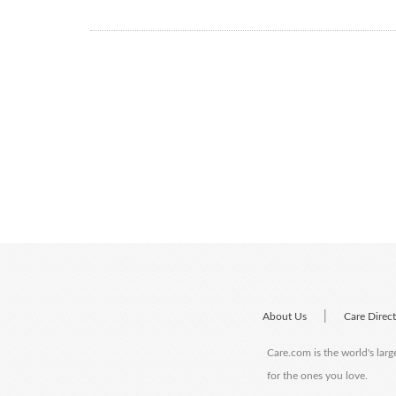
|
About Us
Care Direc
Care.com is the world's larg
for the ones you love.