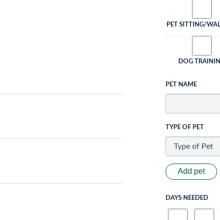
PET SITTING/WA
DOG TRAINI
PET NAME
TYPE OF PET
Add pet
DAYS NEEDED