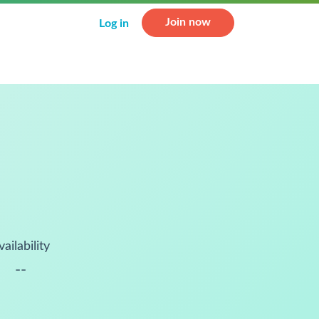
Join now
Log in
vailability
--