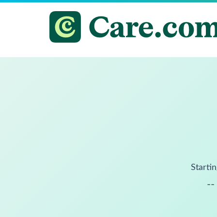
Startin
--