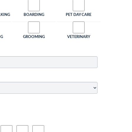
LKING
BOARDING
PET DAY CARE
NG
GROOMING
VETERINARY