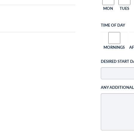
MON
TUES
TIME OF DAY
MORNINGS
A
DESIRED START D
ANY ADDITIONA