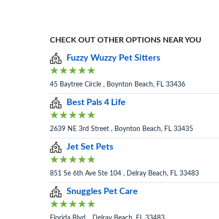
CHECK OUT OTHER OPTIONS NEAR YOU
Fuzzy Wuzzy Pet Sitters
45 Baytree Circle , Boynton Beach, FL 33436
Best Pals 4 Life
2639 NE 3rd Street , Boynton Beach, FL 33435
Jet Set Pets
851 Se 6th Ave Ste 104 , Delray Beach, FL 33483
Snuggles Pet Care
Florida Blvd. , Delray Beach, FL 33483