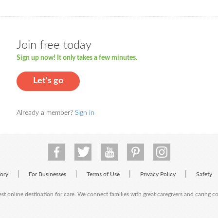
Join free today
Sign up now! It only takes a few minutes.
Let's go
Already a member?
Sign in
|
|
|
|
tory
For Businesses
Terms of Use
Privacy Policy
Safety
est online destination for care. We connect families with great caregivers and caring 