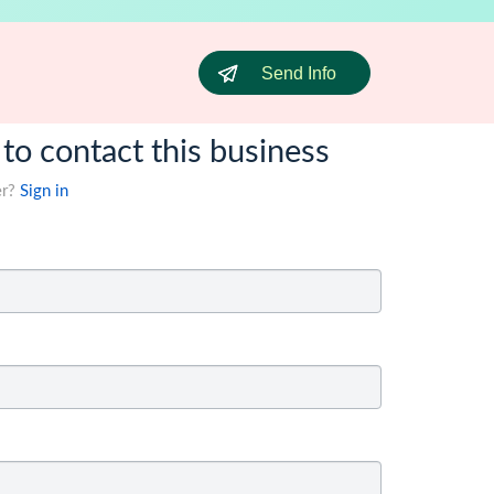
Send Info
 to contact this business
er?
Sign in