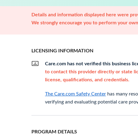
Details and information displayed here were prov
We strongly encourage you to perform your own 
LICENSING INFORMATION
Care.com has not verified this business li
to contact this provider directly or state l
license, qualifications, and credentials.
The Care.com Safety Center
has many resou
verifying and evaluating potential care prov
PROGRAM DETAILS