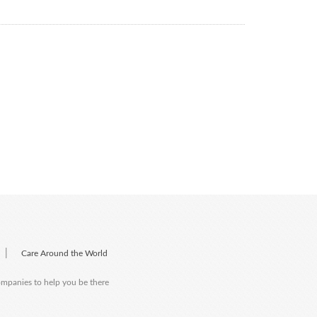
|
Care Around the World
companies to help you be there