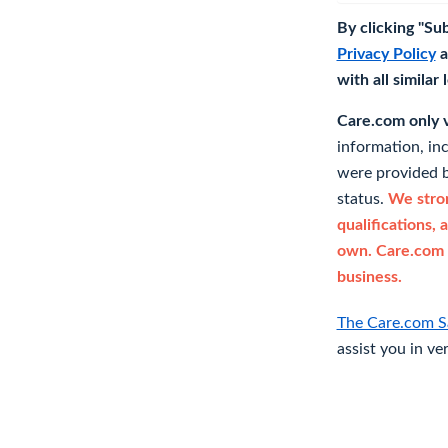
By clicking "Su
Privacy Policy
a
with all similar
Care.com only ve
information, in
were provided b
status.
We stron
qualifications, 
own. Care.com 
business.
The Care.com S
assist you in ve