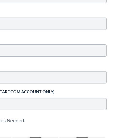
 CARE.COM ACCOUNT ONLY)
ices Needed