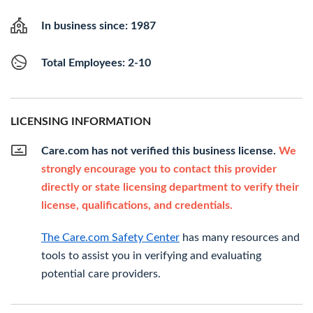
In business since: 1987
Total Employees: 2-10
LICENSING INFORMATION
Care.com has not verified this business license.
We
strongly encourage you to contact this provider
directly or state licensing department to verify their
license, qualifications, and credentials.
The Care.com Safety Center
has many resources and
tools to assist you in verifying and evaluating
potential care providers.