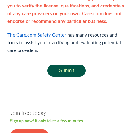
you to verify the license, qualifications, and credentials
of any care providers on your own. Care.com does not
endorse or recommend any particular business.
The Care.com Safety Center
has many resources and
tools to assist you in verifying and evaluating potential
care providers.
Submit
Join free today
Sign up now! It only takes a few minutes.