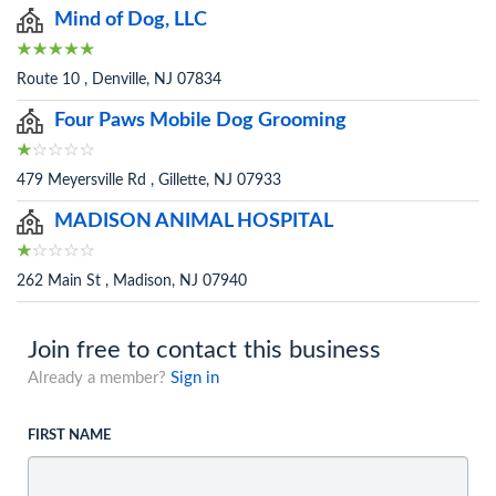
Mind of Dog, LLC
Route 10 , Denville, NJ 07834
Four Paws Mobile Dog Grooming
479 Meyersville Rd , Gillette, NJ 07933
MADISON ANIMAL HOSPITAL
262 Main St , Madison, NJ 07940
Join free to contact this business
Already a member?
Sign in
FIRST NAME