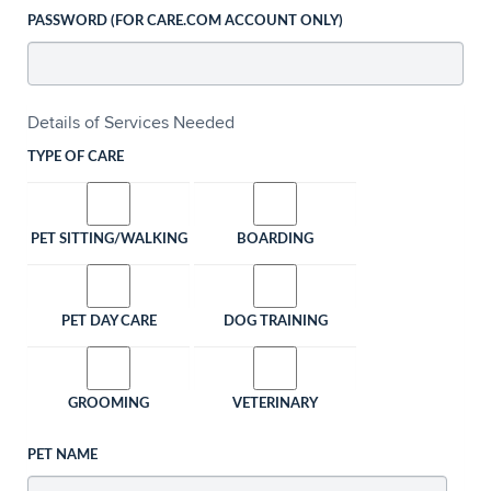
PASSWORD (FOR CARE.COM ACCOUNT ONLY)
Details of Services Needed
TYPE OF CARE
PET SITTING/WALKING
BOARDING
PET DAY CARE
DOG TRAINING
GROOMING
VETERINARY
PET NAME