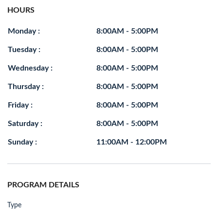
HOURS
Monday :
8:00AM - 5:00PM
Tuesday :
8:00AM - 5:00PM
Wednesday :
8:00AM - 5:00PM
Thursday :
8:00AM - 5:00PM
Friday :
8:00AM - 5:00PM
Saturday :
8:00AM - 5:00PM
Sunday :
11:00AM - 12:00PM
PROGRAM DETAILS
Type