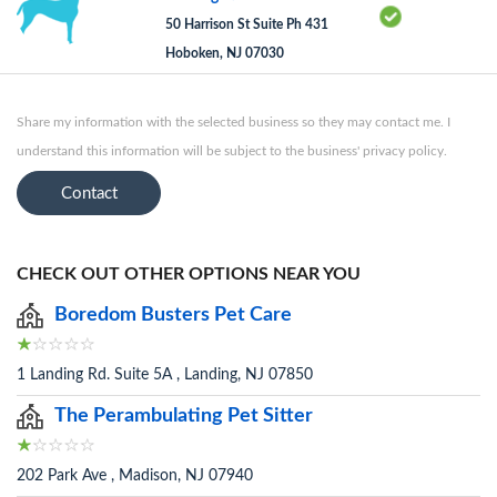
50 Harrison St Suite Ph 431
Hoboken, NJ 07030
Share my information with the selected business so they may contact me. I
understand this information will be subject to the business' privacy policy.
Contact
CHECK OUT OTHER OPTIONS NEAR YOU
Boredom Busters Pet Care
1 Landing Rd. Suite 5A , Landing, NJ 07850
The Perambulating Pet Sitter
202 Park Ave , Madison, NJ 07940