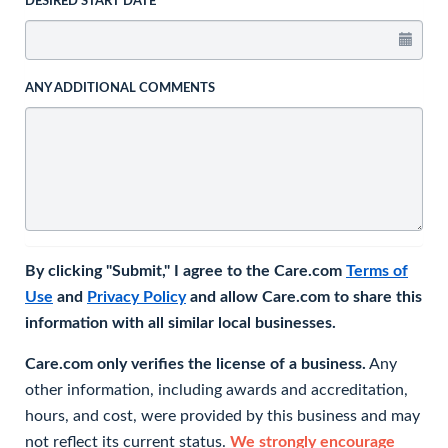
DESIRED START DATE
ANY ADDITIONAL COMMENTS
By clicking "Submit," I agree to the Care.com
Terms of
Use
and
Privacy Policy
and allow Care.com to share this
information with all similar local businesses.
Care.com only verifies the license of a business.
Any
other information, including awards and accreditation,
hours, and cost, were provided by this business and may
not reflect its current status.
We strongly encourage