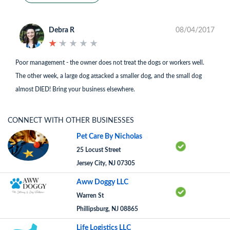
Debra R
08/04/2017
★
★
★
★
★
★
★
★
★
★
Poor management - the owner does not treat the dogs or workers well.
The other week, a large dog attacked a smaller dog, and the small dog
almost DIED! Bring your business elsewhere.
CONNECT WITH OTHER BUSINESSES
Pet Care By Nicholas
25 Locust Street
Jersey City, NJ 07305
Aww Doggy LLC
Warren St
Phillipsburg, NJ 08865
Life Logistics LLC