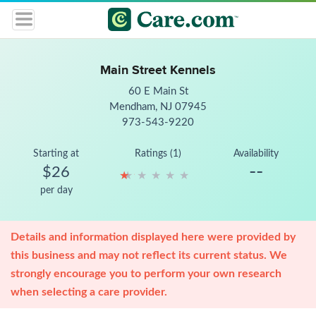
Main Street Kennels
60 E Main St
Mendham, NJ 07945
973-543-9220
Starting at
Ratings (1)
Availability
--
$26
★
★
★
★
★
★
★
★
★
★
per day
Details and information displayed here were provided by
this business and may not reflect its current status. We
strongly encourage you to perform your own research
when selecting a care provider.