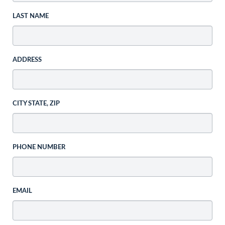
LAST NAME
ADDRESS
CITY STATE, ZIP
PHONE NUMBER
EMAIL