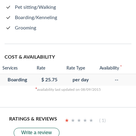
Pet sitting/Walking
Boarding/Kenneling
Grooming
COST & AVAILABILITY
*
Services
Rate
Rate Type
Availability
Boarding
$ 25.75
per day
--
*
availability last updated on 08/09/2015
RATINGS & REVIEWS
★
★
★
★
★
★
★
★
★
★
( 1)
Write a review