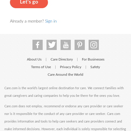
Let's go
Already a member?
Sign in
About Us
Care Directory
For Businesses
|
|
Terms of Use
Privacy Policy
Safety
|
|
Care Around the World
Care.com is the world's largest online destination for care. We connect families with
great caregivers and caring companies to help you be there for the ones you love.
Care.com does not employ, recommend or endorse any care provider or care seeker
nor is it responsible for the conduct of any care provider or care seeker. Care.com
provides information and tools to help care seekers and care providers connect and
make informed decisions. However, each individual is solely responsible for selecting