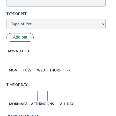
TYPE OF PET
Add pet
DAYS NEEDED
MON
TUES
WED
THURS
FRI
TIME OF DAY
MORNINGS
AFTERNOONS
ALL DAY