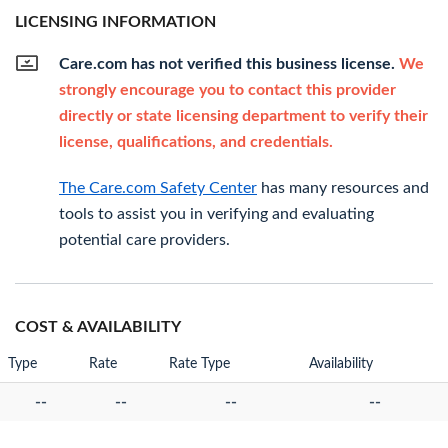
LICENSING INFORMATION
Care.com has not verified this business license.
We
strongly encourage you to contact this provider
directly or state licensing department to verify their
license, qualifications, and credentials.
The Care.com Safety Center
has many resources and
tools to assist you in verifying and evaluating
potential care providers.
COST & AVAILABILITY
Type
Rate
Rate Type
Availability
--
--
--
--