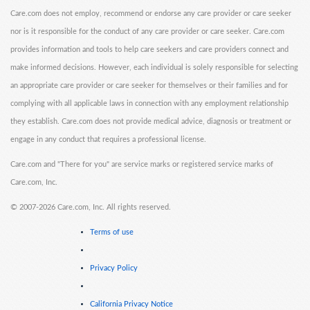
Care.com does not employ, recommend or endorse any care provider or care seeker
nor is it responsible for the conduct of any care provider or care seeker. Care.com
provides information and tools to help care seekers and care providers connect and
make informed decisions. However, each individual is solely responsible for selecting
an appropriate care provider or care seeker for themselves or their families and for
complying with all applicable laws in connection with any employment relationship
they establish. Care.com does not provide medical advice, diagnosis or treatment or
engage in any conduct that requires a professional license.
Care.com and "There for you" are service marks or registered service marks of
Care.com, Inc.
©
2007-2026 Care.com, Inc. All rights reserved.
Terms of use
Privacy Policy
California Privacy Notice