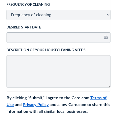
FREQUENCY OF CLEANING
DESIRED START DATE
DESCRIPTION OF YOUR HOUSECLEANING NEEDS
By clicking "Submit," I agree to the Care.com
Terms of
Use
and
Privacy Policy
and allow Care.com to share this
information with all similar local businesses.