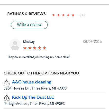
RATINGS & REVIEWS
★
★
★
★
★
★
★
★
★
★
( 1)
Write a review
Lindsay
06/03/2016
★
★
★
★
★
★
★
★
★
★
They do an excellent job keeping my home clean!
CHECK OUT OTHER OPTIONS NEAR YOU
A&G house cleaning
1204 Hovaire Dr , Three Rivers, MI 49093
Kick Up The Dust LLC
Portage Avenue , Three Rivers, MI 49093