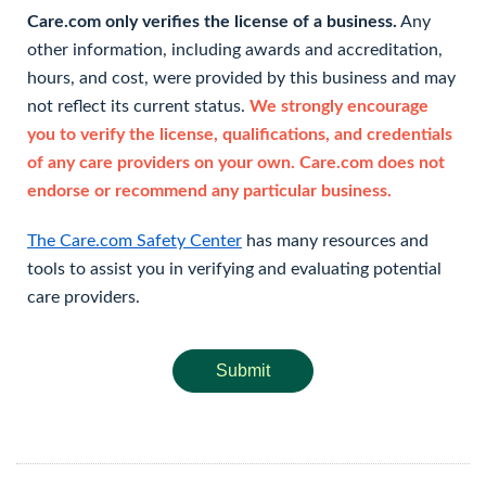
Care.com only verifies the license of a business.
Any
other information, including awards and accreditation,
hours, and cost, were provided by this business and may
not reflect its current status.
We strongly encourage
you to verify the license, qualifications, and credentials
of any care providers on your own. Care.com does not
endorse or recommend any particular business.
The Care.com Safety Center
has many resources and
tools to assist you in verifying and evaluating potential
care providers.
Submit