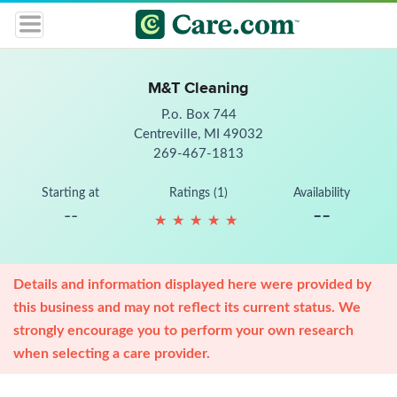
M&T Cleaning
P.o. Box 744
Centreville, MI 49032
269-467-1813
Starting at
Ratings (1)
Availability
--
--
★
★
★
★
★
★
★
★
★
★
Details and information displayed here were provided by
this business and may not reflect its current status. We
strongly encourage you to perform your own research
when selecting a care provider.