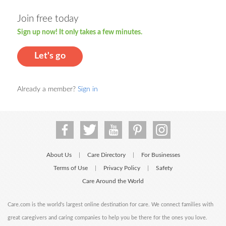
Join free today
Sign up now! It only takes a few minutes.
Let's go
Already a member?
Sign in
About Us
Care Directory
For Businesses
|
|
Terms of Use
Privacy Policy
Safety
|
|
Care Around the World
Care.com is the world's largest online destination for care. We connect families with
great caregivers and caring companies to help you be there for the ones you love.