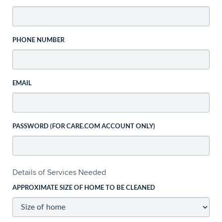
PHONE NUMBER
EMAIL
PASSWORD (FOR CARE.COM ACCOUNT ONLY)
Details of Services Needed
APPROXIMATE SIZE OF HOME TO BE CLEANED