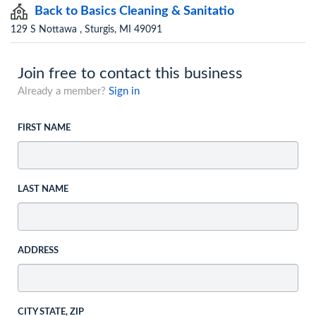
Back to Basics Cleaning & Sanitatio
129 S Nottawa , Sturgis, MI 49091
Join free to contact this business
Already a member?
Sign in
FIRST NAME
LAST NAME
ADDRESS
CITY STATE, ZIP