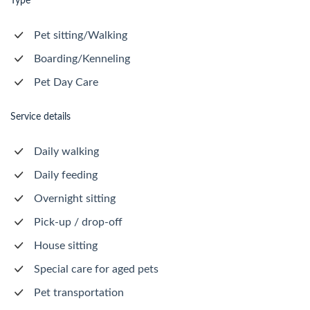
Type
Pet sitting/Walking
Boarding/Kenneling
Pet Day Care
Service details
Daily walking
Daily feeding
Overnight sitting
Pick-up / drop-off
House sitting
Special care for aged pets
Pet transportation