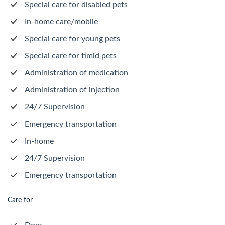
Special care for disabled pets
In-home care/mobile
Special care for young pets
Special care for timid pets
Administration of medication
Administration of injection
24/7 Supervision
Emergency transportation
In-home
24/7 Supervision
Emergency transportation
Care for