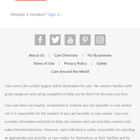
Already a member?
Sign in
About Us
Care Directory
For Businesses
|
|
Terms of Use
Privacy Policy
Safety
|
|
Care Around the World
Care.com is the world's largest online destination for care. We connect families with
great caregivers and caring companies to help you be there for the ones you love.
Care.com does not employ, recommend or endorse any care provider or care seeker
nor is it responsible for the conduct of any care provider or care seeker. Care.com
provides information and tools to help care seekers and care providers connect and
make informed decisions. However, each individual is solely responsible for selecting
an appropriate care provider or care seeker for themselves or their families and for