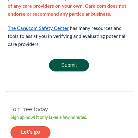
of any care providers on your own. Care.com does not
endorse or recommend any particular business.
The Care.com Safety Center
has many resources and
tools to assist you in verifying and evaluating potential
care providers.
Submit
Join free today
Sign up now! It only takes a few minutes.
Let's go