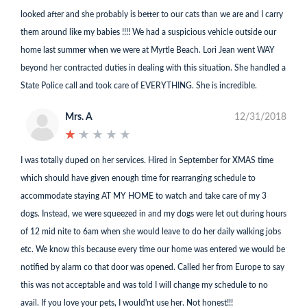
looked after and she probably is better to our cats than we are and I carry
them around like my babies !!!! We had a suspicious vehicle outside our
home last summer when we were at Myrtle Beach. Lori Jean went WAY
beyond her contracted duties in dealing with this situation. She handled a
State Police call and took care of EVERYTHING. She is incredible.
Mrs. A
12/31/2018
★
★
★
★
★
★
★
★
★
★
I was totally duped on her services. Hired in September for XMAS time
which should have given enough time for rearranging schedule to
accommodate staying AT MY HOME to watch and take care of my 3
dogs. Instead, we were squeezed in and my dogs were let out during hours
of 12 mid nite to 6am when she would leave to do her daily walking jobs
etc. We know this because every time our home was entered we would be
notified by alarm co that door was opened. Called her from Europe to say
this was not acceptable and was told I will change my schedule to no
avail. If you love your pets, I would'nt use her. Not honest!!!