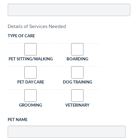
Details of Services Needed
TYPE OF CARE
PET SITTING/WALKING
BOARDING
PET DAY CARE
DOG TRAINING
GROOMING
VETERINARY
PET NAME