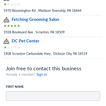
5970 Bloomington Rd , Madison Township, PA 18444
Fetching Grooming Salon
1928 Boulevard Ave , Scranton, PA 18509
DC Pet Center
1908 Scranton Carbondale Hwy , Dickson City, PA 18519
Join free to contact this business
Already a member?
Sign in
FIRST NAME