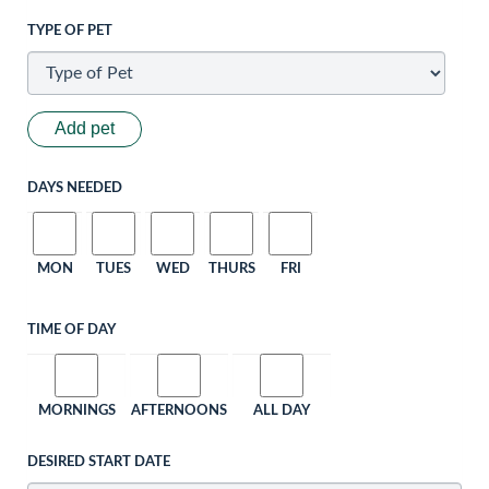
TYPE OF PET
Add pet
DAYS NEEDED
MON
TUES
WED
THURS
FRI
TIME OF DAY
MORNINGS
AFTERNOONS
ALL DAY
DESIRED START DATE