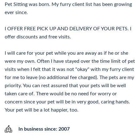
Pet Sitting was born. My furry client list has been growing
ever since.
I OFFER FREE PICK UP AND DELIVERY OF YOUR PETS. I
offer discounts and free visits.
I will care for your pet while you are away as if he or she
were my own. Often I have stayed over the time limit of pet
visits when I felt that it was not "okay" with my furry client
for me to leave (no additional fee charged). The pets are my
priority. You can rest assured that your pets will be well
taken care of. There would be no need for worry or
concern since your pet will be in very good, caring hands.
Your pet will be a lot happier, too.
In business since: 2007