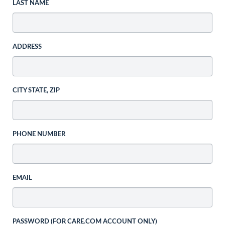
LAST NAME
ADDRESS
CITY STATE, ZIP
PHONE NUMBER
EMAIL
PASSWORD (FOR CARE.COM ACCOUNT ONLY)