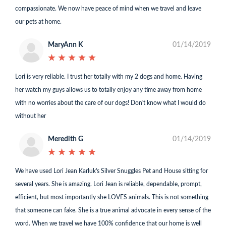
compassionate. We now have peace of mind when we travel and leave
our pets at home.
MaryAnn K
01/14/2019
★
★
★
★
★
★
★
★
★
★
Lori is very reliable. I trust her totally with my 2 dogs and home. Having
her watch my guys allows us to totally enjoy any time away from home
with no worries about the care of our dogs! Don't know what I would do
without her
Meredith G
01/14/2019
★
★
★
★
★
★
★
★
★
★
We have used Lori Jean Karluk's Silver Snuggles Pet and House sitting for
several years. She is amazing. Lori Jean is reliable, dependable, prompt,
efficient, but most importantly she LOVES animals. This is not something
that someone can fake. She is a true animal advocate in every sense of the
word. When we travel we have 100% confidence that our home is well