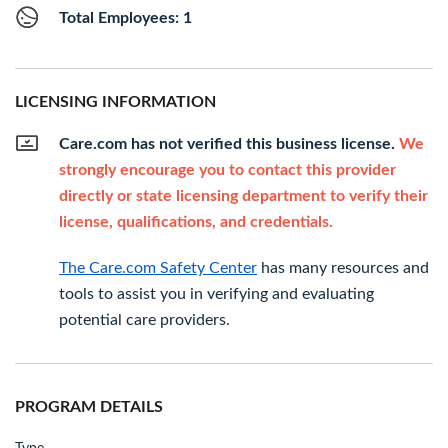
Total Employees: 1
LICENSING INFORMATION
Care.com has not verified this business license.
We
strongly encourage you to contact this provider
directly or state licensing department to verify their
license, qualifications, and credentials.
The Care.com Safety Center
has many resources and
tools to assist you in verifying and evaluating
potential care providers.
PROGRAM DETAILS