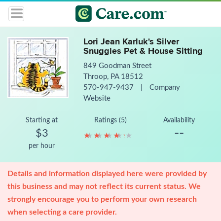
Lori Jean Karluk's Silver
Snuggles Pet & House Sitting
849 Goodman Street
Throop, PA 18512
570-947-9437
|
Company
Website
Starting at
Ratings (5)
Availability
--
$3
★
★
★
★
★
★
★
★
★
★
per hour
Details and information displayed here were provided by
this business and may not reflect its current status. We
strongly encourage you to perform your own research
when selecting a care provider.