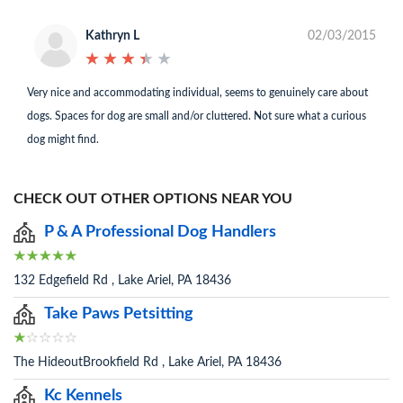
Kathryn L
02/03/2015
★
★
★
★
★
★
★
★
★
★
Very nice and accommodating individual, seems to genuinely care about
dogs. Spaces for dog are small and/or cluttered. Not sure what a curious
dog might find.
CHECK OUT OTHER OPTIONS NEAR YOU
P & A Professional Dog Handlers
132 Edgefield Rd , Lake Ariel, PA 18436
Take Paws Petsitting
The HideoutBrookfield Rd , Lake Ariel, PA 18436
Kc Kennels