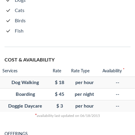
Dogs
Cats
Birds
Fish
COST & AVAILABILITY
*
Services
Rate
Rate Type
Availability
Dog Walking
$ 18
per hour
--
Boarding
$ 45
per night
--
Doggie Daycare
$ 3
per hour
--
*
availability last updated on 06/18/2015
OFFERINGS