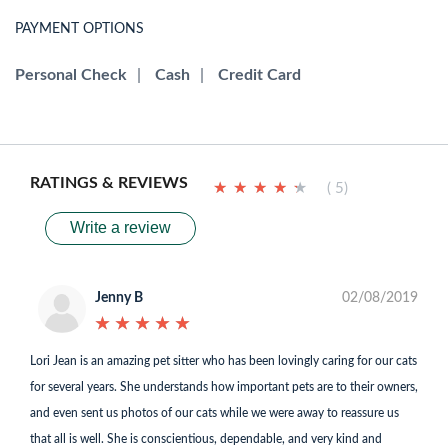
PAYMENT OPTIONS
Personal Check
|
Cash
|
Credit Card
RATINGS & REVIEWS
★
★
★
★
★
★
★
★
★
★
( 5)
Write a review
Jenny B
02/08/2019
★
★
★
★
★
★
★
★
★
★
Lori Jean is an amazing pet sitter who has been lovingly caring for our cats
for several years. She understands how important pets are to their owners,
and even sent us photos of our cats while we were away to reassure us
that all is well. She is conscientious, dependable, and very kind and