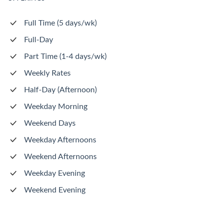
Full Time (5 days/wk)
Full-Day
Part Time (1-4 days/wk)
Weekly Rates
Half-Day (Afternoon)
Weekday Morning
Weekend Days
Weekday Afternoons
Weekend Afternoons
Weekday Evening
Weekend Evening