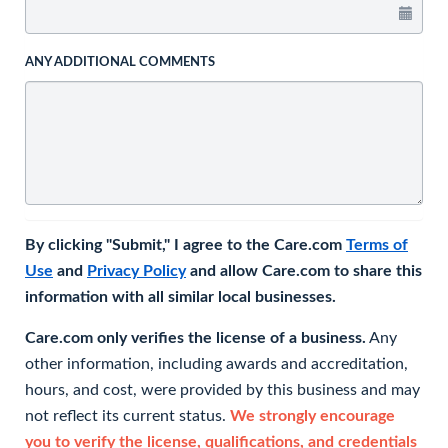
ANY ADDITIONAL COMMENTS
By clicking "Submit," I agree to the Care.com
Terms of
Use
and
Privacy Policy
and allow Care.com to share this
information with all similar local businesses.
Care.com only verifies the license of a business.
Any
other information, including awards and accreditation,
hours, and cost, were provided by this business and may
not reflect its current status.
We strongly encourage
you to verify the license, qualifications, and credentials