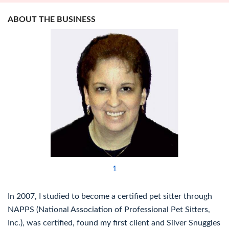
ABOUT THE BUSINESS
1
In 2007, I studied to become a certified pet sitter through
NAPPS (National Association of Professional Pet Sitters,
Inc.), was certified, found my first client and Silver Snuggles