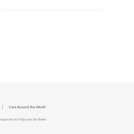
|
Care Around the World
companies to help you be there