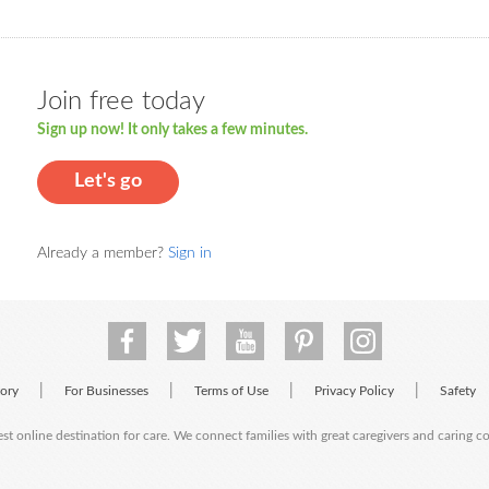
Join free today
Sign up now! It only takes a few minutes.
Let's go
Already a member?
Sign in
|
|
|
|
tory
For Businesses
Terms of Use
Privacy Policy
Safety
est online destination for care. We connect families with great caregivers and caring 