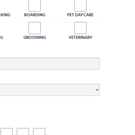
LKING
BOARDING
PET DAY CARE
NG
GROOMING
VETERINARY