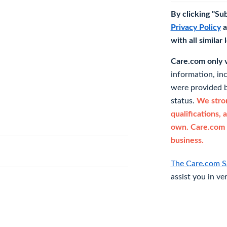
By clicking "Su
Privacy Policy
a
with all similar
Care.com only ve
information, in
were provided b
status.
We stron
qualifications, 
own. Care.com 
business.
The Care.com S
assist you in ve