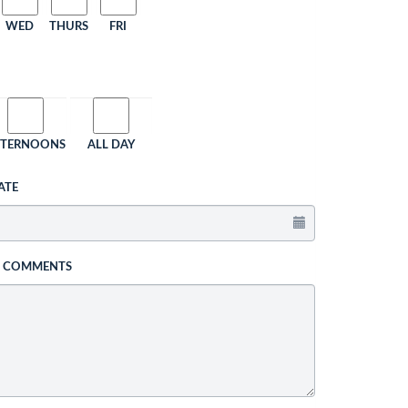
WED
THURS
FRI
FTERNOONS
ALL DAY
ATE
L COMMENTS