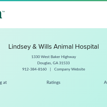
Lindsey & Wills Animal Hospital
1330 West Baker Highway
Douglas, GA 31533
912-384-8160
|
Company Website
g at
Ratings
A