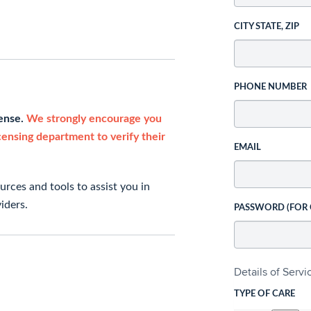
CITY STATE, ZIP
PHONE NUMBER
cense.
We strongly encourage you
icensing department to verify their
EMAIL
rces and tools to assist you in
iders.
PASSWORD (FOR
Details of Serv
TYPE OF CARE