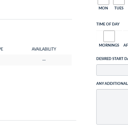
MON
TUES
TIME OF DAY
MORNINGS
A
PE
AVAILABILITY
DESIRED START D
--
ANY ADDITIONA