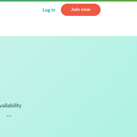
Join now
Log in
vailability
--