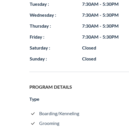
Tuesday :
7:30AM - 5:30PM
Wednesday :
7:30AM - 5:30PM
Thursday :
7:30AM - 5:30PM
Friday :
7:30AM - 5:30PM
Saturday :
Closed
Sunday :
Closed
PROGRAM DETAILS
Type
Boarding/Kenneling
Grooming