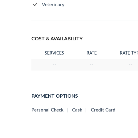
Veterinary
COST & AVAILABILITY
SERVICES
RATE
RATE TY
--
--
--
PAYMENT OPTIONS
Personal Check
|
Cash
|
Credit Card