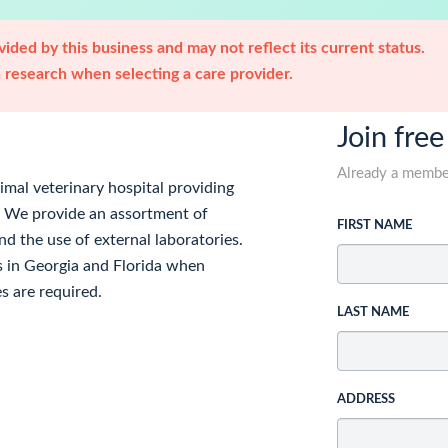
ided by this business and may not reflect its current status.
research when selecting a care provider.
Join free
Already a memb
nimal veterinary hospital providing
. We provide an assortment of
FIRST NAME
nd the use of external laboratories.
rs in Georgia and Florida when
s are required.
LAST NAME
ADDRESS