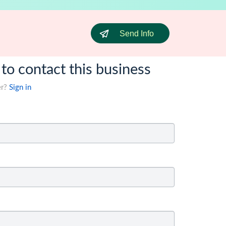
Send Info
 to contact this business
er?
Sign in