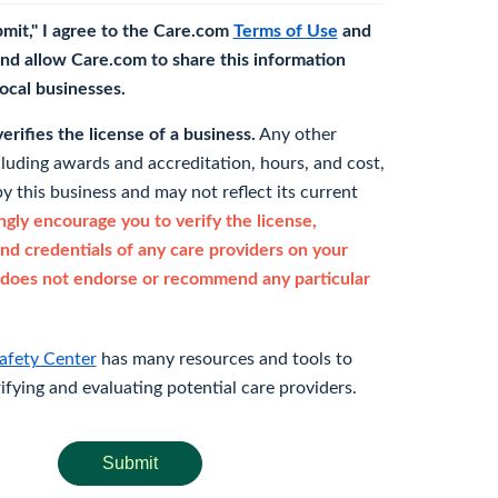
bmit," I agree to the Care.com
Terms of Use
and
nd allow Care.com to share this information
 local businesses.
rifies the license of a business.
Any other
cluding awards and accreditation, hours, and cost,
y this business and may not reflect its current
gly encourage you to verify the license,
and credentials of any care providers on your
does not endorse or recommend any particular
afety Center
has many resources and tools to
rifying and evaluating potential care providers.
Submit