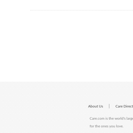
|
About Us
Care Direc
Care.com is the world's larg
for the ones you love.