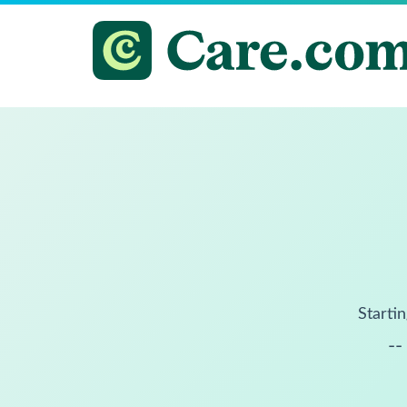
Startin
--