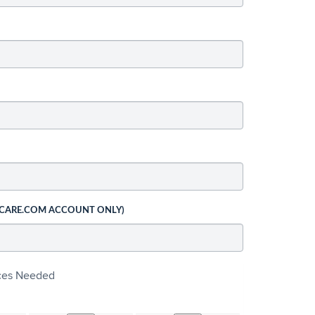
 CARE.COM ACCOUNT ONLY)
ices Needed