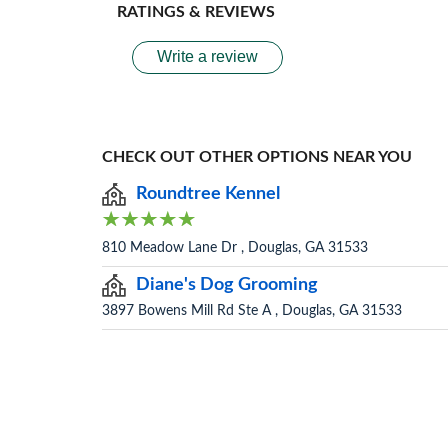
RATINGS & REVIEWS
Write a review
CHECK OUT OTHER OPTIONS NEAR YOU
Roundtree Kennel
810 Meadow Lane Dr , Douglas, GA 31533
Diane's Dog Grooming
3897 Bowens Mill Rd Ste A , Douglas, GA 31533