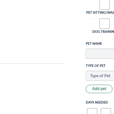
PET SITTING/WA
DOG TRAINI
PET NAME
TYPE OF PET
Add pet
DAYS NEEDED