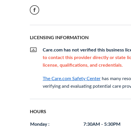
LICENSING INFORMATION
Care.com has not verified this business li
to contact this provider directly or state l
license, qualifications, and credentials.
The Care.com Safety Center
has many resou
verifying and evaluating potential care prov
HOURS
Monday :
7:30AM - 5:30PM