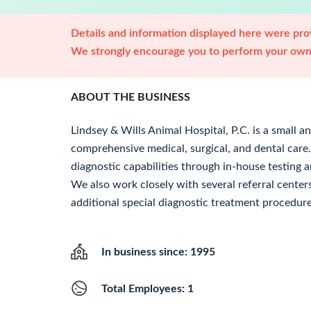
Details and information displayed here were prov
We strongly encourage you to perform your own 
ABOUT THE BUSINESS
Lindsey & Wills Animal Hospital, P.C. is a small a
comprehensive medical, surgical, and dental care
diagnostic capabilities through in-house testing a
We also work closely with several referral cente
additional special diagnostic treatment procedure
In business since: 1995
Total Employees: 1