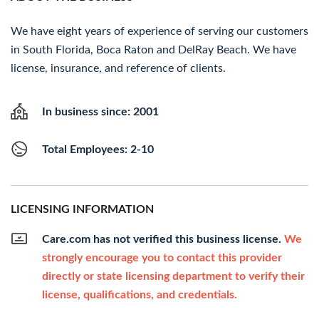
We have eight years of experience of serving our customers
in South Florida, Boca Raton and DelRay Beach. We have
license, insurance, and reference of clients.
In business since: 2001
Total Employees: 2-10
LICENSING INFORMATION
Care.com has not verified this business license.
We
strongly encourage you to contact this provider
directly or state licensing department to verify their
license, qualifications, and credentials.