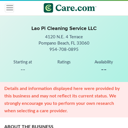
Lao Pi Cleaning Service LLC
4120 N.E. 4 Terrace
Pompano Beach, FL 33060
954-708-0895
Starting at
Ratings
Availability
--
--
Details and information displayed here were provided by
this business and may not reflect its current status. We
strongly encourage you to perform your own research
when selecting a care provider.
ABOUT THE BUSINESS