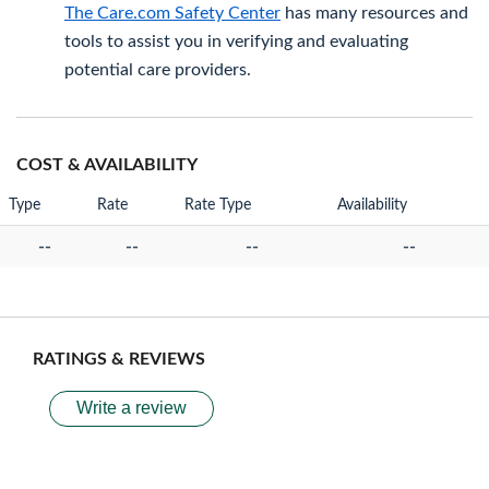
The Care.com Safety Center
has many resources and
tools to assist you in verifying and evaluating
potential care providers.
COST & AVAILABILITY
Type
Rate
Rate Type
Availability
--
--
--
--
RATINGS & REVIEWS
Write a review