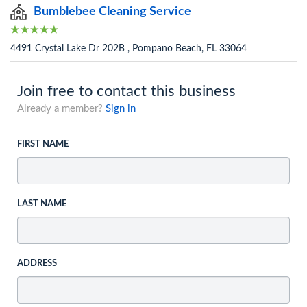
Bumblebee Cleaning Service
4491 Crystal Lake Dr 202B , Pompano Beach, FL 33064
Join free to contact this business
Already a member?
Sign in
FIRST NAME
LAST NAME
ADDRESS