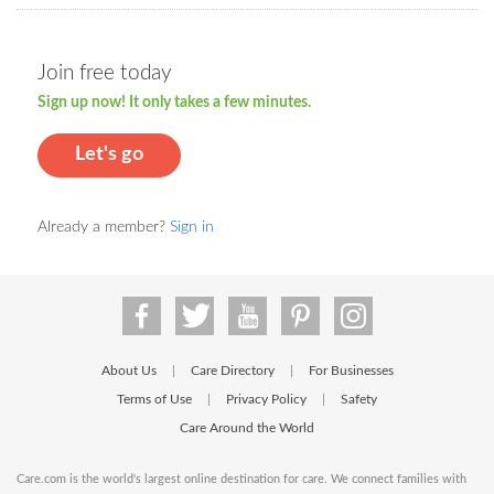
Join free today
Sign up now! It only takes a few minutes.
Let's go
Already a member?
Sign in
About Us
Care Directory
For Businesses
|
|
Terms of Use
Privacy Policy
Safety
|
|
Care Around the World
Care.com is the world's largest online destination for care. We connect families with