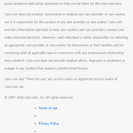
great caregivers and caring companies to help you be there for the ones you love.
Care.com does not employ, recommend or endorse any care provider or care seeker
nor is it responsible for the conduct of any care provider or care seeker. Care.com
provides information and tools to help care seekers and care providers connect and
make informed decisions. However, each individual is solely responsible for selecting
an appropriate care provider or care seeker for themselves or their families and for
complying with all applicable laws in connection with any employment relationship
they establish. Care.com does not provide medical advice, diagnosis or treatment or
engage in any conduct that requires a professional license.
Care.com and "There for you" are service marks or registered service marks of
Care.com, Inc.
©
2007-2026 Care.com, Inc. All rights reserved.
Terms of use
Privacy Policy