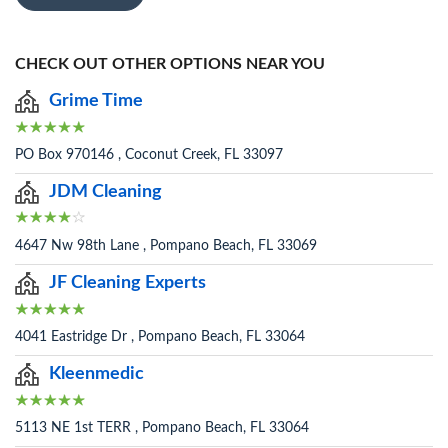
CHECK OUT OTHER OPTIONS NEAR YOU
Grime Time
PO Box 970146 , Coconut Creek, FL 33097
JDM Cleaning
4647 Nw 98th Lane , Pompano Beach, FL 33069
JF Cleaning Experts
4041 Eastridge Dr , Pompano Beach, FL 33064
Kleenmedic
5113 NE 1st TERR , Pompano Beach, FL 33064