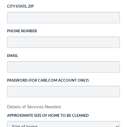
CITY STATE, ZIP
PHONE NUMBER
EMAIL
PASSWORD (FOR CARE.COM ACCOUNT ONLY)
Details of Services Needed
APPROXIMATE SIZE OF HOME TO BE CLEANED