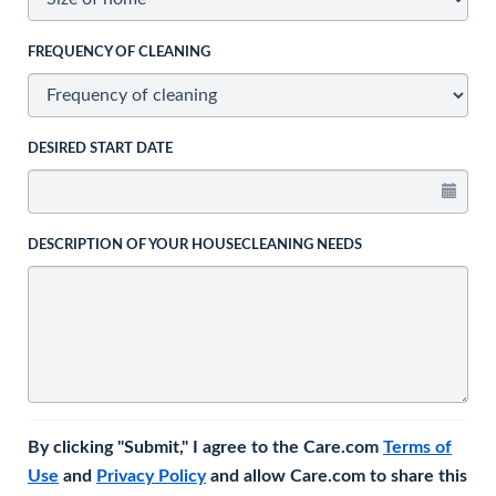
FREQUENCY OF CLEANING
DESIRED START DATE
DESCRIPTION OF YOUR HOUSECLEANING NEEDS
By clicking "Submit," I agree to the Care.com
Terms of
Use
and
Privacy Policy
and allow Care.com to share this