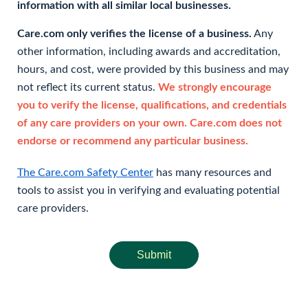
information with all similar local businesses.
Care.com only verifies the license of a business.
Any
other information, including awards and accreditation,
hours, and cost, were provided by this business and may
not reflect its current status.
We strongly encourage
you to verify the license, qualifications, and credentials
of any care providers on your own. Care.com does not
endorse or recommend any particular business.
The Care.com Safety Center
has many resources and
tools to assist you in verifying and evaluating potential
care providers.
Submit