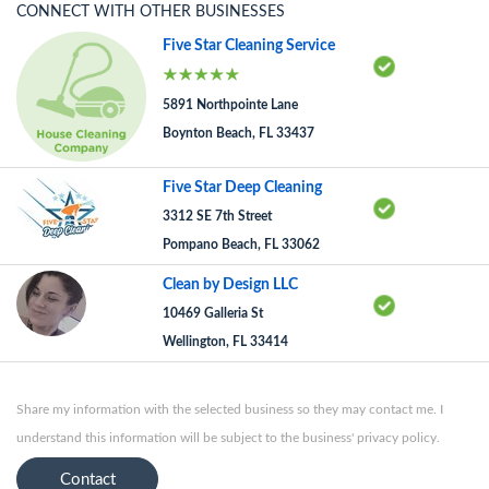
CONNECT WITH OTHER BUSINESSES
Five Star Cleaning Service
5891 Northpointe Lane
Boynton Beach, FL 33437
Five Star Deep Cleaning
3312 SE 7th Street
Pompano Beach, FL 33062
Clean by Design LLC
10469 Galleria St
Wellington, FL 33414
Share my information with the selected business so they may contact me. I
understand this information will be subject to the business' privacy policy.
Contact