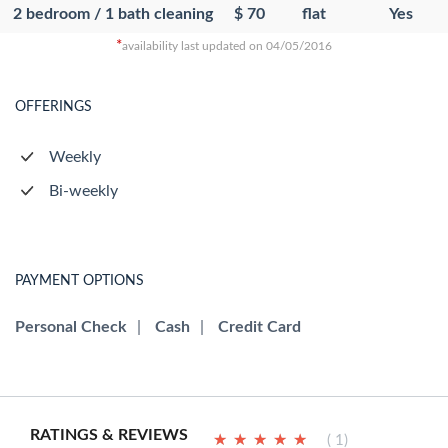
2 bedroom / 1 bath cleaning
$ 70
flat
Yes
*
availability last updated on 04/05/2016
OFFERINGS
Weekly
Bi-weekly
PAYMENT OPTIONS
Personal Check
|
Cash
|
Credit Card
RATINGS & REVIEWS
★
★
★
★
★
★
★
★
★
★
( 1)