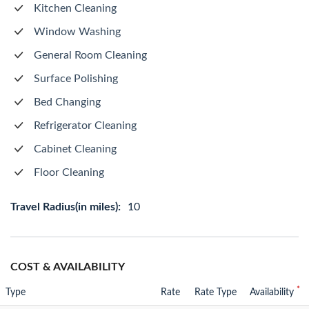
Kitchen Cleaning
Window Washing
General Room Cleaning
Surface Polishing
Bed Changing
Refrigerator Cleaning
Cabinet Cleaning
Floor Cleaning
Travel Radius(in miles):
10
COST & AVAILABILITY
*
Type
Rate
Rate Type
Availability