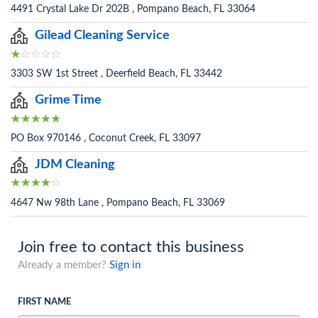
4491 Crystal Lake Dr 202B , Pompano Beach, FL 33064
Gilead Cleaning Service
3303 SW 1st Street , Deerfield Beach, FL 33442
Grime Time
PO Box 970146 , Coconut Creek, FL 33097
JDM Cleaning
4647 Nw 98th Lane , Pompano Beach, FL 33069
Join free to contact this business
Already a member?
Sign in
FIRST NAME