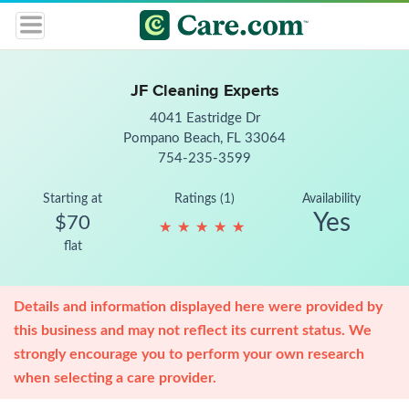
JF Cleaning Experts
4041 Eastridge Dr
Pompano Beach, FL 33064
754-235-3599
Starting at
Ratings (1)
Availability
Yes
$70
★
★
★
★
★
★
★
★
★
★
flat
Details and information displayed here were provided by
this business and may not reflect its current status. We
strongly encourage you to perform your own research
when selecting a care provider.