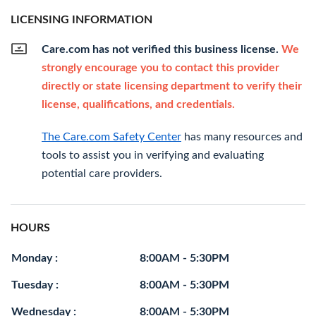
LICENSING INFORMATION
Care.com has not verified this business license.
We
strongly encourage you to contact this provider
directly or state licensing department to verify their
license, qualifications, and credentials.
The Care.com Safety Center
has many resources and
tools to assist you in verifying and evaluating
potential care providers.
HOURS
Monday :
8:00AM - 5:30PM
Tuesday :
8:00AM - 5:30PM
Wednesday :
8:00AM - 5:30PM