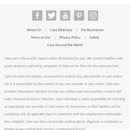
About Us
Care Directory
For Businesses
|
|
Terms of Use
Privacy Policy
Safety
|
|
Care Around the World
Care.com is the world's largest online destination for care. We connect families with
great caregivers and caring companies to help you be there for the ones you love.
Care.com does not employ, recommend or endorse any care provider or care seeker
nor is it responsible for the conduct of any care provider or care seeker. Care.com
provides information and tools to help care seekers and care providers connect and
make informed decisions. However, each individual is solely responsible for selecting
an appropriate care provider or care seeker for themselves or their families and for
complying with all applicable laws in connection with any employment relationship
they establish. Care.com does not provide medical advice, diagnosis or treatment or
engage in any conduct that requires a professional license.