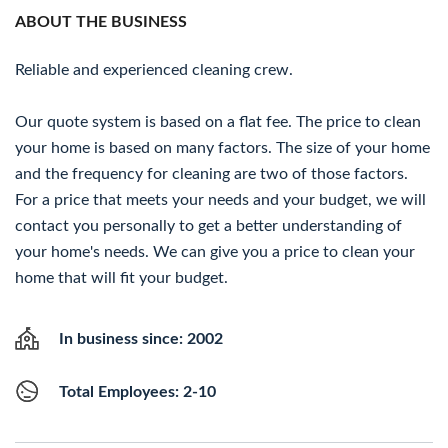
ABOUT THE BUSINESS
Reliable and experienced cleaning crew.
Our quote system is based on a flat fee. The price to clean
your home is based on many factors. The size of your home
and the frequency for cleaning are two of those factors.
For a price that meets your needs and your budget, we will
contact you personally to get a better understanding of
your home's needs. We can give you a price to clean your
home that will fit your budget.
In business since: 2002
Total Employees: 2-10