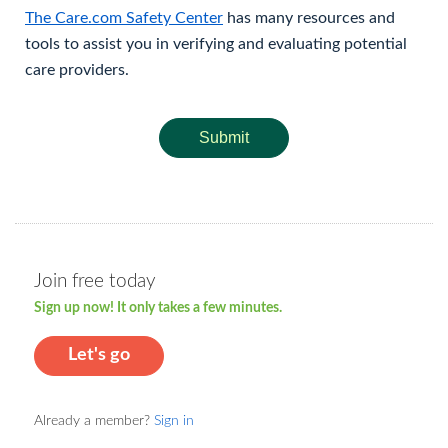
The Care.com Safety Center
has many resources and
tools to assist you in verifying and evaluating potential
care providers.
Submit
Join free today
Sign up now! It only takes a few minutes.
Let's go
Already a member?
Sign in