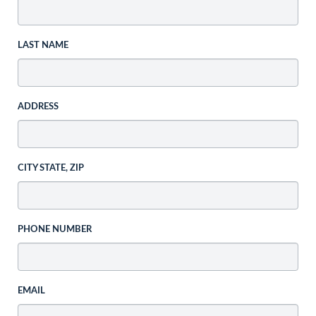
LAST NAME
ADDRESS
CITY STATE, ZIP
PHONE NUMBER
EMAIL