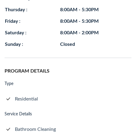
Thursday :
8:00AM - 5:30PM
Friday :
8:00AM - 5:30PM
Saturday :
8:00AM - 2:00PM
Sunday :
Closed
PROGRAM DETAILS
Type
Residential
Service Details
Bathroom Cleaning