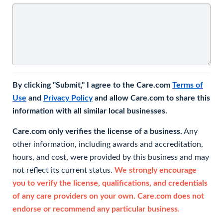
By clicking "Submit," I agree to the Care.com
Terms of
Use
and
Privacy Policy
and allow Care.com to share this
information with all similar local businesses.
Care.com only verifies the license of a business.
Any
other information, including awards and accreditation,
hours, and cost, were provided by this business and may
not reflect its current status.
We strongly encourage
you to verify the license, qualifications, and credentials
of any care providers on your own. Care.com does not
endorse or recommend any particular business.