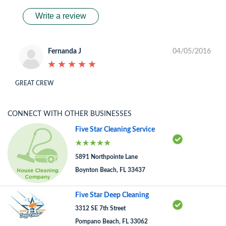
Write a review
Fernanda J
04/05/2016
★
★
★
★
★
★
★
★
★
★
GREAT CREW
CONNECT WITH OTHER BUSINESSES
Five Star Cleaning Service
5891 Northpointe Lane
Boynton Beach, FL 33437
Five Star Deep Cleaning
3312 SE 7th Street
Pompano Beach, FL 33062