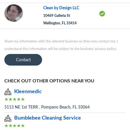
Clean by Design LLC
10469 Galleria St
Wellington, FL 33414
Share my information with the selected business so they may contact me. I
understand this information will be subject to the business' privacy policy.
Contact
CHECK OUT OTHER OPTIONS NEAR YOU
Kleenmedic
5113 NE 1st TERR , Pompano Beach, FL 33064
Bumblebee Cleaning Service