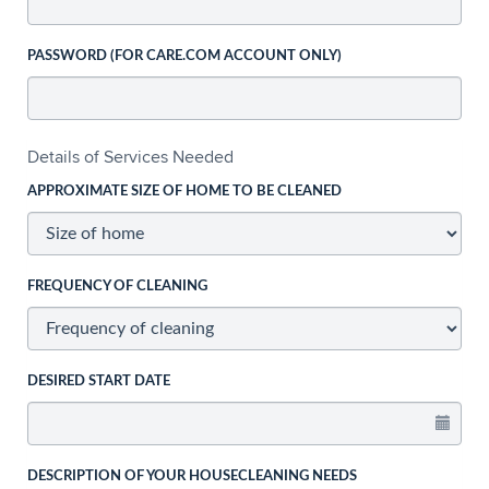
PASSWORD (FOR CARE.COM ACCOUNT ONLY)
Details of Services Needed
APPROXIMATE SIZE OF HOME TO BE CLEANED
FREQUENCY OF CLEANING
DESIRED START DATE
DESCRIPTION OF YOUR HOUSECLEANING NEEDS