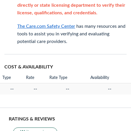
directly or state licensing department to verify their
license, qualifications, and credentials.
The Care.com Safety Center
has many resources and
tools to assist you in verifying and evaluating
potential care providers.
COST & AVAILABILITY
Type
Rate
Rate Type
Availability
--
--
--
--
RATINGS & REVIEWS