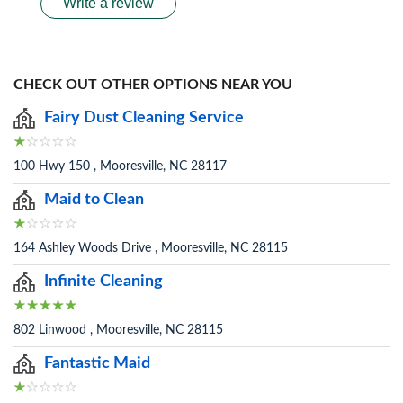
Write a review
CHECK OUT OTHER OPTIONS NEAR YOU
Fairy Dust Cleaning Service
100 Hwy 150 , Mooresville, NC 28117
Maid to Clean
164 Ashley Woods Drive , Mooresville, NC 28115
Infinite Cleaning
802 Linwood , Mooresville, NC 28115
Fantastic Maid