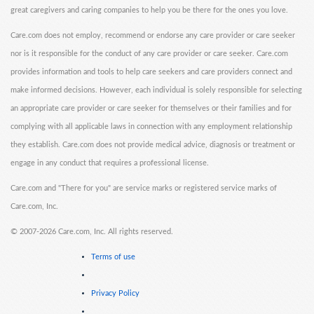
great caregivers and caring companies to help you be there for the ones you love.
Care.com does not employ, recommend or endorse any care provider or care seeker
nor is it responsible for the conduct of any care provider or care seeker. Care.com
provides information and tools to help care seekers and care providers connect and
make informed decisions. However, each individual is solely responsible for selecting
an appropriate care provider or care seeker for themselves or their families and for
complying with all applicable laws in connection with any employment relationship
they establish. Care.com does not provide medical advice, diagnosis or treatment or
engage in any conduct that requires a professional license.
Care.com and "There for you" are service marks or registered service marks of
Care.com, Inc.
©
2007-2026 Care.com, Inc. All rights reserved.
Terms of use
Privacy Policy