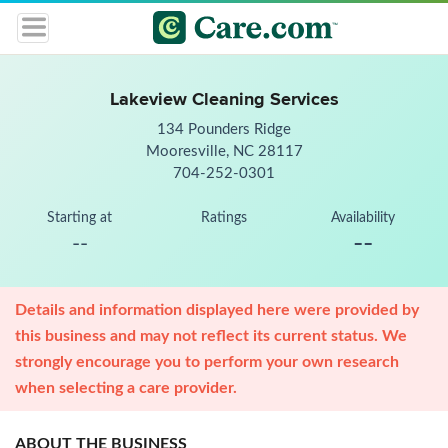
Lakeview Cleaning Services
134 Pounders Ridge
Mooresville, NC 28117
704-252-0301
Starting at
Ratings
Availability
--
--
Details and information displayed here were provided by
this business and may not reflect its current status. We
strongly encourage you to perform your own research
when selecting a care provider.
ABOUT THE BUSINESS