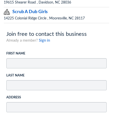
19615 Shearer Road , Davidson, NC 28036
Scrub A Dub Girls
14225 Colonial Ridge Circle , Mooresville, NC 28117
Join free to contact this business
Already a member?
Sign in
FIRST NAME
LAST NAME
ADDRESS