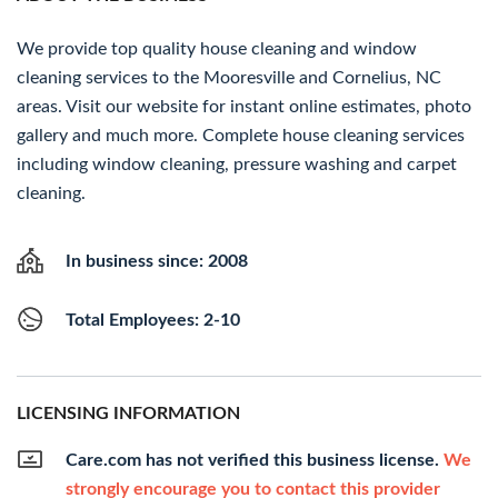
We provide top quality house cleaning and window
cleaning services to the Mooresville and Cornelius, NC
areas. Visit our website for instant online estimates, photo
gallery and much more. Complete house cleaning services
including window cleaning, pressure washing and carpet
cleaning.
In business since: 2008
Total Employees: 2-10
LICENSING INFORMATION
Care.com has not verified this business license.
We
strongly encourage you to contact this provider