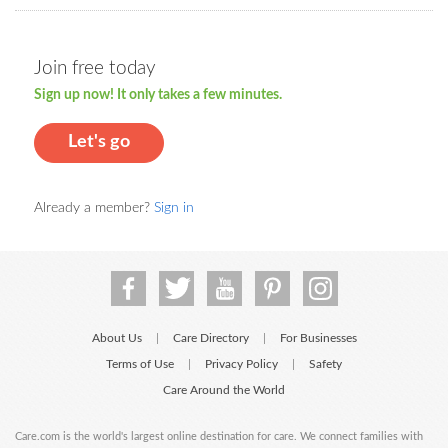
Join free today
Sign up now! It only takes a few minutes.
Let's go
Already a member?
Sign in
About Us
Care Directory
For Businesses
|
|
Terms of Use
Privacy Policy
Safety
|
|
Care Around the World
Care.com is the world's largest online destination for care. We connect families with