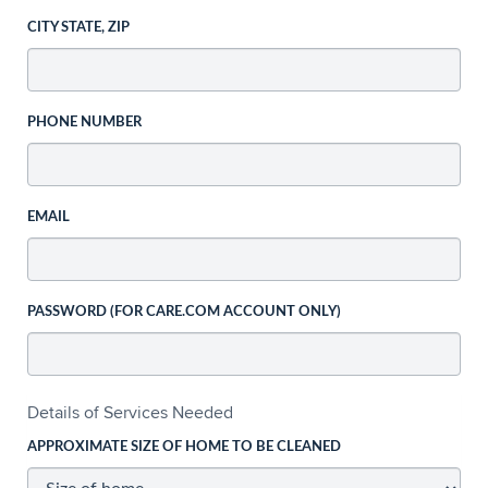
CITY STATE, ZIP
PHONE NUMBER
EMAIL
PASSWORD (FOR CARE.COM ACCOUNT ONLY)
Details of Services Needed
APPROXIMATE SIZE OF HOME TO BE CLEANED