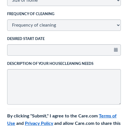
FREQUENCY OF CLEANING
DESIRED START DATE
DESCRIPTION OF YOUR HOUSECLEANING NEEDS
By clicking "Submit," I agree to the Care.com
Terms of
Use
and
Privacy Policy
and allow Care.com to share this