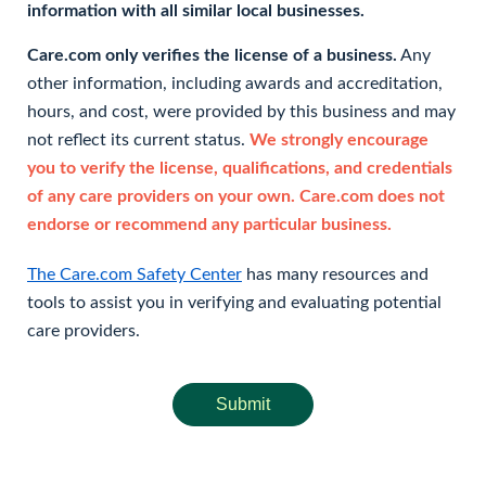
information with all similar local businesses.
Care.com only verifies the license of a business.
Any
other information, including awards and accreditation,
hours, and cost, were provided by this business and may
not reflect its current status.
We strongly encourage
you to verify the license, qualifications, and credentials
of any care providers on your own. Care.com does not
endorse or recommend any particular business.
The Care.com Safety Center
has many resources and
tools to assist you in verifying and evaluating potential
care providers.
Submit